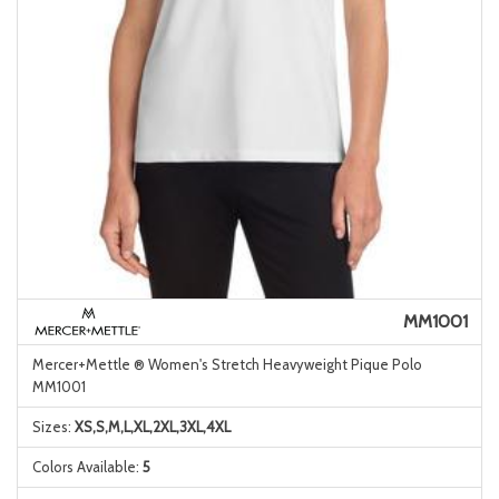
MM1001
Mercer+Mettle ® Women's Stretch Heavyweight Pique Polo
MM1001
Sizes:
XS,S,M,L,XL,2XL,3XL,4XL
Colors Available:
5