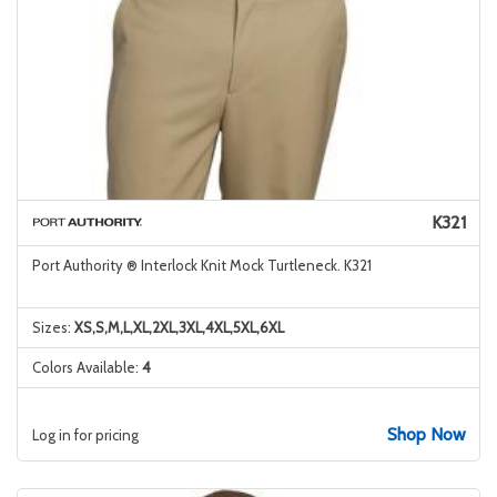
K321
Port Authority ® Interlock Knit Mock Turtleneck. K321
Sizes:
XS,S,M,L,XL,2XL,3XL,4XL,5XL,6XL
Colors Available:
4
Shop Now
Log in for pricing