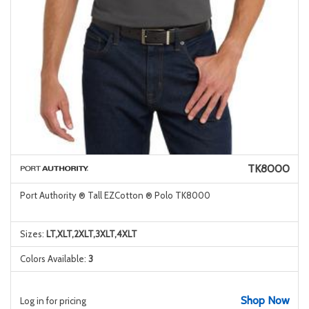
TK8000
Port Authority ® Tall EZCotton ® Polo TK8000
Sizes:
LT,XLT,2XLT,3XLT,4XLT
Colors Available:
3
Shop Now
Log in for pricing