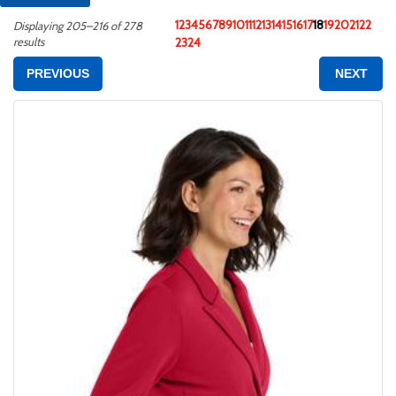
1
2
3
4
5
6
7
8
9
10
11
12
13
14
15
16
17
18
19
20
21
22
Displaying 205–216 of 278
results
23
24
PREVIOUS
NEXT