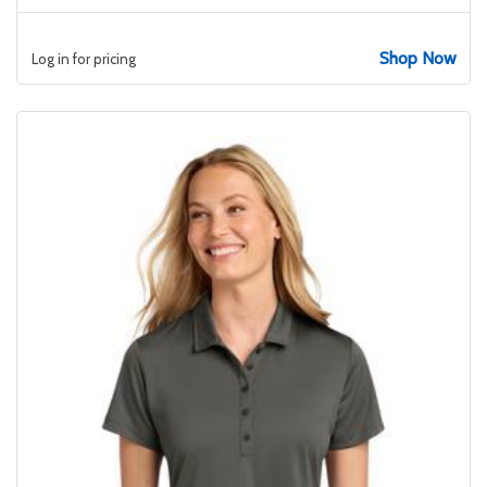
Shop Now
Log in for pricing