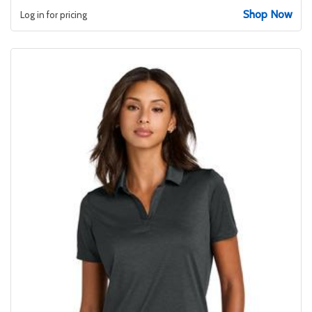
Shop Now
Log in for pricing