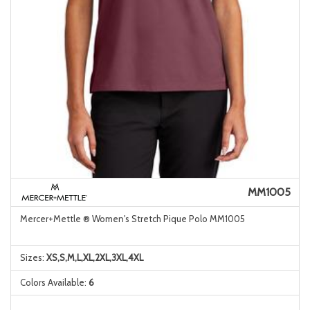
MM1005
Mercer+Mettle ® Women's Stretch Pique Polo MM1005
Sizes:
XS,S,M,L,XL,2XL,3XL,4XL
Colors Available:
6