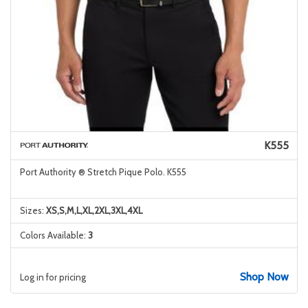
K555
Port Authority ® Stretch Pique Polo. K555
Sizes:
XS,S,M,L,XL,2XL,3XL,4XL
Colors Available:
3
Shop Now
Log in for pricing