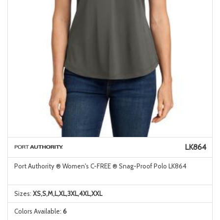
LK864
Port Authority ® Women's C-FREE ® Snag-Proof Polo LK864
Sizes:
XS,S,M,L,XL,3XL,4XL,XXL
Colors Available:
6