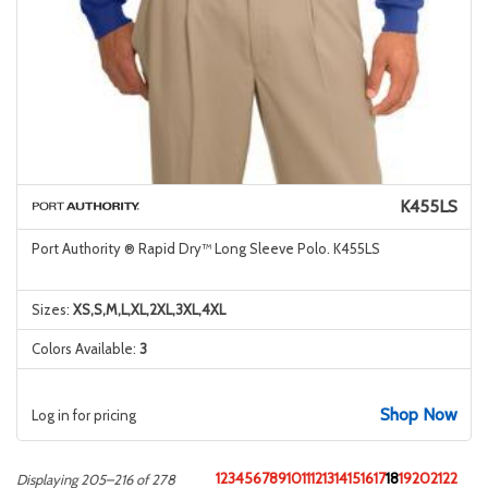
K455LS
Port Authority ® Rapid Dry™ Long Sleeve Polo. K455LS
Sizes:
XS,S,M,L,XL,2XL,3XL,4XL
Colors Available:
3
Shop Now
Log in for pricing
1
2
3
4
5
6
7
8
9
10
11
12
13
14
15
16
17
18
19
20
21
22
Displaying 205–216 of 278