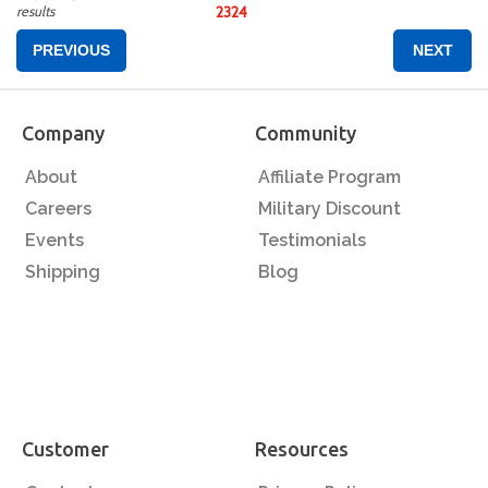
results
23
24
PREVIOUS
NEXT
Company
Community
About
Affiliate Program
Careers
Military Discount
Events
Testimonials
Shipping
Blog
Customer
Resources