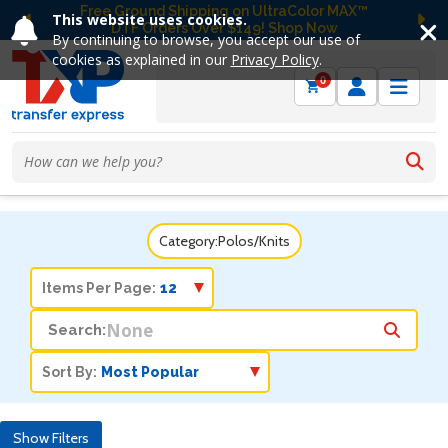
Free Ground Shipping on UltraColor MAX™
This website uses cookies.
DTF Orders Over $149! Shop Now
Previous
Ne
By continuing to browse, you accept our use of
cookies as explained in our
Privacy Policy
.
0
Category:
Polos/Knits
Items Per Page:
Search:
Sort By:
Show Filters