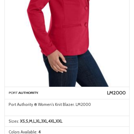
LM2000
Port Authority ® Women's Knit Blazer. LM2000
Sizes:
XS,S,M,L,XL,3XL,4XL,XXL
Colors Available:
4