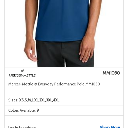
MM1030
Mercer+Mettle ® Everyday Performance Polo MM1030
Sizes:
XS,S,M,L,XL,2XL,3XL,4XL
Colors Available:
9
Shop Now
Log in for pricing