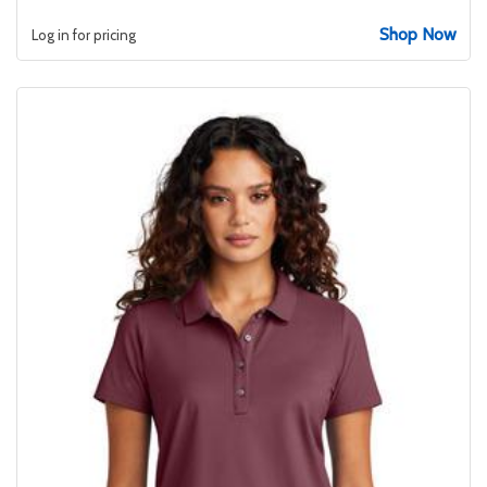
Shop Now
Log in for pricing