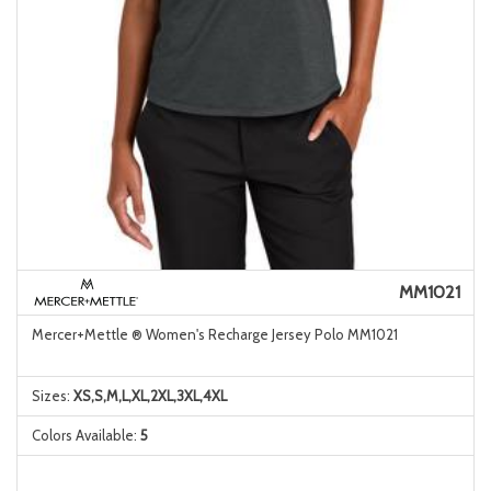
MM1021
Mercer+Mettle ® Women's Recharge Jersey Polo MM1021
Sizes:
XS,S,M,L,XL,2XL,3XL,4XL
Colors Available:
5