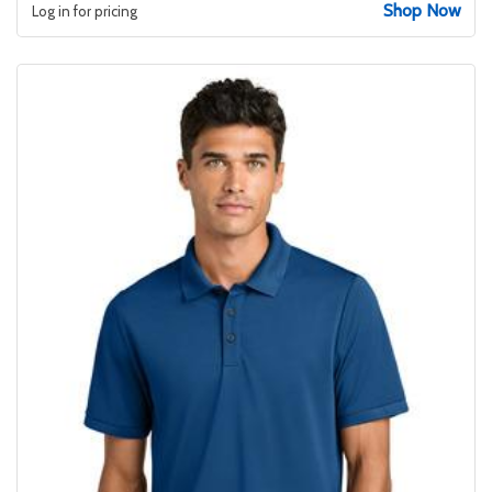
Shop Now
Log in for pricing