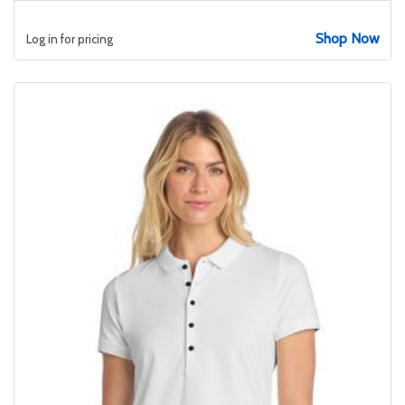
Shop Now
Log in for pricing