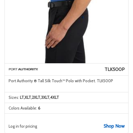
TLK500P
Port Authority ® Tall Silk Touch™ Polo with Pocket. TLK500P
Sizes:
LT,XLT,2XLT,3XLT,4XLT
Colors Available:
6
Shop Now
Log in for pricing