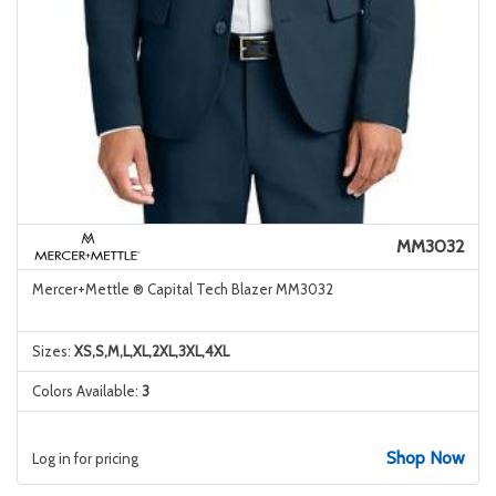
MM3032
Mercer+Mettle ® Capital Tech Blazer MM3032
Sizes:
XS,S,M,L,XL,2XL,3XL,4XL
Colors Available:
3
Shop Now
Log in for pricing