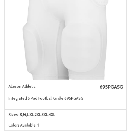
Alleson Athletic
695PGASG
Integrated 5 Pad Football Girdle 695PGASG
Sizes:
S,M,L,XL,2XL,3XL,4XL
Colors Available:
1