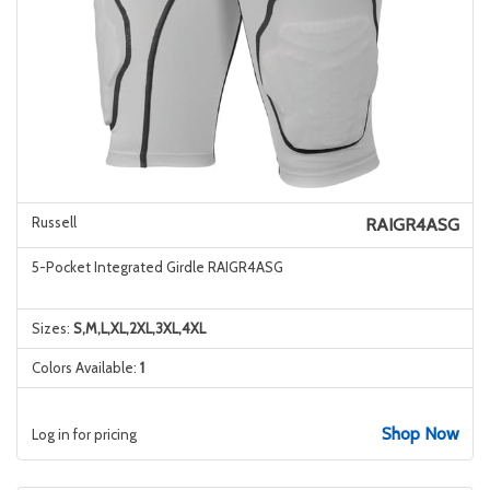
Russell
RAIGR4ASG
5-Pocket Integrated Girdle RAIGR4ASG
Sizes:
S,M,L,XL,2XL,3XL,4XL
Colors Available:
1
Shop Now
Log in for pricing