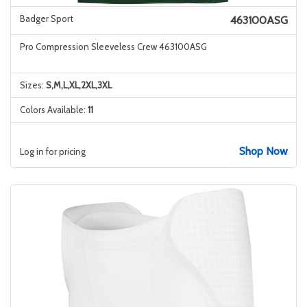
Badger Sport
463100ASG
Pro Compression Sleeveless Crew 463100ASG
Sizes:
S,M,L,XL,2XL,3XL
Colors Available:
11
Shop Now
Log in for pricing