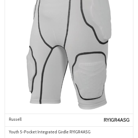
Russell
RYIGR4ASG
Youth 5-Pocket Integrated Girdle RYIGR4ASG