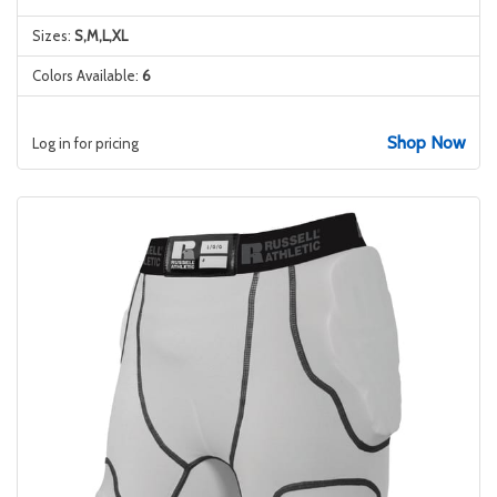
Sizes:
S,M,L,XL
Colors Available:
6
Shop Now
Log in for pricing