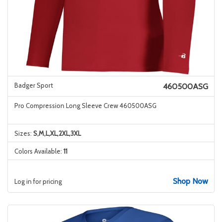
Badger Sport
460500ASG
Pro Compression Long Sleeve Crew 460500ASG
Sizes:
S,M,L,XL,2XL,3XL
Colors Available:
11
Shop Now
Log in for pricing