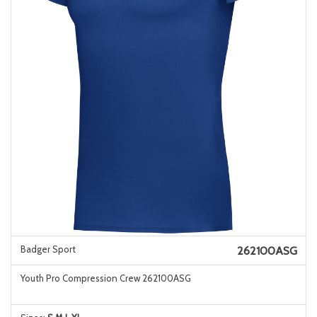
Badger Sport
262100ASG
Youth Pro Compression Crew 262100ASG