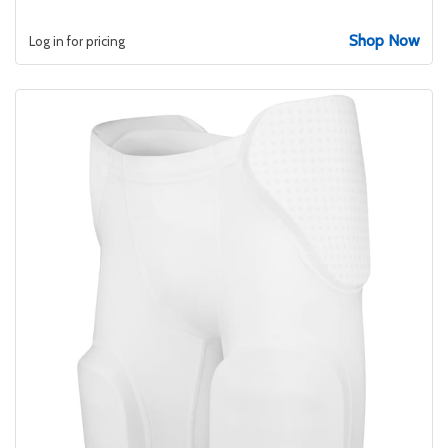
Shop Now
Log in for pricing