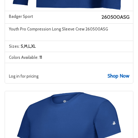
Badger Sport
260500ASG
Youth Pro Compression Long Sleeve Crew 260500ASG
Sizes:
S,M,L,XL
Colors Available:
11
Shop Now
Log in for pricing