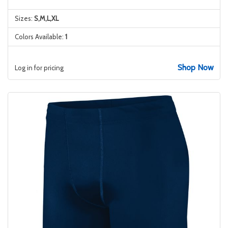
Sizes:
S,M,L,XL
Colors Available:
1
Shop Now
Log in for pricing