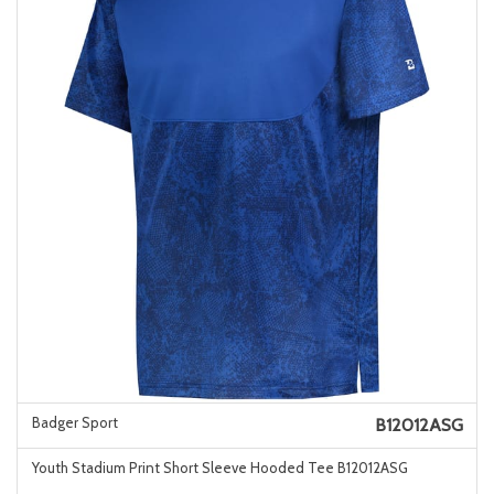
Badger Sport
B12012ASG
Youth Stadium Print Short Sleeve Hooded Tee B12012ASG