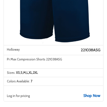
Holloway
221038ASG
Pr Max Compression Shorts 221038ASG
Sizes:
XS,S,M,L,XL,2XL
Colors Available:
7
Shop Now
Log in for pricing