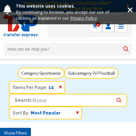
Free Ground Shipping on UltraColor MAX™
This website uses cookies.
DTF Orders Over $149! Shop Now
Previous
Ne
By continuing to browse, you accept our use of
cookies as explained in our
Privacy Policy
.
0
Category:
Sportswear
Subcategory:
7v7 Football
Items Per Page:
Search:
Sort By:
Show Filters