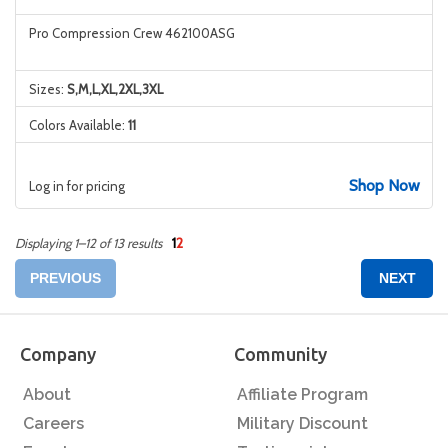
Pro Compression Crew 462100ASG
Sizes:
S,M,L,XL,2XL,3XL
Colors Available:
11
Shop Now
Log in for pricing
1
2
Displaying 1–12 of 13 results
PREVIOUS
NEXT
Company
Community
About
Affiliate Program
Careers
Military Discount