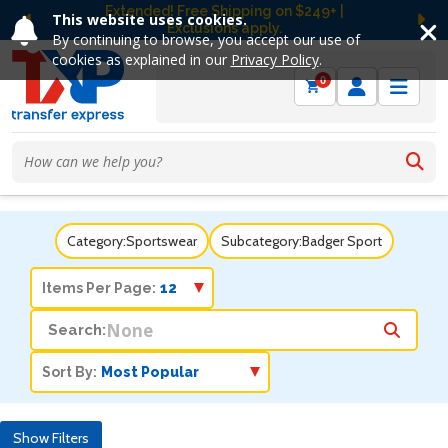
Extended! Free Shipping on $249+ |
This website uses cookies.
Exclusions apply.
Previous
Ne
By continuing to browse, you accept our use of
cookies as explained in our
Privacy Policy
.
0
Category:
Sportswear
Subcategory:
Badger Sport
Items Per Page:
Search:
Sort By:
Show Filters