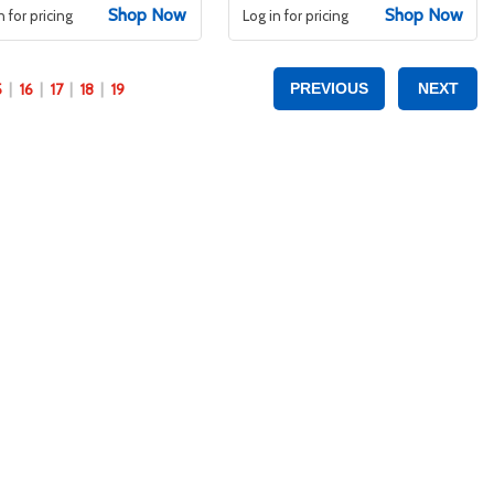
Shop Now
Shop Now
n for pricing
Log in for pricing
5
16
17
18
19
PREVIOUS
NEXT