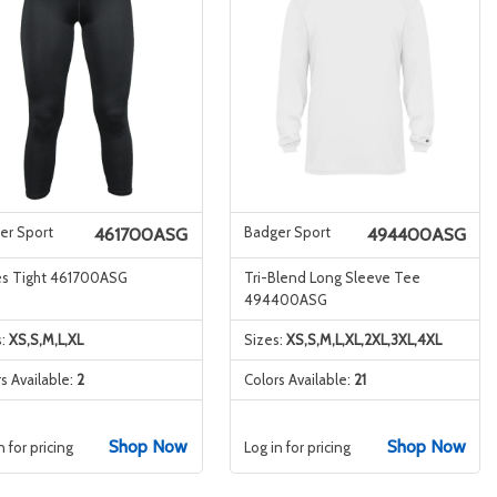
er Sport
Badger Sport
461700ASG
494400ASG
es Tight 461700ASG
Tri-Blend Long Sleeve Tee
494400ASG
s:
XS,S,M,L,XL
Sizes:
XS,S,M,L,XL,2XL,3XL,4XL
s Available:
2
Colors Available:
21
Shop Now
Shop Now
n for pricing
Log in for pricing