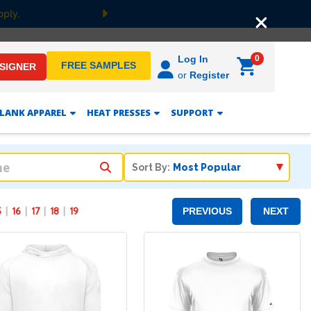
er $149! Shop Now
Next
0
Log In
FREE SAMPLES
ESIGNER
or
Register
LANK APPAREL
HEAT PRESSES
SUPPORT
Sort By:
5
16
17
18
19
PREVIOUS
NEXT