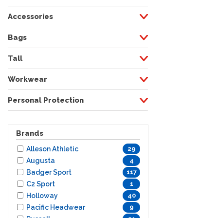
Accessories
Bags
Tall
Workwear
Personal Protection
Brands
Alleson Athletic
29
Augusta
4
Badger Sport
117
C2 Sport
1
Holloway
40
Pacific Headwear
9