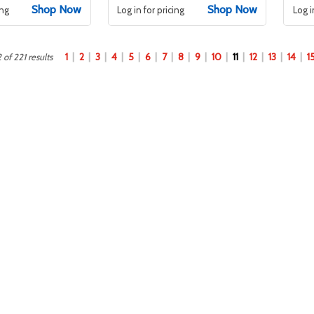
Shop Now
Shop Now
ing
Log in for pricing
Log i
1
2
3
4
5
6
7
8
9
10
11
12
13
14
1
 of 221 results