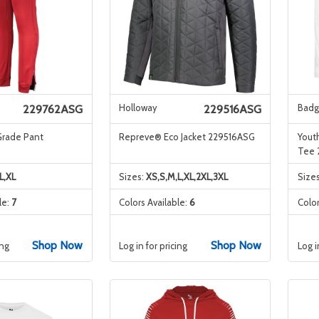
Holloway
Badg
229762ASG
229516ASG
Grade Pant
Repreve® Eco Jacket 229516ASG
Youth
Tee
L,XL
Sizes:
XS,S,M,L,XL,2XL,3XL
Size
le:
7
Colors Available:
6
Color
Shop Now
Shop Now
ing
Log in for pricing
Log i