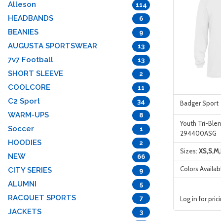
Alleson
114
HEADBANDS
6
BEANIES
9
AUGUSTA SPORTSWEAR
13
7v7 Football
13
SHORT SLEEVE
2
COOLCORE
11
C2 Sport
34
Badger Sport
WARM-UPS
8
Youth Tri-Ble
Soccer
1
294400ASG
HOODIES
2
Sizes:
XS,S,M,
NEW
66
Colors Availab
CITY SERIES
9
ALUMNI
5
RACQUET SPORTS
7
Log in for pric
JACKETS
3