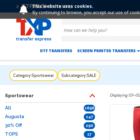
This website uses cookies.
By continuing to browse, you accept our use of cook
DTF TRANSFERS
SCREEN PRINTED TRANSFERS
Category:
Sportswear
Subcategory:
SALE
Displaying 121–132
Sportswear
All
1696
Augusta
147
30% Off
290
TOPS
17