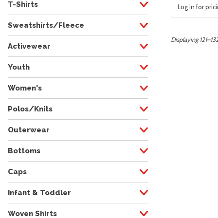
T-Shirts
Log in for pric
Sweatshirts/Fleece
Displaying 121–132
Activewear
Youth
Women's
Polos/Knits
Outerwear
Bottoms
Caps
Infant & Toddler
Woven Shirts