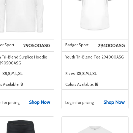
er Sport
Badger Sport
290500ASG
294000ASG
 Tri-Blend Surplice Hoodie
Youth Tri-Blend Tee 294000ASG
 290500ASG
s:
XS,S,M,L,XL
Sizes:
XS,S,M,L,XL
s Available:
8
Colors Available:
18
Shop Now
Shop Now
n for pricing
Log in for pricing