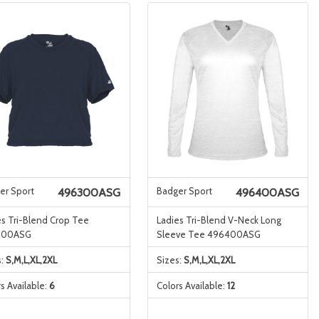
er Sport
Badger Sport
496300ASG
496400ASG
es Tri-Blend Crop Tee
Ladies Tri-Blend V-Neck Long
300ASG
Sleeve Tee 496400ASG
s:
S,M,L,XL,2XL
Sizes:
S,M,L,XL,2XL
s Available:
6
Colors Available:
12