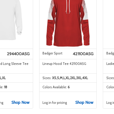
Badger Sport
Badg
294400ASG
421100ASG
nd Long Sleeve Tee
Lineup Hood Tee 421100ASG
Ladi
L,XL
Sizes:
XS,S,M,L,XL,2XL,3XL,4XL
Size
le:
18
Colors Available:
6
Color
Shop Now
Shop Now
ing
Log in for pricing
Log i