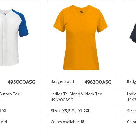
Badger Sport
Badg
495000ASG
496200ASG
 Button Tee
Ladies Tri-Blend V-Neck Tee
Ladi
496200ASG
496
L,XL
Sizes:
XS,S,M,L,XL,2XL
Size
le:
4
Colors Available:
18
Color