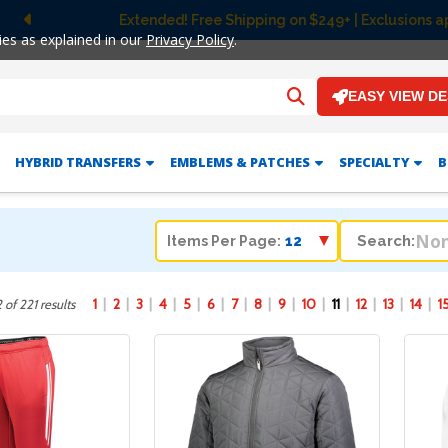
Free Ground Shipping on UltraColor MAX™ DTF Orders Ov
Previous
ies as explained in our
Privacy Policy
.
EASY VIEW D
HYBRID TRANSFERS
EMBLEMS & PATCHES
SPECIALTY
B
Search:
Items Per Page:
1
2
3
4
5
6
7
8
9
10
11
12
13
14
1
 of 221 results