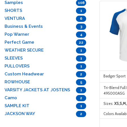
Samples
108
SHORTS
1
VENTURA
6
Business & Events
3
Pop Warner
4
Perfect Game
22
WEATHER SECURE
1
SLEEVES
1
PULLOVERS
1
Custom Headwear
2
Badger Sport
ROWHOUSE
5
Tri-Blend Full
VARSITY JACKETS AT JOSTENS
1
495000ASG
Camo
2
Sizes:
XS,S,M,
SAMPLE KIT
1
JACKSON WAY
Colors Availab
2