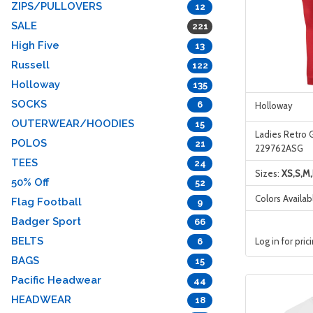
ZIPS/PULLOVERS
12
SALE
221
High Five
13
Russell
122
Holloway
135
SOCKS
6
Holloway
OUTERWEAR/HOODIES
15
Ladies Retro 
POLOS
21
229762ASG
TEES
24
Sizes:
XS,S,M,
50% Off
52
Colors Availab
Flag Football
9
Badger Sport
66
BELTS
Log in for pric
6
BAGS
15
Pacific Headwear
44
HEADWEAR
18