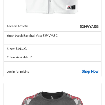
Alleson Athletic
52MVYASG
Youth Mesh Baseball Vest 52MVYASG
Sizes:
S,M,L,XL
Colors Available:
7
Shop Now
Log in for pricing