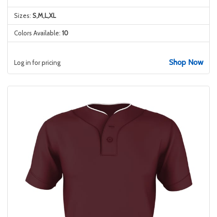
Sizes:
S,M,L,XL
Colors Available:
10
Shop Now
Log in for pricing