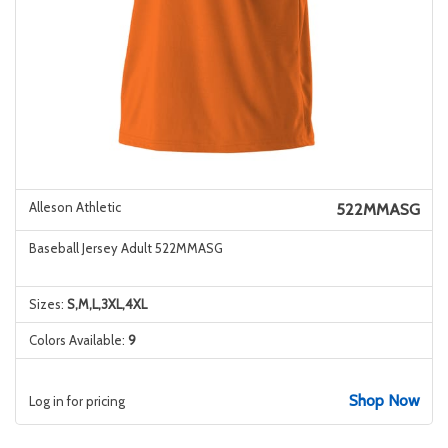
Alleson Athletic
522MMASG
Baseball Jersey Adult 522MMASG
Sizes:
S,M,L,3XL,4XL
Colors Available:
9
Shop Now
Log in for pricing