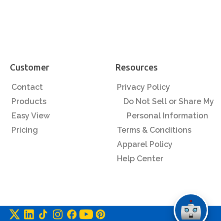
Customer
Resources
Contact
Privacy Policy
Products
Do Not Sell or Share My
Easy View
Personal Information
Pricing
Terms & Conditions
Apparel Policy
Help Center