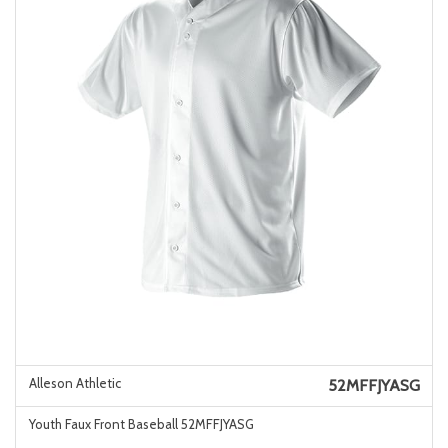
Alleson Athletic
52MFFJYASG
Youth Faux Front Baseball 52MFFJYASG