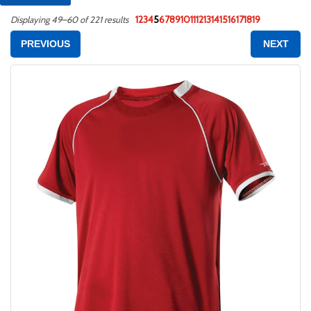
1
2
3
4
5
6
7
8
9
10
11
12
13
14
15
16
17
18
19
Displaying 49–60 of 221 results
PREVIOUS
NEXT