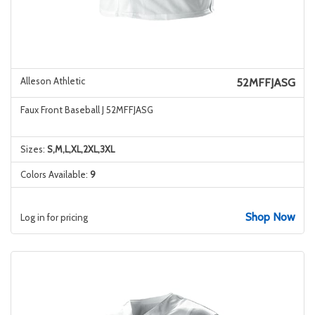
Alleson Athletic
52MFFJASG
Faux Front Baseball J 52MFFJASG
Sizes:
S,M,L,XL,2XL,3XL
Colors Available:
9
Shop Now
Log in for pricing