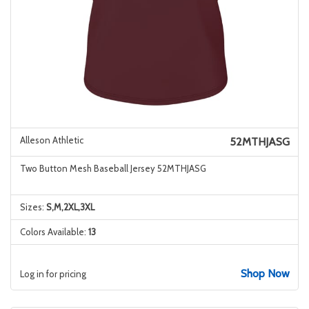
Alleson Athletic
52MTHJASG
Two Button Mesh Baseball Jersey 52MTHJASG
Sizes:
S,M,2XL,3XL
Colors Available:
13
Shop Now
Log in for pricing