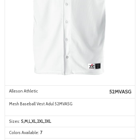
Alleson Athletic
52MVASG
Mesh Baseball Vest Adul 52MVASG
Sizes:
S,M,L,XL,2XL,3XL
Colors Available:
7