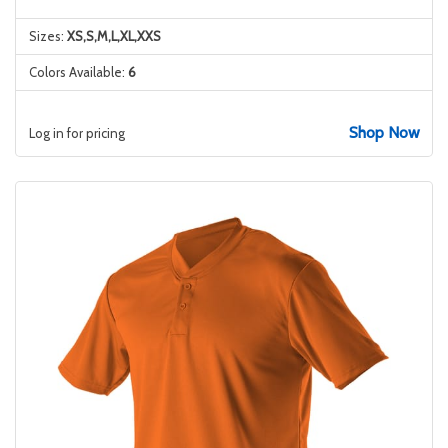
Sizes:
XS,S,M,L,XL,XXS
Colors Available:
6
Shop Now
Log in for pricing