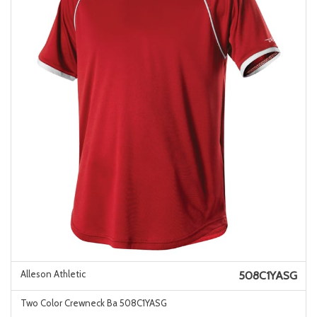
Alleson Athletic
508C1YASG
Two Color Crewneck Ba 508C1YASG