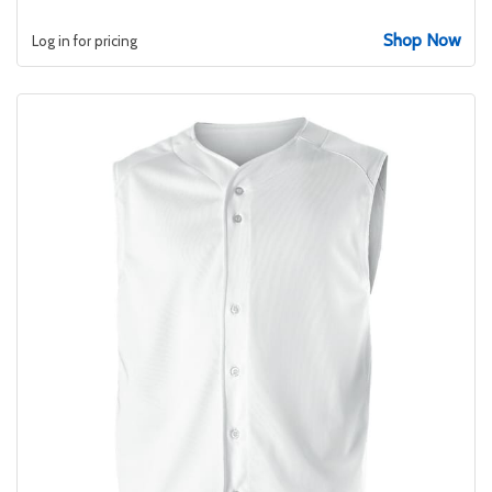
Shop Now
Log in for pricing