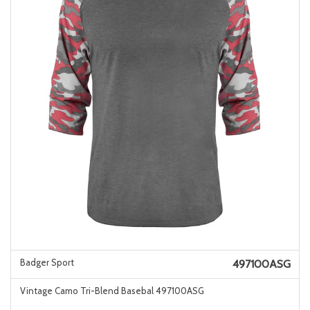
Badger Sport
497100ASG
Vintage Camo Tri-Blend Basebal 497100ASG