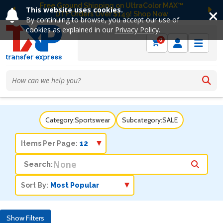
Free Ground Shipping on UltraColor MAX™
This website uses cookies.
DTF Orders Over $149! Shop Now
Previous
Ne
By continuing to browse, you accept our use of
cookies as explained in our
Privacy Policy
.
0
Category:
Sportswear
Subcategory:
SALE
Items Per Page:
Search:
Sort By:
Show Filters