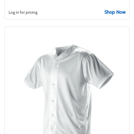
Shop Now
Log in for pricing