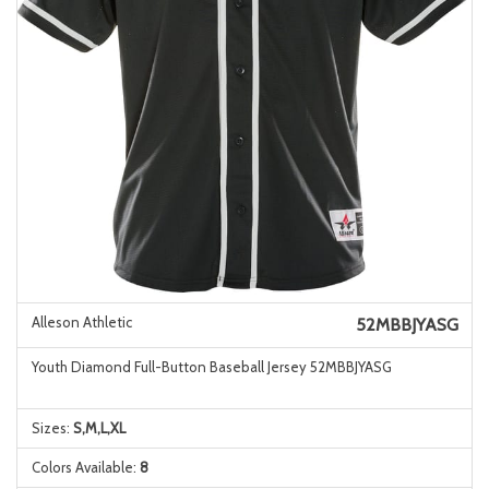
Alleson Athletic
52MBBJYASG
Youth Diamond Full-Button Baseball Jersey 52MBBJYASG
Sizes:
S,M,L,XL
Colors Available:
8