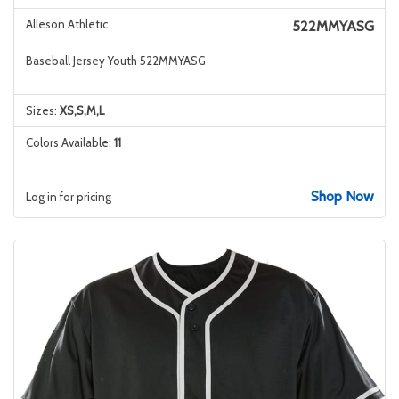
Alleson Athletic
522MMYASG
Baseball Jersey Youth 522MMYASG
Sizes:
XS,S,M,L
Colors Available:
11
Shop Now
Log in for pricing