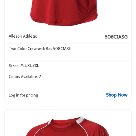
Alleson Athletic
508C1ASG
Two Color Crewneck Bas 508C1ASG
Sizes:
M,L,XL,3XL
Colors Available:
7
Shop Now
Log in for pricing