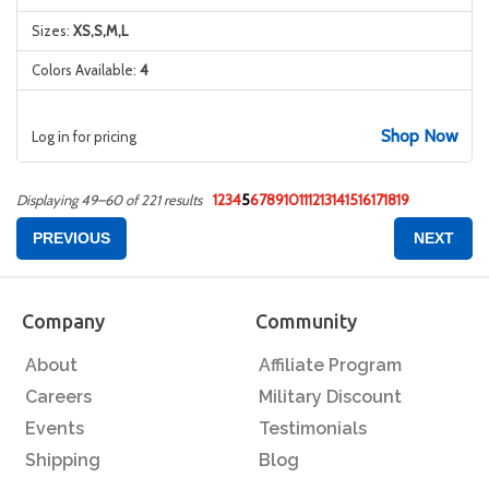
Sizes:
XS,S,M,L
Colors Available:
4
Shop Now
Log in for pricing
1
2
3
4
5
6
7
8
9
10
11
12
13
14
15
16
17
18
19
Displaying 49–60 of 221 results
PREVIOUS
NEXT
Company
Community
About
Affiliate Program
Careers
Military Discount
Events
Testimonials
Shipping
Blog