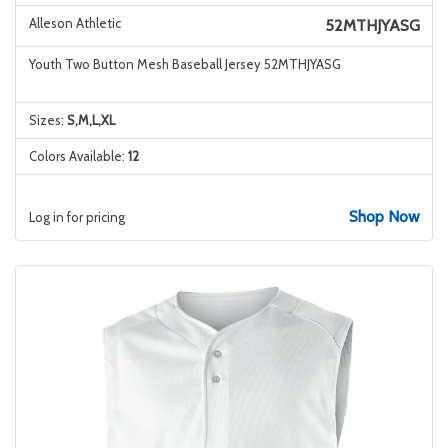
Alleson Athletic
52MTHJYASG
Youth Two Button Mesh Baseball Jersey 52MTHJYASG
Sizes:
S,M,L,XL
Colors Available:
12
Shop Now
Log in for pricing