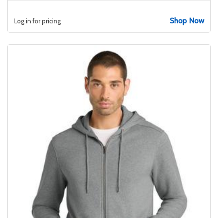
Shop Now
Log in for pricing