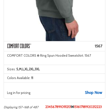
1567
COMFORT COLORS ® Ring Spun Hooded Sweatshirt. 1567
Sizes:
S,M,L,XL,2XL,3XL
Colors Available:
11
Shop Now
Log in for pricing
2
3
4
5
6
7
8
9
10
11
12
13
14
15
16
17
18
19
20
21
22
23
Displaying 157–168 of 487