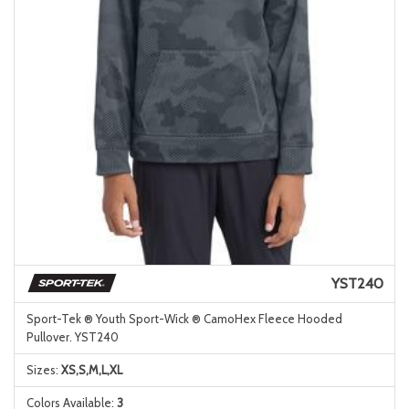
YST240
Sport-Tek ® Youth Sport-Wick ® CamoHex Fleece Hooded
Pullover. YST240
Sizes:
XS,S,M,L,XL
Colors Available:
3