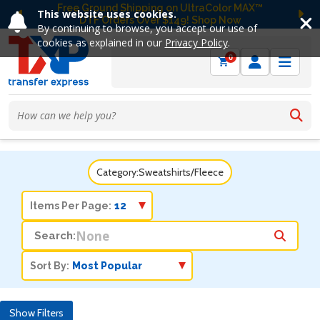
Free Ground Shipping on UltraColor MAX™
This website uses cookies.
DTF Orders Over $149! Shop Now
Previous
Ne
By continuing to browse, you accept our use of
cookies as explained in our
Privacy Policy
.
0
Category:
Sweatshirts/Fleece
Items Per Page:
Search:
Sort By:
Show Filters