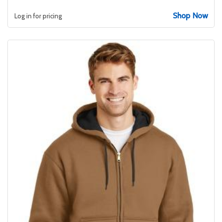
Shop Now
Log in for pricing