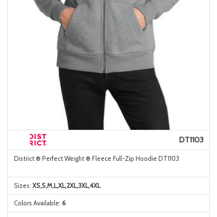
DT1103
District ® Perfect Weight ® Fleece Full-Zip Hoodie DT1103
Sizes:
XS,S,M,L,XL,2XL,3XL,4XL
Colors Available:
6