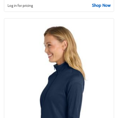
Shop Now
Log in for pricing