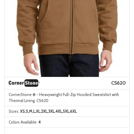
CS620
CornerStone ® - Heavyweight Full-Zip Hooded Sweatshirt with
Thermal Lining. CS620
Sizes:
XS,S,M,L,XL,2XL,3XL,4XL,5XL,6XL
Colors Available:
4