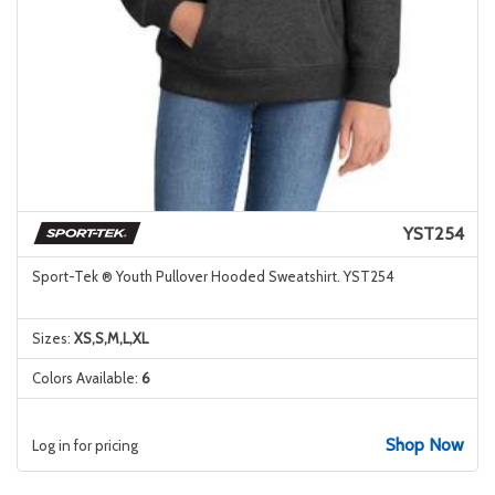
YST254
Sport-Tek ® Youth Pullover Hooded Sweatshirt. YST254
Sizes:
XS,S,M,L,XL
Colors Available:
6
Shop Now
Log in for pricing