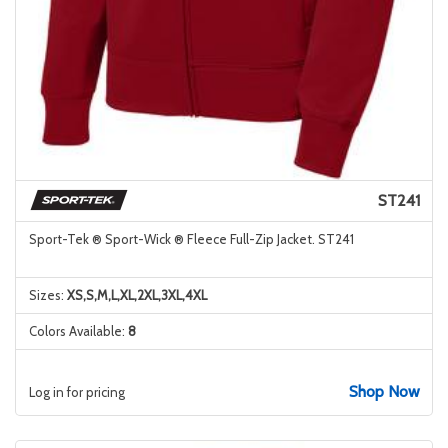
ST241
Sport-Tek ® Sport-Wick ® Fleece Full-Zip Jacket. ST241
Sizes:
XS,S,M,L,XL,2XL,3XL,4XL
Colors Available:
8
Shop Now
Log in for pricing