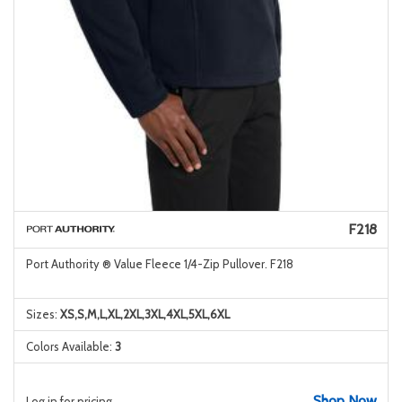
F218
Port Authority ® Value Fleece 1/4-Zip Pullover. F218
Sizes:
XS,S,M,L,XL,2XL,3XL,4XL,5XL,6XL
Colors Available:
3
Shop Now
Log in for pricing