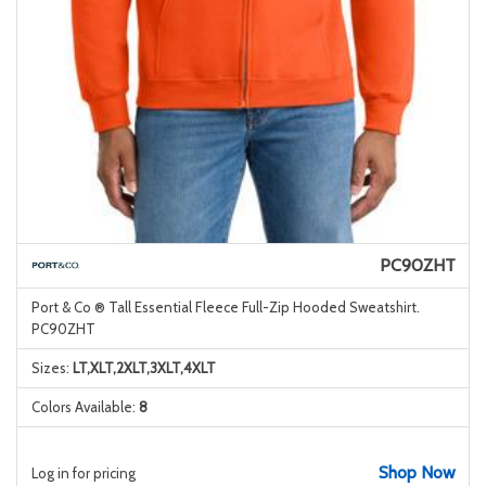
PC90ZHT
Port & Co ® Tall Essential Fleece Full-Zip Hooded Sweatshirt.
PC90ZHT
Sizes:
LT,XLT,2XLT,3XLT,4XLT
Colors Available:
8
Shop Now
Log in for pricing