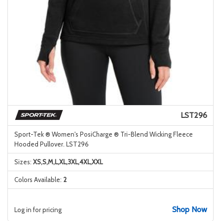
LST296
Sport-Tek ® Women's PosiCharge ® Tri-Blend Wicking Fleece
Hooded Pullover. LST296
Sizes:
XS,S,M,L,XL,3XL,4XL,XXL
Colors Available:
2
Shop Now
Log in for pricing