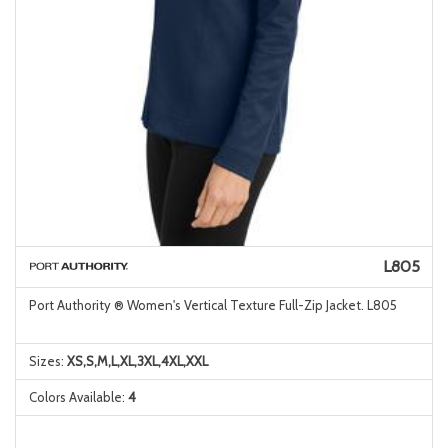
L805
Port Authority ® Women's Vertical Texture Full-Zip Jacket. L805
Sizes:
XS,S,M,L,XL,3XL,4XL,XXL
Colors Available:
4