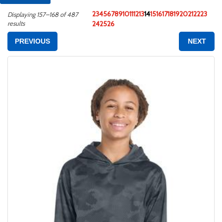
2
3
4
5
6
7
8
9
10
11
12
13
14
15
16
17
18
19
20
21
22
23
Displaying 157–168 of 487
results
24
25
26
PREVIOUS
NEXT