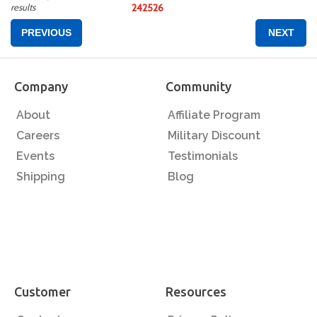
results
24
25
26
PREVIOUS
NEXT
Company
Community
About
Affiliate Program
Careers
Military Discount
Events
Testimonials
Shipping
Blog
Customer
Resources