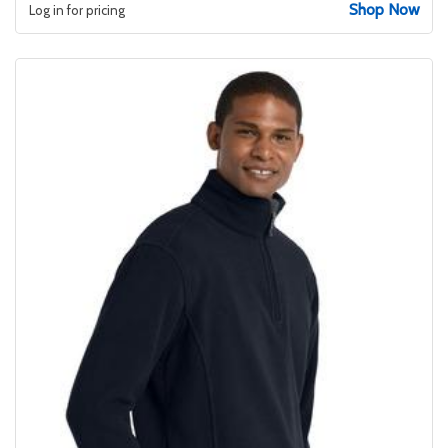
Shop Now
Log in for pricing