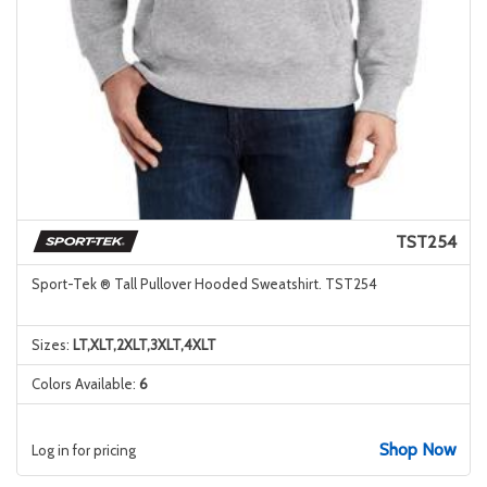
TST254
Sport-Tek ® Tall Pullover Hooded Sweatshirt. TST254
Sizes:
LT,XLT,2XLT,3XLT,4XLT
Colors Available:
6
Shop Now
Log in for pricing