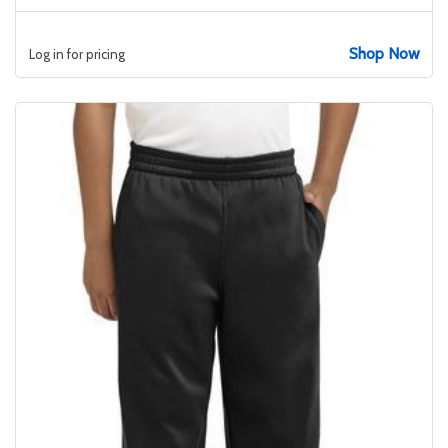
Shop Now
Log in for pricing