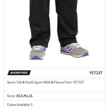
YST237
Sport-Tek ® Youth Sport-Wick ® Fleece Pant. YST237
Sizes:
XS,S,M,L,XL
Colors Available:
1