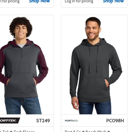
Shop Now
Shop Now
n for pricing
Log in for pricing
ST249
PC098H
t-Tek ® Tech Fleece
Port & Co ® Beach Wash ®