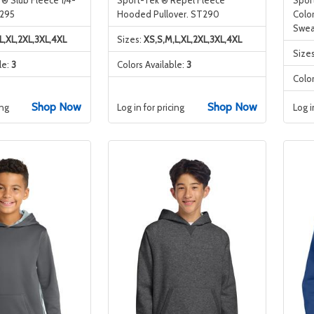
F295
Hooded Pullover. ST290
Colo
Swea
L,XL,2XL,3XL,4XL
Sizes:
XS,S,M,L,XL,2XL,3XL,4XL
Size
le:
3
Colors Available:
3
Color
Shop Now
Shop Now
ing
Log in for pricing
Log i