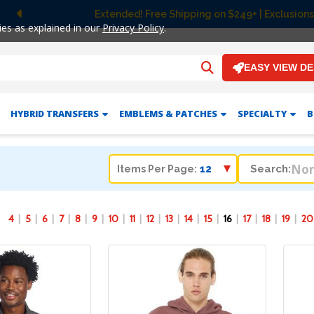
 Shipping on $249+ | Exclusions apply.
Previous
ies as explained in our
Privacy Policy
.
EASY VIEW D
HYBRID TRANSFERS
EMBLEMS & PATCHES
SPECIALTY
B
Search:
Items Per Page:
4
5
6
7
8
9
10
11
12
13
14
15
16
17
18
19
20