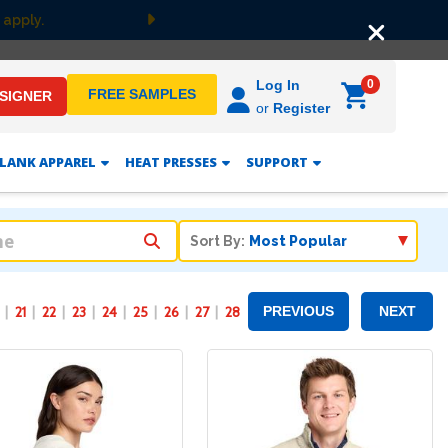
F
Next
0
Log In
FREE SAMPLES
ESIGNER
or
Register
LANK APPAREL
HEAT PRESSES
SUPPORT
Sort By:
21
22
23
24
25
26
27
28
PREVIOUS
NEXT