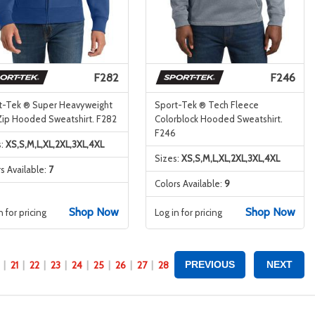
F282
F246
t-Tek ® Super Heavyweight
Sport-Tek ® Tech Fleece
-Zip Hooded Sweatshirt. F282
Colorblock Hooded Sweatshirt.
F246
s:
XS,S,M,L,XL,2XL,3XL,4XL
Sizes:
XS,S,M,L,XL,2XL,3XL,4XL
s Available:
7
Colors Available:
9
Shop Now
Shop Now
n for pricing
Log in for pricing
21
22
23
24
25
26
27
28
PREVIOUS
NEXT