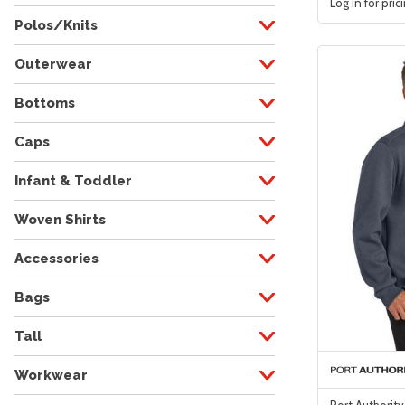
Log in for pric
Polos/Knits
Outerwear
Bottoms
Caps
Infant & Toddler
Woven Shirts
Accessories
Bags
Tall
Workwear
Port Authority