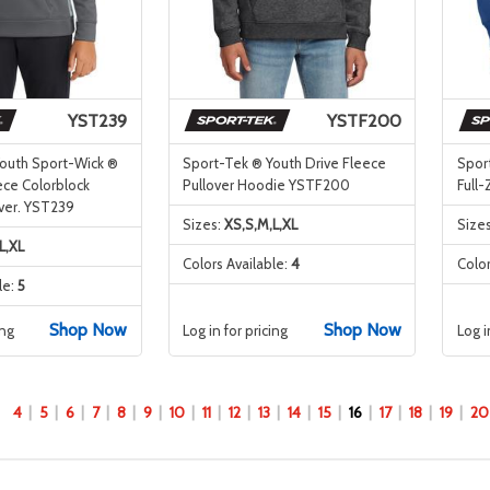
YST239
YSTF200
outh Sport-Wick ®
Sport-Tek ® Youth Drive Fleece
Spor
ce Colorblock
Pullover Hoodie YSTF200
Full
ver. YST239
Sizes:
XS,S,M,L,XL
Size
L,XL
Colors Available:
4
Color
le:
5
Shop Now
Shop Now
ing
Log in for pricing
Log i
4
5
6
7
8
9
10
11
12
13
14
15
16
17
18
19
20