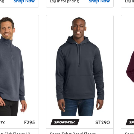
Shop Now
Shop Now
ing
Log in for pricing
Log i
F295
ST290
 ® Slub Fleece 1/4-
Sport-Tek ® Repel Fleece
Spor