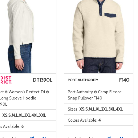
DT1390L
F140
ict ® Women's Perfect Tri ®
Port Authority ® Camp Fleece
 Long Sleeve Hoodie
Snap Pullover F140
90L
Sizes:
XS,S,M,L,XL,2XL,3XL,4XL
s:
XS,S,M,L,XL,3XL,4XL,XXL
Colors Available:
4
s Available:
6