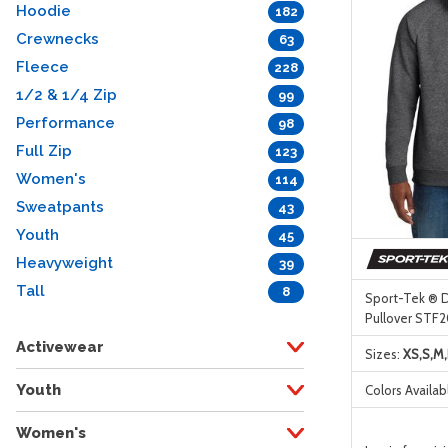
Hoodie
182
Crewnecks
63
Fleece
228
1/2 & 1/4 Zip
99
Performance
98
Full Zip
123
Women's
114
Sweatpants
43
Youth
45
Heavyweight
39
Tall
8
Sport-Tek ® D
Pullover STF
Activewear
Sizes:
XS,S,M,
Youth
Colors Availab
Women's