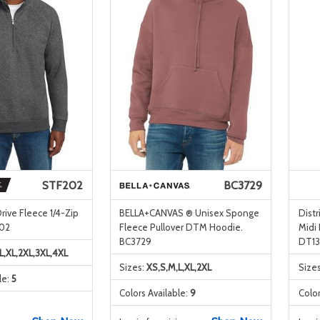
STF202
BC3729
rive Fleece 1/4-Zip
BELLA+CANVAS ® Unisex Sponge
Distr
202
Fleece Pullover DTM Hoodie.
Midi
BC3729
DT13
L,XL,2XL,3XL,4XL
Sizes:
XS,S,M,L,XL,2XL
Size
le:
5
Colors Available:
9
Color