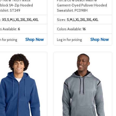
rblock 1/4-Zip Hooded
Garment-Dyed Pullover Hooded
tshirt. ST249
Sweatshirt. PC098H
s:
XS,S,M,L,XL,2XL,3XL,4XL
Sizes:
S,M,L,XL,2XL,3XL,4XL
s Available:
6
Colors Available:
16
Shop Now
Shop Now
n for pricing
Log in for pricing