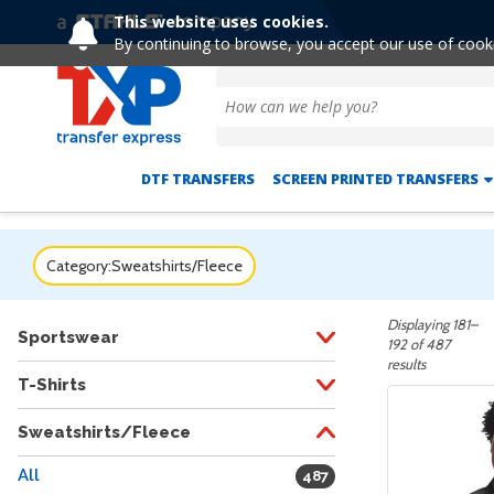
This website uses cookies.
Extended! Free
By continuing to browse, you accept our use of cook
DTF TRANSFERS
SCREEN PRINTED TRANSFERS
Category:
Sweatshirts/Fleece
Displaying 181–
Sportswear
192 of 487
results
T-Shirts
Sweatshirts/Fleece
All
487