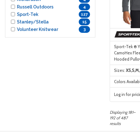
Russell Outdoors
4
Sport-Tek
127
Stanley/Stella
15
Volunteer Knitwear
3
Sport-Tek ® Y
CamoHex Flee
Hooded Pullo
Sizes:
XS,S,M,
Colors Availab
Log in for pric
Displaying 181–
192 of 487
results