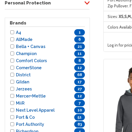
Personal Protection
Zip Pullover. 
Sizes:
XS,S,M,
Brands
Colors Availab
A4
1
AllMade
6
Log in for pric
Bella + Canvas
21
Champion
11
Comfort Colors
8
CornerStone
12
District
68
Gildan
17
Jerzees
27
Mercer+Mettle
12
MiiR
7
Next Level Apparel
10
Port & Co
51
Port Authority
83
Richardson
4