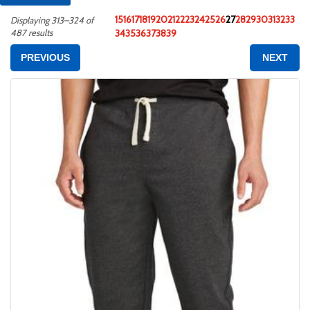
15
16
17
18
19
20
21
22
23
24
25
26
27
28
29
30
31
32
33
Displaying 313–324 of
487 results
34
35
36
37
38
39
PREVIOUS
NEXT