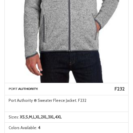
F232
Port Authority ® Sweater Fleece Jacket. F232
Sizes:
XS,S,M,L,XL,2XL,3XL,4XL
Colors Available:
4