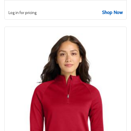
Shop Now
Log in for pricing