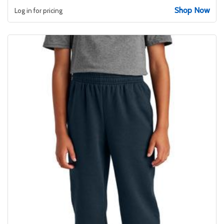
Shop Now
Log in for pricing