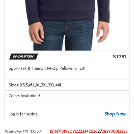
ST281
Sport-Tek ® Triumph 1/4-Zip Pullover ST281
Sizes:
XS,S,M,L,XL,2XL,3XL,4XL
Colors Available:
5
Shop Now
Log in for pricing
15
16
17
18
19
20
21
22
23
24
25
26
27
28
29
30
31
32
33
Displaying 313–324 of