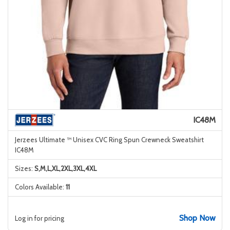
IC48M
Jerzees Ultimate ™ Unisex CVC Ring Spun Crewneck Sweatshirt
IC48M
Sizes:
S,M,L,XL,2XL,3XL,4XL
Colors Available:
11
Shop Now
Log in for pricing