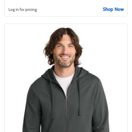
Shop Now
Log in for pricing