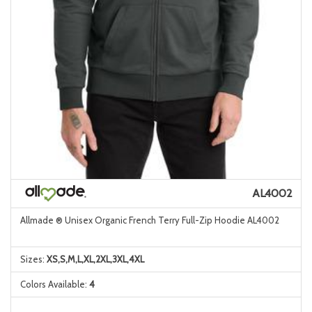
AL4002
Allmade ® Unisex Organic French Terry Full-Zip Hoodie AL4002
Sizes:
XS,S,M,L,XL,2XL,3XL,4XL
Colors Available:
4