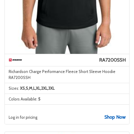
RA7200SSH
Richardson Charge Performance Fleece Short Sleeve Hoodie
RA7200SSH
Sizes:
XS,S,M,L,XL,2XL,3XL
Colors Available:
5
Shop Now
Log in for pricing