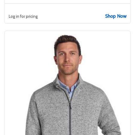
Shop Now
Log in for pricing