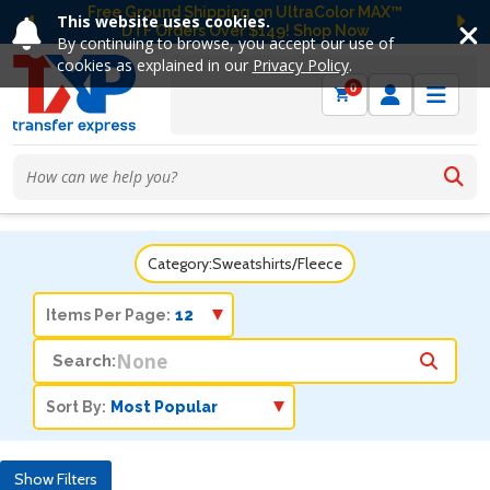
Free Ground Shipping on UltraColor MAX™
This website uses cookies.
DTF Orders Over $149! Shop Now
Previous
Ne
By continuing to browse, you accept our use of
cookies as explained in our
Privacy Policy
.
0
Category:
Sweatshirts/Fleece
Items Per Page:
Search:
Sort By:
Show Filters