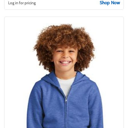
Shop Now
Log in for pricing