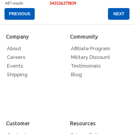
487 results
34
35
36
37
38
39
PREVIOUS
NEXT
Company
Community
About
Affiliate Program
Careers
Military Discount
Events
Testimonials
Shipping
Blog
Customer
Resources