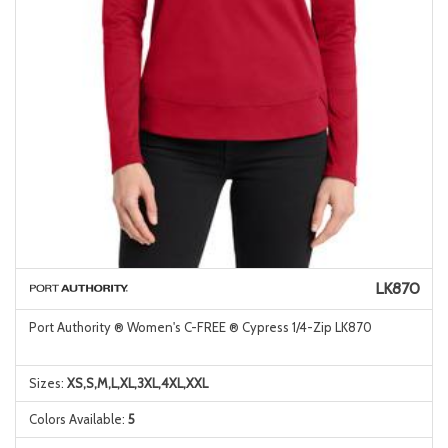
LK870
Port Authority ® Women's C-FREE ® Cypress 1/4-Zip LK870
Sizes:
XS,S,M,L,XL,3XL,4XL,XXL
Colors Available:
5