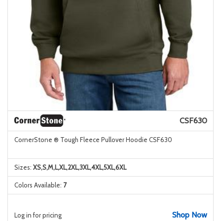
CSF630
CornerStone ® Tough Fleece Pullover Hoodie CSF630
Sizes:
XS,S,M,L,XL,2XL,3XL,4XL,5XL,6XL
Colors Available:
7
Shop Now
Log in for pricing