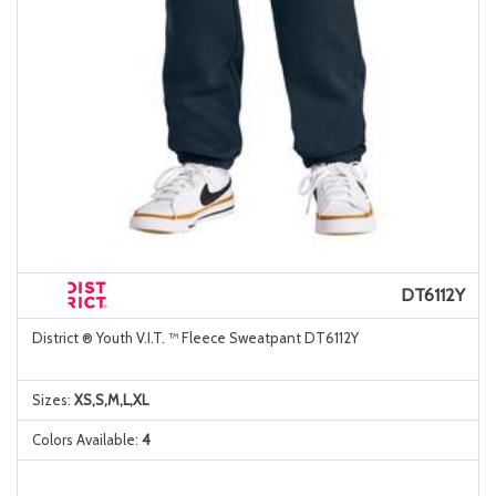
DT6112Y
District ® Youth V.I.T. ™ Fleece Sweatpant DT6112Y
Sizes:
XS,S,M,L,XL
Colors Available:
4