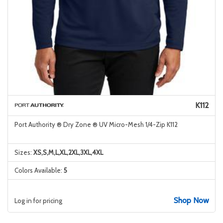
K112
Port Authority ® Dry Zone ® UV Micro-Mesh 1/4-Zip K112
Sizes:
XS,S,M,L,XL,2XL,3XL,4XL
Colors Available:
5
Shop Now
Log in for pricing