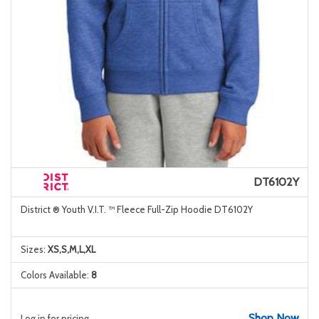
DT6102Y
District ® Youth V.I.T. ™ Fleece Full-Zip Hoodie DT6102Y
Sizes:
XS,S,M,L,XL
Colors Available:
8
Shop Now
Log in for pricing