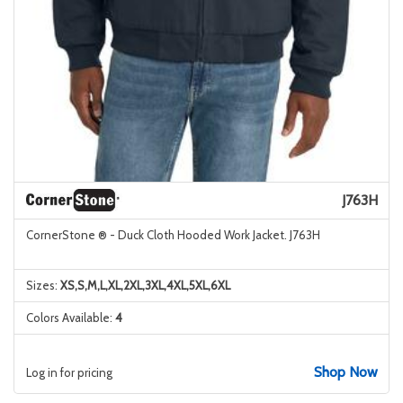
J763H
CornerStone ® - Duck Cloth Hooded Work Jacket. J763H
Sizes:
XS,S,M,L,XL,2XL,3XL,4XL,5XL,6XL
Colors Available:
4
Shop Now
Log in for pricing