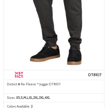
DT8107
District ® Re-Fleece ™ Jogger DT8107
Sizes:
XS,S,M,L,XL,2XL,3XL,4XL
Colors Available:
2