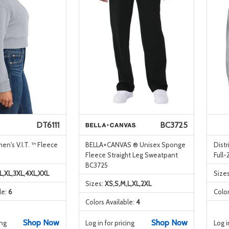
DT6111
BC3725
en's V.I.T. ™ Fleece
BELLA+CANVAS ® Unisex Sponge
Dist
Fleece Straight Leg Sweatpant
Full
BC3725
L,XL,3XL,4XL,XXL
Size
Sizes:
XS,S,M,L,XL,2XL
le:
6
Color
Colors Available:
4
Shop Now
Shop Now
ing
Log in for pricing
Log i