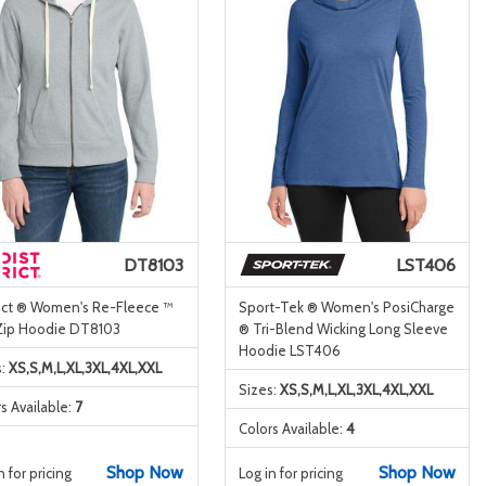
DT8103
LST406
rict ® Women's Re-Fleece ™
Sport-Tek ® Women's PosiCharge
-Zip Hoodie DT8103
® Tri-Blend Wicking Long Sleeve
Hoodie LST406
s:
XS,S,M,L,XL,3XL,4XL,XXL
Sizes:
XS,S,M,L,XL,3XL,4XL,XXL
s Available:
7
Colors Available:
4
Shop Now
Shop Now
n for pricing
Log in for pricing