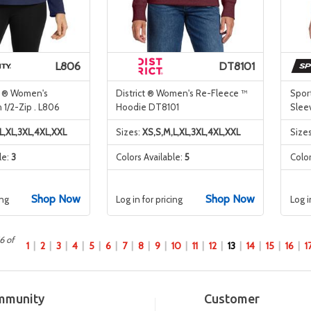
L806
DT8101
y ® Women's
District ® Women's Re-Fleece ™
Spor
 1/2-Zip . L806
Hoodie DT8101
Slee
L,XL,3XL,4XL,XXL
Sizes:
XS,S,M,L,XL,3XL,4XL,XXL
Size
le:
3
Colors Available:
5
Color
Shop Now
Shop Now
ing
Log in for pricing
Log i
6 of
1
2
3
4
5
6
7
8
9
10
11
12
13
14
15
16
1
mmunity
Customer