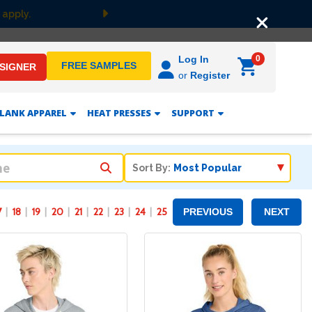
F
Next
0
Log In
FREE SAMPLES
ESIGNER
or
Register
LANK APPAREL
HEAT PRESSES
SUPPORT
Sort By:
7
18
19
20
21
22
23
24
25
PREVIOUS
NEXT