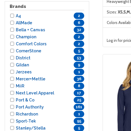
Heavyweight 
Brands
Sizes:
XS,S,M,
A4
2
Colors Availab
AllMade
6
Bella + Canvas
32
Champion
2
Log in for pric
Comfort Colors
2
CornerStone
5
District
53
Gildan
9
Jerzees
1
Mercer+Mettle
36
MiiR
8
Next Level Apparel
17
Port & Co
25
Port Authority
161
Richardson
1
Sport-Tek
95
Stanley/Stella
5