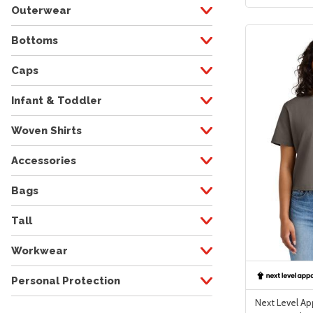
Outerwear
Bottoms
Caps
Infant & Toddler
Woven Shirts
Accessories
Bags
Tall
Workwear
Personal Protection
Next Level A