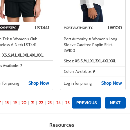
LST441
LW100
t-Tek ® Women's Club
Port Authority ® Women's Long
veless V-Neck LST441
Sleeve Carefree Poplin Shirt.
LW100
s:
XS,S,M,L,XL,3XL,4XL,XXL
Sizes:
XS,S,M,L,XL,3XL,4XL,XXL
s Available:
7
Colors Available:
9
Shop Now
Shop Now
n for pricing
Log in for pricing
7
18
19
20
21
22
23
24
25
PREVIOUS
NEXT
Resources