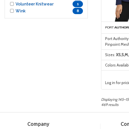
Volunteer Knitwear
1
Wink
8
Port Authorit
Pinpoint Mesh
Sizes:
XS,S,M,
Colors Availab
Log in for pric
Displaying 145–15
469 results
Company
Co