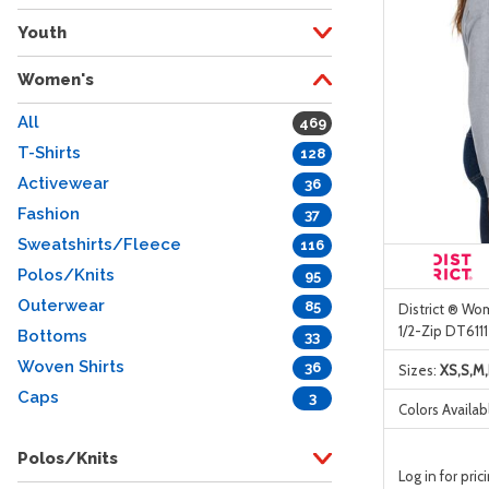
Youth
Women's
All
469
T-Shirts
128
Activewear
36
Fashion
37
Sweatshirts/Fleece
116
Polos/Knits
95
Outerwear
85
District ® Wom
1/2-Zip DT6111
Bottoms
33
Woven Shirts
36
Sizes:
XS,S,M,
Caps
3
Colors Availab
Polos/Knits
Log in for pric