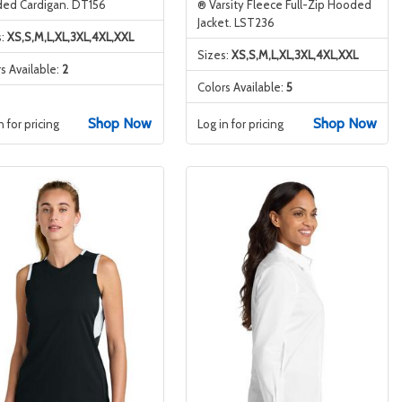
ed Cardigan. DT156
® Varsity Fleece Full-Zip Hooded
Jacket. LST236
s:
XS,S,M,L,XL,3XL,4XL,XXL
Sizes:
XS,S,M,L,XL,3XL,4XL,XXL
s Available:
2
Colors Available:
5
Shop Now
Shop Now
n for pricing
Log in for pricing