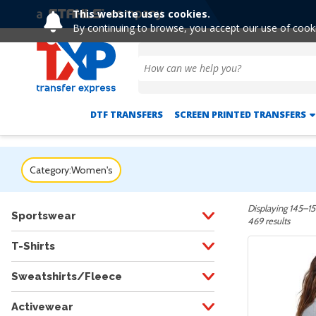
This website uses cookies.
Extended! Free
By continuing to browse, you accept our use of cook
DTF TRANSFERS
SCREEN PRINTED TRANSFERS
Category:
Women's
Displaying 145–15
Sportswear
469 results
T-Shirts
Sweatshirts/Fleece
Activewear