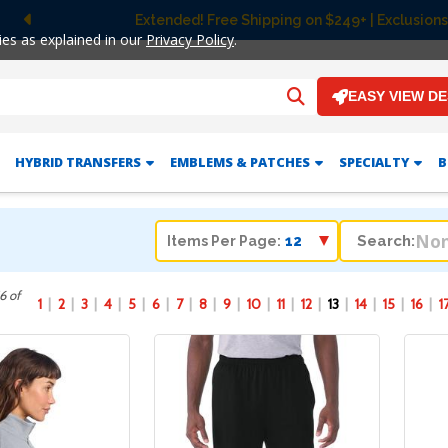
 Shipping on $249+ | Exclusions apply.
Previous
ies as explained in our
Privacy Policy
.
EASY VIEW D
HYBRID TRANSFERS
EMBLEMS & PATCHES
SPECIALTY
B
Search:
Items Per Page:
6 of
1
2
3
4
5
6
7
8
9
10
11
12
13
14
15
16
1