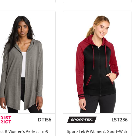
DT156
LST236
ict ® Women's Perfect Tri ®
Sport-Tek ® Women's Sport-Wick