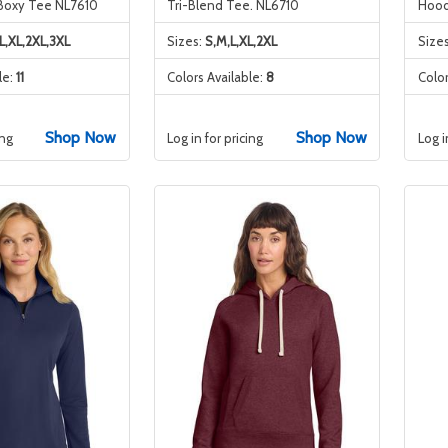
Boxy Tee NL7610
Tri-Blend Tee. NL6710
Hood
L,XL,2XL,3XL
Sizes:
S,M,L,XL,2XL
Size
le:
11
Colors Available:
8
Color
Shop Now
Shop Now
ing
Log in for pricing
Log i