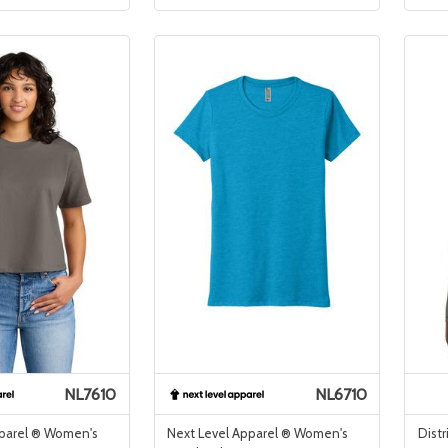
NL7610
NL6710
pparel ® Women's
Next Level Apparel ® Women's
Distr