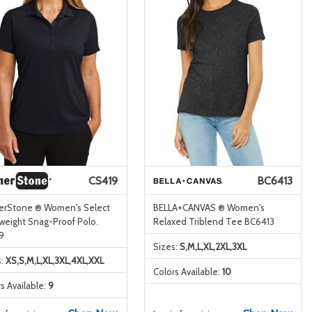
CS419
BC6413
erStone ® Women's Select
BELLA+CANVAS ® Women's
tweight Snag-Proof Polo.
Relaxed Triblend Tee BC6413
9
Sizes:
S,M,L,XL,2XL,3XL
s:
XS,S,M,L,XL,3XL,4XL,XXL
Colors Available:
10
s Available:
9