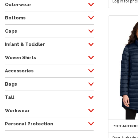
Log in for pric
Outerwear
Bottoms
Caps
Infant & Toddler
Woven Shirts
Accessories
Bags
Tall
Workwear
Personal Protection
Port Authorit