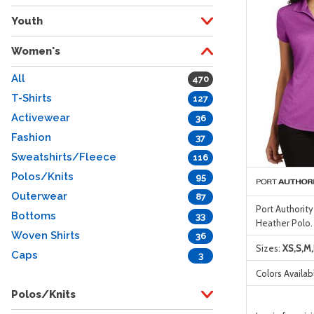
Youth
Women's
All
470
T-Shirts
127
Activewear
36
Fashion
37
Sweatshirts/Fleece
116
Polos/Knits
95
Outerwear
87
Port Authorit
Bottoms
33
Heather Polo.
Woven Shirts
36
Sizes:
XS,S,M,
Caps
3
Colors Availab
Polos/Knits