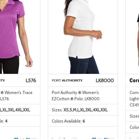
L576
LK8000
y ® Women's Trace
Port Authority ® Women's
Corn
 L576
EZCotton ® Polo. LK8000
Ligh
CS41
L,XL,3XL,4XL,XXL
Sizes:
XS,S,M,L,XL,3XL,4XL,XXL
Size
le:
4
Colors Available:
6
Color