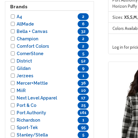
Horizon Puffy
Brands
A4
2
Sizes:
XS,S,M,
AllMade
6
Colors Availab
Bella + Canvas
32
Champion
2
Comfort Colors
2
Log in for pric
CornerStone
5
District
52
Gildan
9
Jerzees
1
Mercer+Mettle
36
MiiR
10
Next Level Apparel
17
Port & Co
25
Port Authority
161
Richardson
1
Sport-Tek
95
Stanley/Stella
5