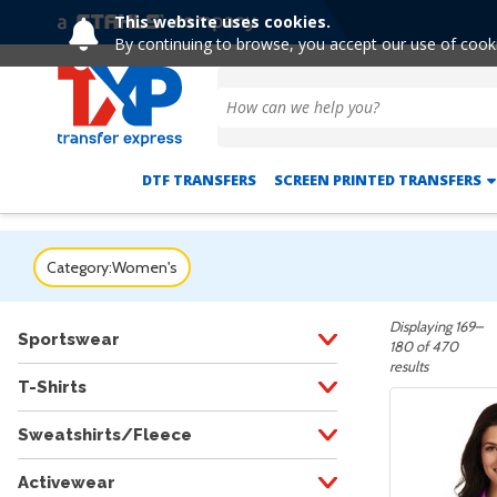
This website uses cookies.
By continuing to browse, you accept our use of cook
DTF TRANSFERS
SCREEN PRINTED TRANSFERS
Category:
Women's
Displaying 169–
Sportswear
180 of 470
results
T-Shirts
Sweatshirts/Fleece
Activewear