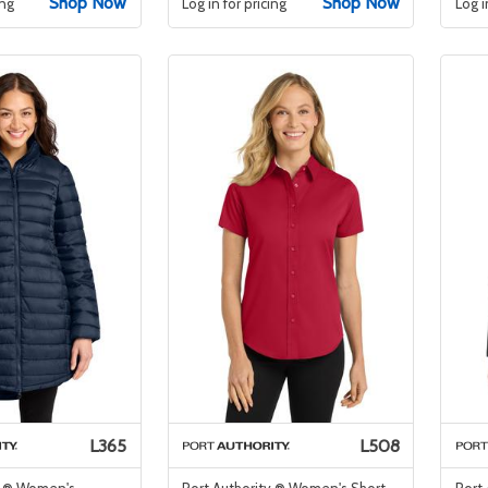
Shop Now
Shop Now
ing
Log in for pricing
Log i
L365
L508
y ® Women's
Port Authority ® Women's Short
Port