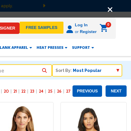
Next
0
Log In
FREE SAMPLES
ESIGNER
or
Register
LANK APPAREL
HEAT PRESSES
SUPPORT
Sort By:
20
21
22
23
24
25
26
27
PREVIOUS
NEXT