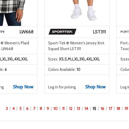
LW668
LST311
y ® Women's Plaid
Sport-Tek ® Women's Jersey Knit
Port
 . LW668
Squad Short LST311
Touc
L,XL,3XL,4XL,XXL
Sizes:
XS,S,M,L,XL,3XL,4XL,XXL
Size
le:
6
Colors Available:
10
Color
Shop Now
Shop Now
ing
Log in for pricing
Log i
3
4
5
6
7
8
9
10
11
12
13
14
15
16
17
18
19