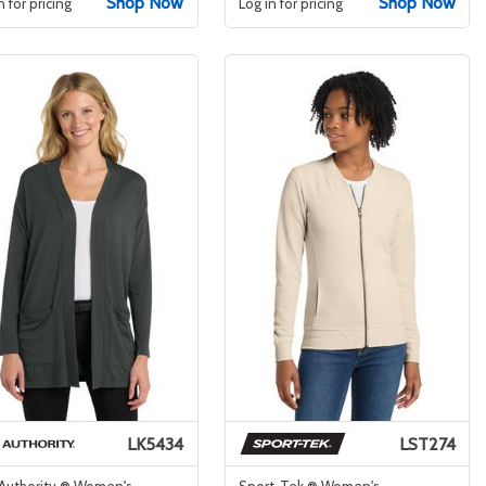
Shop Now
Shop Now
n for pricing
Log in for pricing
LK5434
LST274
 Authority ® Women's
Sport-Tek ® Women's