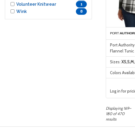
Volunteer Knitwear
1
Wink
8
Port Authorit
Flannel Tunic
Sizes:
XS,S,M,
Colors Availab
Log in for pric
Displaying 169–
180 of 470
results