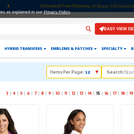
Extended! Free Shipping on $249+ | Exclusions apply.
Previous
ies as explained in our
Privacy Policy
.
EASY VIEW D
HYBRID TRANSFERS
EMBLEMS & PATCHES
SPECIALTY
B
Search:
Items Per Page:
3
4
5
6
7
8
9
10
11
12
13
14
15
16
17
18
19