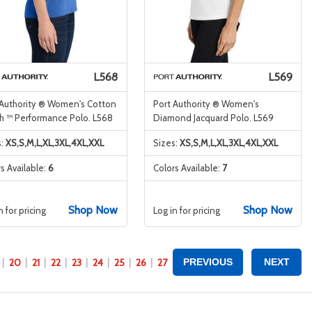
L568
L569
 Authority ® Women's Cotton
Port Authority ® Women's
h ™ Performance Polo. L568
Diamond Jacquard Polo. L569
s:
XS,S,M,L,XL,3XL,4XL,XXL
Sizes:
XS,S,M,L,XL,3XL,4XL,XXL
s Available:
6
Colors Available:
7
Shop Now
Shop Now
n for pricing
Log in for pricing
20
21
22
23
24
25
26
27
PREVIOUS
NEXT