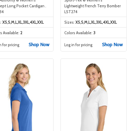
ept Long Pocket Cardigan .
Lightweight French Terry Bomber
34
LST274
s:
XS,S,M,L,XL,3XL,4XL,XXL
Sizes:
XS,S,M,L,XL,3XL,4XL,XXL
s Available:
2
Colors Available:
3
Shop Now
Shop Now
n for pricing
Log in for pricing