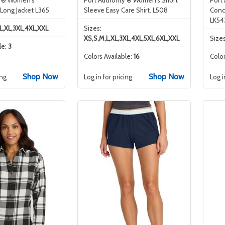
 Long Jacket L365
Sleeve Easy Care Shirt. L508
Conc
LK54
L,XL,3XL,4XL,XXL
Sizes:
XS,S,M,L,XL,3XL,4XL,5XL,6XL,XXL
Size
le:
3
Colors Available:
16
Color
Shop Now
Shop Now
ing
Log in for pricing
Log i