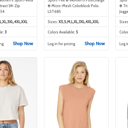
rast 1/4-Zip
® Micro-Mesh Colorblock Polo.
® Tr
854
LST685
Jogg
L,XL,3XL,4XL,XXL
Sizes:
XS,S,M,L,XL,3XL,4XL,XXL
Size
le:
3
Colors Available:
5
Color
Shop Now
Shop Now
ing
Log in for pricing
Log i