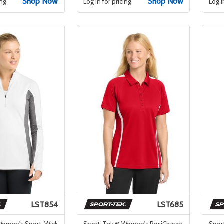
Shop Now
Shop Now
ing
Log in for pricing
Log i
LST854
LST685
Women's Sport-Wick
Sport-Tek ® Women's PosiCharge
Spor