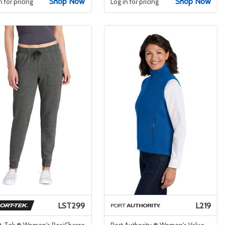
Shop Now
Shop Now
n for pricing
Log in for pricing
LST299
L219
t-Tek ® Women's PosiCharge
Port Authority ® Women's Value