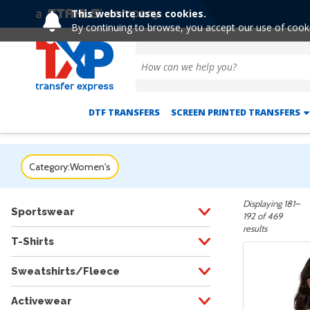
This website uses cookies.
Extended! Free Shipping 
By continuing to browse, you accept our use of cook
DTF TRANSFERS
SCREEN PRINTED TRANSFERS
Category:
Women's
Displaying 181–
Sportswear
192 of 469
results
T-Shirts
Sweatshirts/Fleece
Activewear