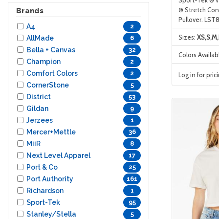
® Stretch Cont
Brands
Pullover. LST
A4
2
Sizes:
XS,S,M,
AllMade
6
Bella + Canvas
32
Colors Availab
Champion
2
Comfort Colors
2
Log in for pric
CornerStone
5
District
53
Gildan
9
Jerzees
1
Mercer+Mettle
36
MiiR
8
Next Level Apparel
17
Port & Co
25
Port Authority
161
Richardson
1
Sport-Tek
95
Stanley/Stella
5