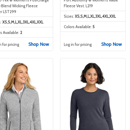
i-Blend Wicking Fleece
Fleece Vest. L219
er LST299
Sizes:
XS,S,M,L,XL,3XL,4XL,XXL
s:
XS,S,M,L,XL,3XL,4XL,XXL
Colors Available:
5
s Available:
2
Shop Now
Shop Now
n for pricing
Log in for pricing