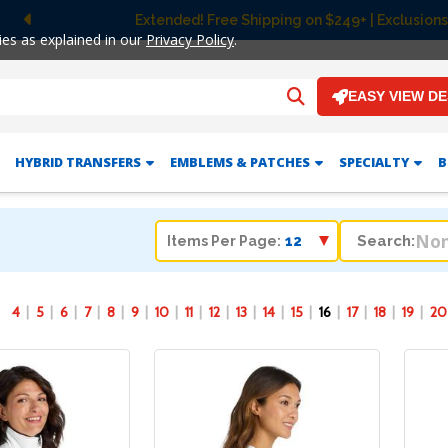
on $249+ | Exclusions apply.
Previous
ies as explained in our
Privacy Policy
.
EASY VIEW D
HYBRID TRANSFERS
EMBLEMS & PATCHES
SPECIALTY
B
Search:
Items Per Page:
4
5
6
7
8
9
10
11
12
13
14
15
16
17
18
19
20