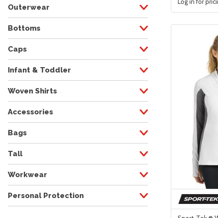
Log in for pric
Outerwear
Bottoms
Caps
Infant & Toddler
Woven Shirts
Accessories
Bags
Tall
Workwear
Personal Protection
Sport-Tek ® 