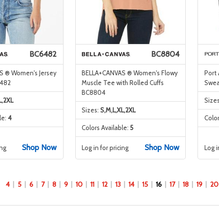
BC6482
BC8804
 ® Women's Jersey
BELLA+CANVAS ® Women's Flowy
Port
6482
Muscle Tee with Rolled Cuffs
Sweat
BC8804
L,2XL
Size
Sizes:
S,M,L,XL,2XL
le:
4
Color
Colors Available:
5
Shop Now
Shop Now
ing
Log in for pricing
Log i
4
5
6
7
8
9
10
11
12
13
14
15
16
17
18
19
20