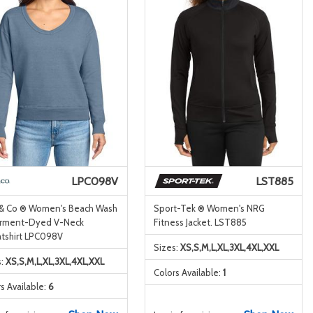
LPC098V
LST885
 & Co ® Women's Beach Wash
Sport-Tek ® Women's NRG
rment-Dyed V-Neck
Fitness Jacket. LST885
tshirt LPC098V
Sizes:
XS,S,M,L,XL,3XL,4XL,XXL
s:
XS,S,M,L,XL,3XL,4XL,XXL
Colors Available:
1
s Available:
6