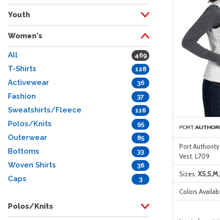
Youth
Women's
All
469
T-Shirts
128
Activewear
36
Fashion
37
Sweatshirts/Fleece
116
Polos/Knits
95
Outerwear
85
Port Authorit
Bottoms
33
Vest. L709
Woven Shirts
36
Sizes:
XS,S,M,
Caps
3
Colors Availab
Polos/Knits