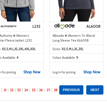
L232
AL6008
 Authority ® Women's
Allmade ® Women's Tri-Blend
er Fleece Jacket. L232
Long Sleeve Tee AL6008
s:
XS,S,M,L,XL,3XL,4XL,XXL
Sizes:
XS,S,M,L,XL,2XL
s Available:
4
Colors Available:
9
Shop Now
Shop Now
n for pricing
Log in for pricing
21
22
23
24
25
26
27
28
PREVIOUS
NEXT