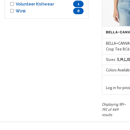
Volunteer Knitwear
1
Wink
8
BELLA+CANVAS
Crop Tee BC
Sizes:
S,M,L,X
Colors Availab
Log in for pric
Displaying 181–
192 of 469
results