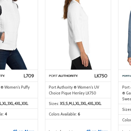
L709
LK750
y ® Women's Puffy
Port Authority ® Women's UV
Port
Choice Pique Henley LK750
® Ga
Swea
L,XL,3XL,4XL,XXL
Sizes:
XS,S,M,L,XL,3XL,4XL,XXL
Size
le:
4
Colors Available:
6
Color