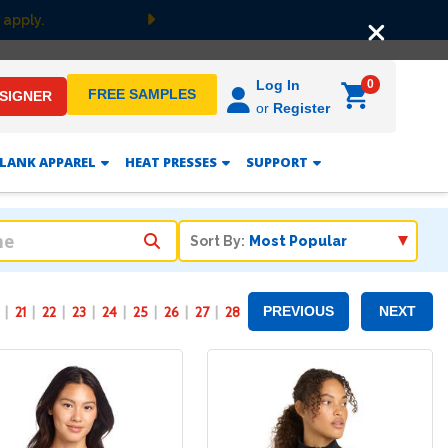
Free Groun
Next
0
Log In
FREE SAMPLES
ESIGNER
or
Register
LANK APPAREL
HEAT PRESSES
SUPPORT
Sort By:
21
22
23
24
25
26
27
28
PREVIOUS
NEXT