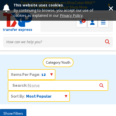
Free Ground Shipping on UltraColor MAX™
This website uses cookies.
DTF Orders Over $149! Shop Now
Previous
Ne
By continuing to browse, you accept our use of
cookies as explained in our
Privacy Policy
.
0
Category:
Youth
Items Per Page:
Search:
Sort By:
Show Filters