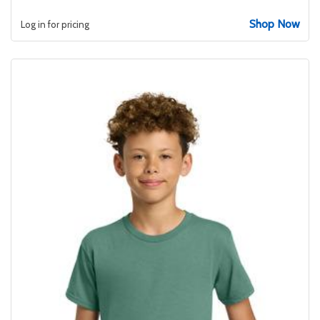
Shop Now
Log in for pricing