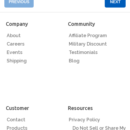
PREVIOUS
NEXT
Company
Community
About
Affiliate Program
Careers
Military Discount
Events
Testimonials
Shipping
Blog
Customer
Resources
Contact
Privacy Policy
Products
Do Not Sell or Share My