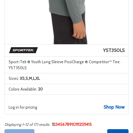
YST350LS
Sport-Tek ® Youth Long Sleeve PosiCharge ® Competitor™ Tee.
YST350LS
Sizes:
XS,S,M,L,XL
Colors Available:
20
Shop Now
Log in for pricing
1
2
3
4
5
6
7
8
9
10
11
12
13
14
15
Displaying 1–12 of 171 results