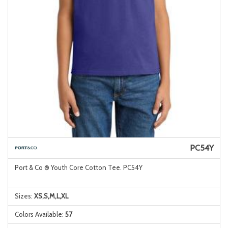
PC54Y
Port & Co ® Youth Core Cotton Tee. PC54Y
Sizes:
XS,S,M,L,XL
Colors Available:
57