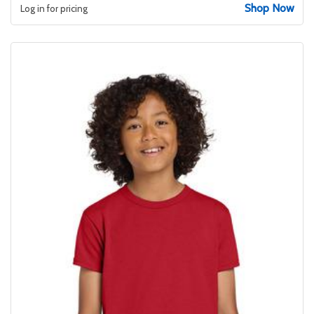
Shop Now
Log in for pricing