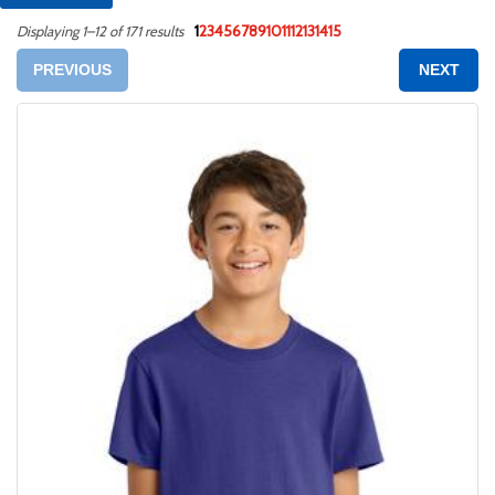
1
2
3
4
5
6
7
8
9
10
11
12
13
14
15
Displaying 1–12 of 171 results
PREVIOUS
NEXT