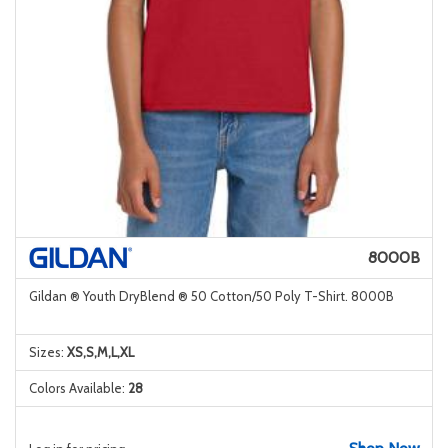
8000B
Gildan ® Youth DryBlend ® 50 Cotton/50 Poly T-Shirt. 8000B
Sizes:
XS,S,M,L,XL
Colors Available:
28