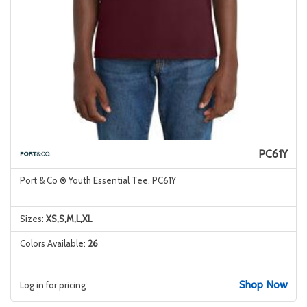
PC61Y
Port & Co ® Youth Essential Tee. PC61Y
Sizes:
XS,S,M,L,XL
Colors Available:
26
Shop Now
Log in for pricing