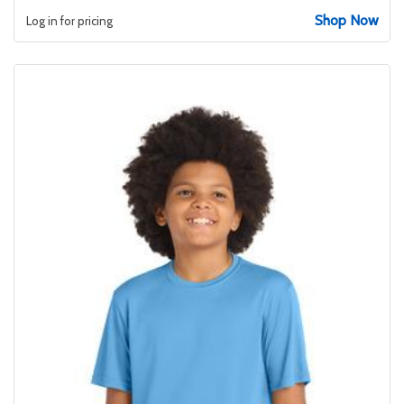
Shop Now
Log in for pricing