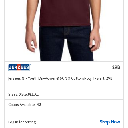
29B
Jerzees ® - Youth Dri-Power ® 50/50 Cotton/Poly T-Shirt. 29B
Sizes:
XS,S,M,L,XL
Colors Available:
42
Shop Now
Log in for pricing