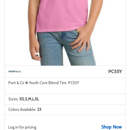
PC55Y
Port & Co ® Youth Core Blend Tee. PC55Y
Sizes:
XS,S,M,L,XL
Colors Available:
23
Shop Now
Log in for pricing