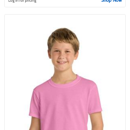
Shop Now
Log in for pricing