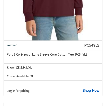
PC54YLS
Port & Co ® Youth Long Sleeve Core Cotton Tee. PC54YLS
Sizes:
XS,S,M,L,XL
Colors Available:
21
Shop Now
Log in for pricing