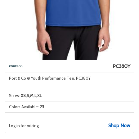
PC380Y
Port & Co ® Youth Performance Tee. PC380Y
Sizes:
XS,S,M,L,XL
Colors Available:
23
Shop Now
Log in for pricing