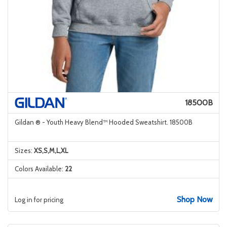
18500B
Gildan ® - Youth Heavy Blend™ Hooded Sweatshirt. 18500B
Sizes:
XS,S,M,L,XL
Colors Available:
22
Shop Now
Log in for pricing