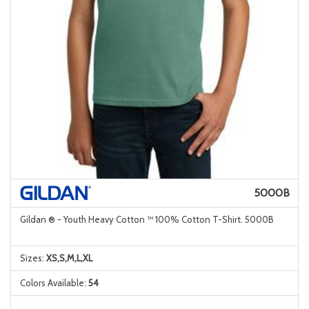
5000B
Gildan ® - Youth Heavy Cotton ™ 100% Cotton T-Shirt. 5000B
Sizes:
XS,S,M,L,XL
Colors Available:
54