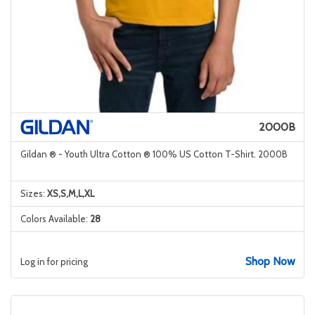
2000B
Gildan ® - Youth Ultra Cotton ® 100% US Cotton T-Shirt. 2000B
Sizes:
XS,S,M,L,XL
Colors Available:
28
Shop Now
Log in for pricing