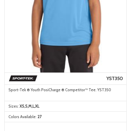
YST350
Sport-Tek ® Youth PosiCharge ® Competitor™ Tee. YST350
Sizes:
XS,S,M,L,XL
Colors Available:
27