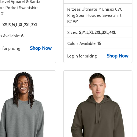
 Level Apparel ® Santa
ara Pocket Sweatshirt
Jerzees Ultimate ™ Unisex CVC
01
Ring Spun Hooded Sweatshirt
IC49M
s:
XS,S,M,L,XL,2XL,3XL
Sizes:
S,M,L,XL,2XL,3XL,4XL
s Available:
6
Colors Available:
15
Shop Now
n for pricing
Shop Now
Log in for pricing