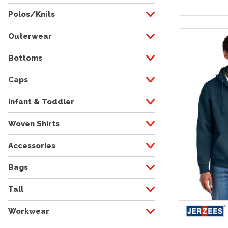
Polos/Knits
Outerwear
Bottoms
Caps
Infant & Toddler
Woven Shirts
Accessories
Bags
Tall
Workwear