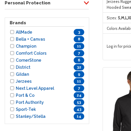
Jerzees Rugge
Personal Protection
Hooded Sweat
Sizes:
S,M,L,X
Brands
Colors Availab
AllMade
3
Bella + Canvas
8
Champion
Log in for pric
11
Comfort Colors
7
CornerStone
6
District
32
Gildan
9
Jerzees
11
Next Level Apparel
7
Port & Co
24
Port Authority
53
Sport-Tek
43
Stanley/Stella
14