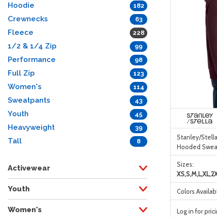
Hoodie
182
Crewnecks
63
Fleece
228
1/2 & 1/4 Zip
99
Performance
98
Full Zip
123
Women's
114
Sweatpants
43
Youth
45
Heavyweight
39
Stanley/Stella
Tall
8
Hooded Sweat
Sizes:
Activewear
XS,S,M,L,XL,2
Youth
Colors Availab
Women's
Log in for pric