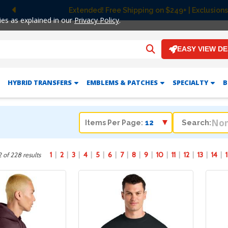
Extended! Free Shipping on $249+ | Exclusions apply.
Previous
ies as explained in our
Privacy Policy
.
EASY VIEW D
HYBRID TRANSFERS
EMBLEMS & PATCHES
SPECIALTY
B
Search:
Items Per Page:
1
2
3
4
5
6
7
8
9
10
11
12
13
14
 of 228 results