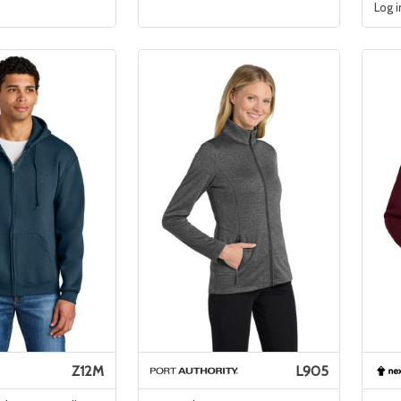
Log i
Z12M
L905