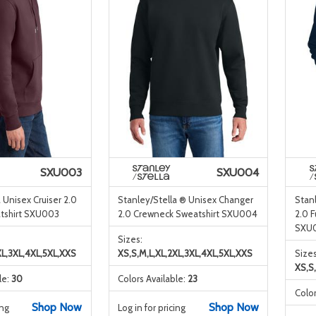
SXU003
SXU004
 Unisex Cruiser 2.0
Stanley/Stella ® Unisex Changer
Stanl
shirt SXU003
2.0 Crewneck Sweatshirt SXU004
2.0 F
SXU
Sizes:
XL,3XL,4XL,5XL,XXS
XS,S,M,L,XL,2XL,3XL,4XL,5XL,XXS
Sizes
XS,S
le:
30
Colors Available:
23
Color
Shop Now
Shop Now
ing
Log in for pricing