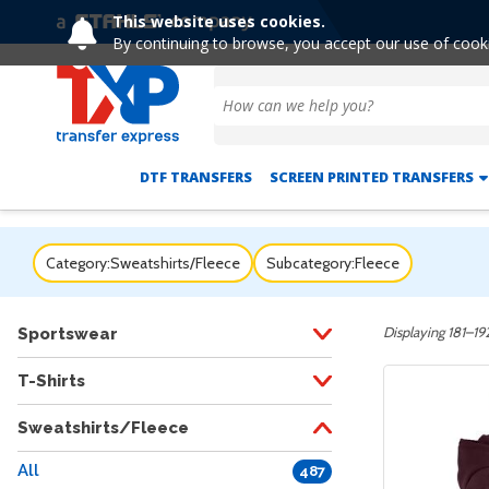
This website uses cookies.
By continuing to browse, you accept our use of cook
DTF TRANSFERS
SCREEN PRINTED TRANSFERS
Category:
Sweatshirts/Fleece
Subcategory:
Fleece
Displaying 181–192
Sportswear
T-Shirts
Sweatshirts/Fleece
All
487