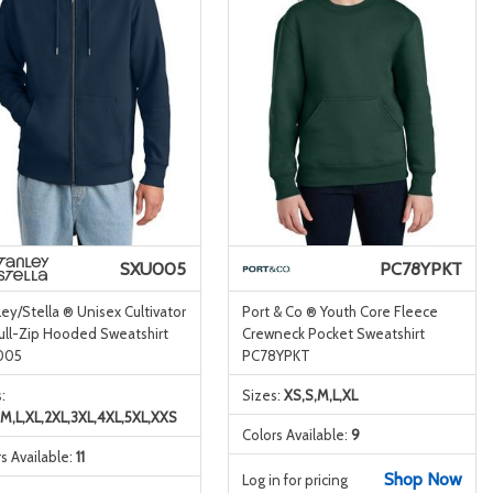
SXU005
PC78YPKT
ey/Stella ® Unisex Cultivator
Port & Co ® Youth Core Fleece
ull-Zip Hooded Sweatshirt
Crewneck Pocket Sweatshirt
005
PC78YPKT
:
Sizes:
XS,S,M,L,XL
,M,L,XL,2XL,3XL,4XL,5XL,XXS
Colors Available:
9
s Available:
11
Shop Now
Log in for pricing