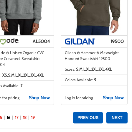
AL5004
19500
ade ® Unisex Organic CVC
Gildan ® Hammer ® Maxweight
ce Crewneck Sweatshirt
Hooded Sweatshirt 19500
004
Sizes:
S,M,L,XL,2XL,3XL,4XL
s:
XS,S,M,L,XL,2XL,3XL,4XL
Colors Available:
9
s Available:
7
Shop Now
Shop Now
n for pricing
Log in for pricing
15
16
17
18
19
PREVIOUS
NEXT