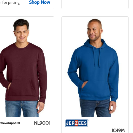
Shop Now
n for pricing
NL9001
IC49M