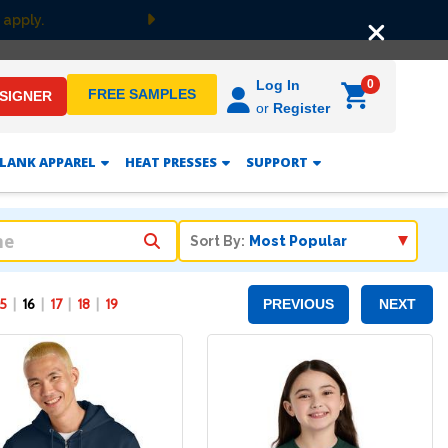
Next
0
Log In
FREE SAMPLES
ESIGNER
or
Register
LANK APPAREL
HEAT PRESSES
SUPPORT
Sort By:
15
16
17
18
19
PREVIOUS
NEXT