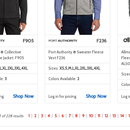
F905
F236
 ® Collective
Port Authority ® Sweater Fleece
Allm
e Jacket. F905
Vest F236
Flee
AL5
L,XL,2XL,3XL,4XL
Sizes:
XS,S,M,L,XL,2XL,3XL,4XL
Size
le:
3
Colors Available:
2
Color
Shop Now
Shop Now
ing
Log in for pricing
Log i
1
2
3
4
5
6
7
8
9
10
11
12
13
14
 of 228 results