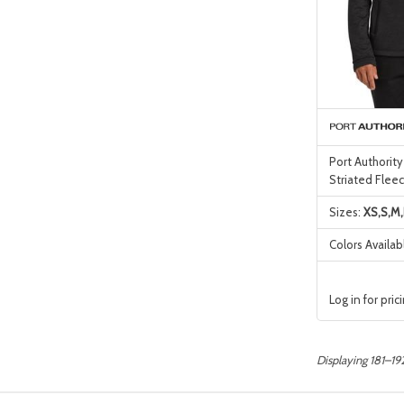
Port Authority
Striated Fleec
Sizes:
XS,S,M,
Colors Availab
Log in for pric
Displaying 181–192