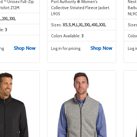
d ™ Unisex Full-Zip
Port Authority ® Women's
Next
shirt Z12M
Collective Striated Fleece Jacket.
Barb
L905
NL90
L,2XL,3XL
Sizes:
XS,S,M,L,XL,3XL,4XL,XXL
Size
le:
3
Colors Available:
3
Color
Shop Now
Shop Now
ing
Log in for pricing
Log i