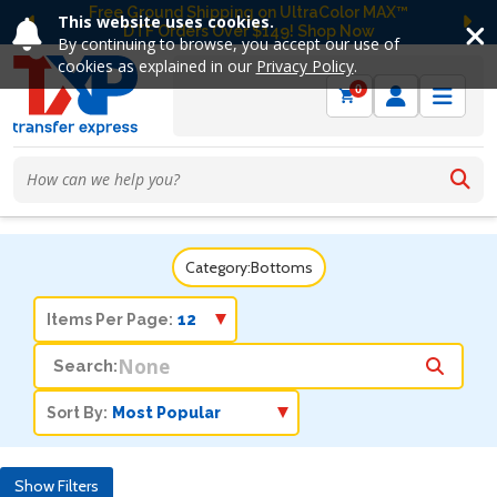
Free Ground Shipping on UltraColor MAX™
This website uses cookies.
DTF Orders Over $149! Shop Now
Previous
Ne
By continuing to browse, you accept our use of
cookies as explained in our
Privacy Policy
.
0
Category:
Bottoms
Items Per Page:
Search:
Sort By:
Show Filters