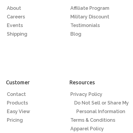
About
Affiliate Program
Careers
Military Discount
Events
Testimonials
Shipping
Blog
Customer
Resources
Contact
Privacy Policy
Products
Do Not Sell or Share My
Easy View
Personal Information
Pricing
Terms & Conditions
Apparel Policy