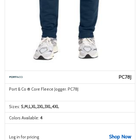
PC78J
Port & Co ® Core Fleece Jogger. PC78J
Sizes:
S,M,L,XL,2XL,3XL,4XL
Colors Available:
4
Shop Now
Log in for pricing