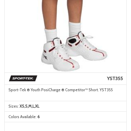
YST355
Sport-Tek ® Youth PosiCharge ® Competitor™ Short. YST355
Sizes:
XS,S,M,L,XL
Colors Available:
6