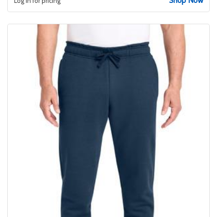
Shop Now
Log in for pricing