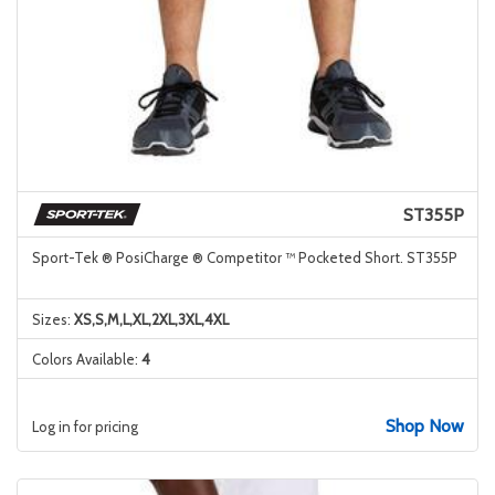
ST355P
Sport-Tek ® PosiCharge ® Competitor ™ Pocketed Short. ST355P
Sizes:
XS,S,M,L,XL,2XL,3XL,4XL
Colors Available:
4
Shop Now
Log in for pricing