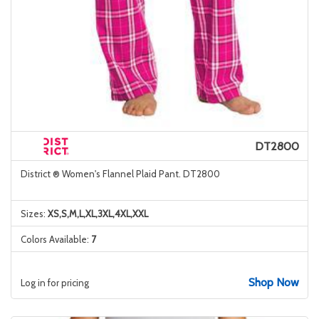
DT2800
District ® Women's Flannel Plaid Pant. DT2800
Sizes:
XS,S,M,L,XL,3XL,4XL,XXL
Colors Available:
7
Shop Now
Log in for pricing