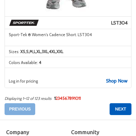
LST304
Sport-Tek ® Women's Cadence Short. LST304
Sizes:
XS,S,M,L,XL,3XL,4XL,XXL
Colors Available:
4
Shop Now
Log in for pricing
1
2
3
4
5
6
7
8
9
10
11
Displaying 1–12 of 123 results
PREVIOUS
NEXT
Company
Community