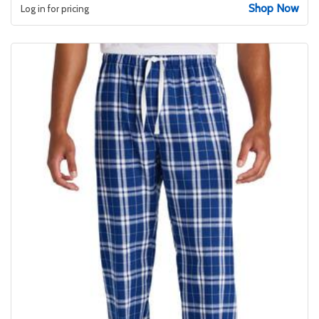
Shop Now
Log in for pricing