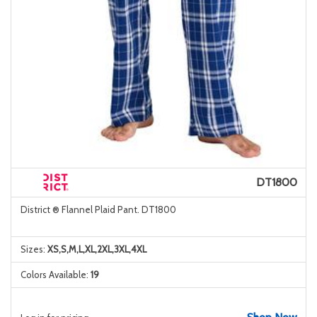
DT1800
District ® Flannel Plaid Pant. DT1800
Sizes:
XS,S,M,L,XL,2XL,3XL,4XL
Colors Available:
19