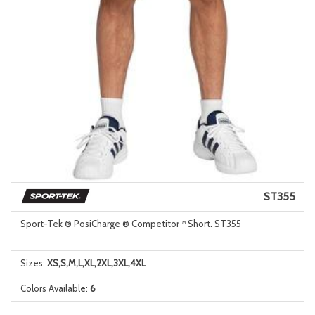
ST355
Sport-Tek ® PosiCharge ® Competitor™ Short. ST355
Sizes:
XS,S,M,L,XL,2XL,3XL,4XL
Colors Available:
6