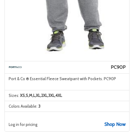
PC90P
Port & Co ® Essential Fleece Sweatpant with Pockets. PC90P
Sizes:
XS,S,M,L,XL,2XL,3XL,4XL
Colors Available:
3
Shop Now
Log in for pricing