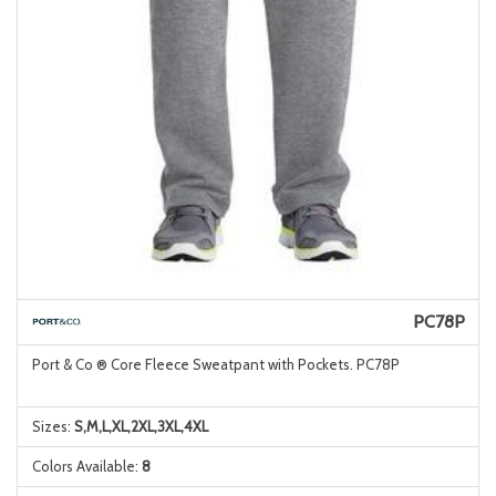
PC78P
Port & Co ® Core Fleece Sweatpant with Pockets. PC78P
Sizes:
S,M,L,XL,2XL,3XL,4XL
Colors Available:
8