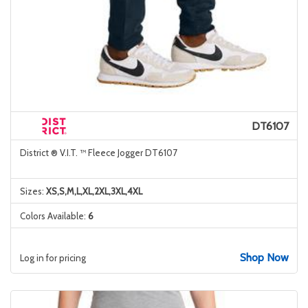
DT6107
District ® V.I.T. ™ Fleece Jogger DT6107
Sizes:
XS,S,M,L,XL,2XL,3XL,4XL
Colors Available:
6
Shop Now
Log in for pricing