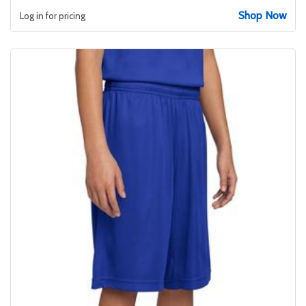
Shop Now
Log in for pricing