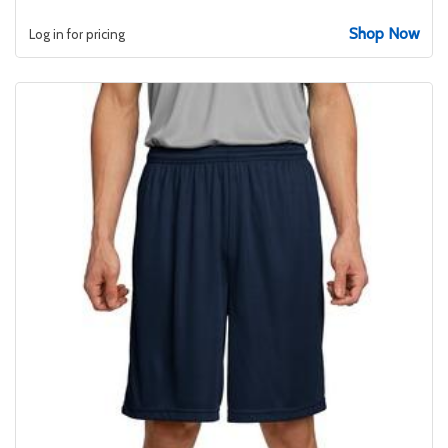
Shop Now
Log in for pricing