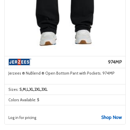
974MP
Jerzees ® NuBlend ® Open Bottom Pant with Pockets. 974MP
Sizes:
S,M,L,XL,2XL,3XL
Colors Available:
5
Shop Now
Log in for pricing