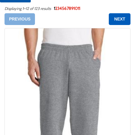
1
2
3
4
5
6
7
8
9
10
11
Displaying 1–12 of 123 results
PREVIOUS
NEXT