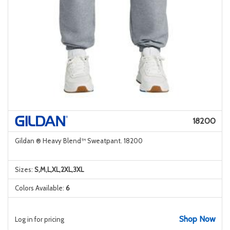
18200
Gildan ® Heavy Blend™ Sweatpant. 18200
Sizes:
S,M,L,XL,2XL,3XL
Colors Available:
6
Shop Now
Log in for pricing