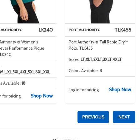
LK240
TLK455
 Authority ® Women's
Port Authority ® Tall Rapid Dry™
ever Performance Pique
Polo. TLK455
 LK240
Sizes:
LT,XLT,2XLT,3XLT,4XLT
:
Colors Available:
3
,M,L,XL,3XL,4XL,5XL,6XL,XXL
s Available:
18
Shop Now
Log in for pricing
Shop Now
n for pricing
PREVIOUS
NEXT