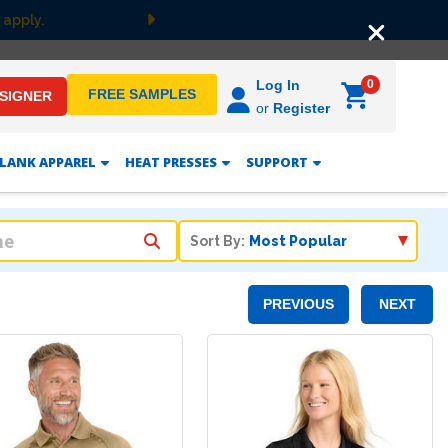
 apply.
Next
0
Log In
FREE SAMPLES
ESIGNER
or
Register
LANK APPAREL
HEAT PRESSES
SUPPORT
Sort By:
PREVIOUS
NEXT