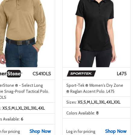
CS410LS
L475
erStone ® - Select Long
Sport-Tek ® Women's Dry Zone
e Snag-Proof Tactical Polo.
® Raglan Accent Polo. L475
0LS
Sizes:
XS,S,M,L,XL,3XL,4XL,XXL
s:
XS,S,M,L,XL,2XL,3XL,4XL
Colors Available:
8
s Available:
6
Shop Now
Shop Now
n for pricing
Log in for pricing