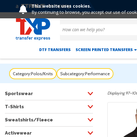
This website uses cookies.
By continuing to browse, you accept our use of cook
DTF TRANSFERS
SCREEN PRINTED TRANSFERS
Category:
Polos/Knits
Subcategory:
Performance
Displaying 97–108
Sportswear
T-Shirts
Sweatshirts/Fleece
Activewear