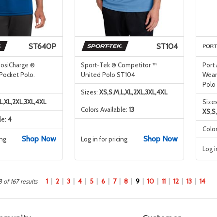
ST640P
ST104
PosiCharge ®
Sport-Tek ® Competitor ™
Port
Pocket Polo.
United Polo ST104
Wear
Polo
Sizes:
XS,S,M,L,XL,2XL,3XL,4XL
L,XL,2XL,3XL,4XL
Sizes
Colors Available:
13
XS,S
le:
4
Color
Shop Now
Shop Now
ing
Log in for pricing
Log i
1
2
3
4
5
6
7
8
9
10
11
12
13
14
 of 167 results