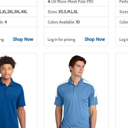
® UV Micro-Mesh Polo Y110
Perf
L,XL,2XL,3XL,4XL
Sizes:
XS,S,M,L,XL
Size
le:
4
Colors Available:
10
Color
Shop Now
Shop Now
ing
Log in for pricing
Log i