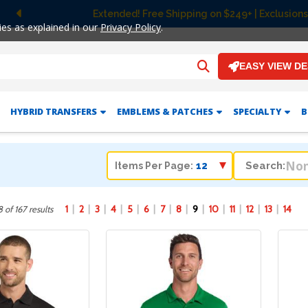
Extended! Free Shipping on $249+ | Exclusions
Previous
ies as explained in our
Privacy Policy
.
EASY VIEW D
HYBRID TRANSFERS
EMBLEMS & PATCHES
SPECIALTY
B
Search:
Items Per Page:
1
2
3
4
5
6
7
8
9
10
11
12
13
14
 of 167 results