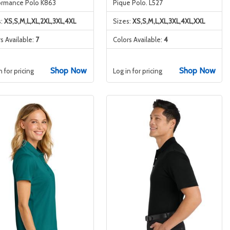
ormance Polo K863
Pique Polo. L527
s:
XS,S,M,L,XL,2XL,3XL,4XL
Sizes:
XS,S,M,L,XL,3XL,4XL,XXL
s Available:
7
Colors Available:
4
Shop Now
Shop Now
n for pricing
Log in for pricing