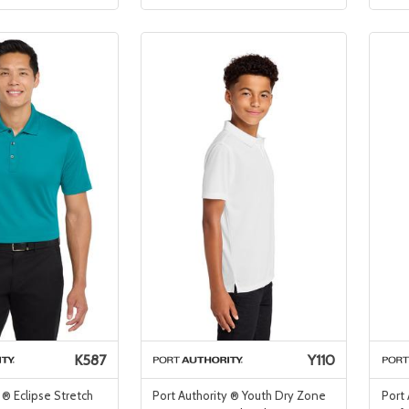
K587
Y110
 ® Eclipse Stretch
Port Authority ® Youth Dry Zone
Port