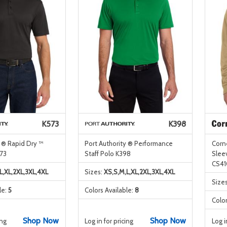
K573
K398
y ® Rapid Dry ™
Port Authority ® Performance
Corn
73
Staff Polo K398
Sleev
CS41
L,XL,2XL,3XL,4XL
Sizes:
XS,S,M,L,XL,2XL,3XL,4XL
Size
le:
5
Colors Available:
8
Color
Shop Now
Shop Now
ing
Log in for pricing
Log i