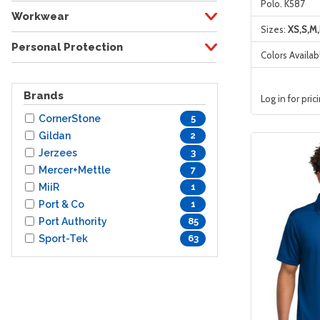
Polo. K587
Workwear
Sizes:
XS,S,M,
Personal Protection
Colors Availab
Brands
Log in for pric
CornerStone
5
Gildan
2
Jerzees
3
Mercer+Mettle
7
MiiR
1
Port & Co
1
Port Authority
85
Sport-Tek
63