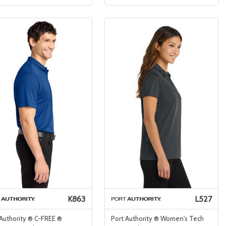
K863
L527
 Authority ® C-FREE ®
Port Authority ® Women's Tech