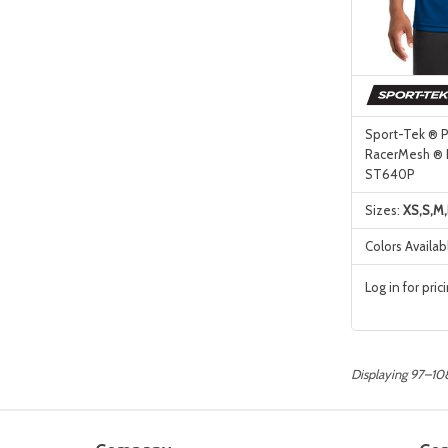
Sport-Tek ® 
RacerMesh ® 
ST640P
Sizes:
XS,S,M,
Colors Availab
Log in for pric
Displaying 97–108