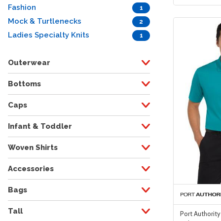
Fashion
1
Mock & Turtlenecks
2
Ladies Specialty Knits
1
Outerwear
Bottoms
Caps
Infant & Toddler
Woven Shirts
Accessories
Bags
Tall
Port Authority