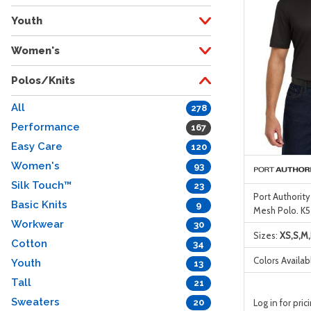
Youth
Women's
Polos/Knits
All
278
Performance
167
Easy Care
120
Women's
93
Silk Touch™
23
Port Authorit
Basic Knits
9
Mesh Polo. K5
Workwear
30
Sizes:
XS,S,M,
Cotton
34
Colors Availab
Youth
13
Tall
21
Sweaters
Log in for pric
20