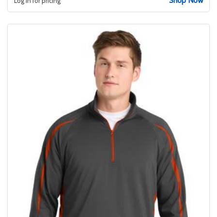
Shop Now
Log in for pricing