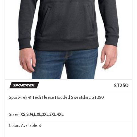
ST250
Sport-Tek ® Tech Fleece Hooded Sweatshirt. ST250
Sizes:
XS,S,M,L,XL,2XL,3XL,4XL
Colors Available:
6