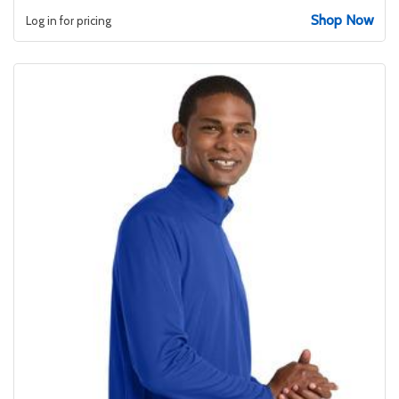
Shop Now
Log in for pricing