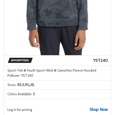
YST240
Sport-Tek ® Youth Sport-Wick ® CamoHex Fleece Hooded
Pullover. YST240
Sizes:
XS,S,M,L,XL
Colors Available:
3
Shop Now
Log in for pricing