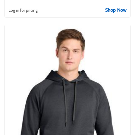
Shop Now
Log in for pricing