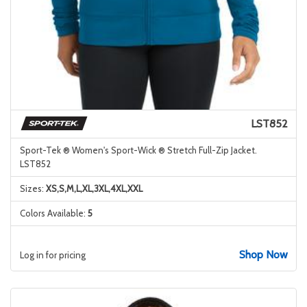
LST852
Sport-Tek ® Women's Sport-Wick ® Stretch Full-Zip Jacket.
LST852
Sizes:
XS,S,M,L,XL,3XL,4XL,XXL
Colors Available:
5
Shop Now
Log in for pricing