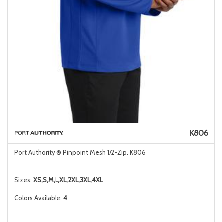
K806
Port Authority ® Pinpoint Mesh 1/2-Zip. K806
Sizes:
XS,S,M,L,XL,2XL,3XL,4XL
Colors Available:
4