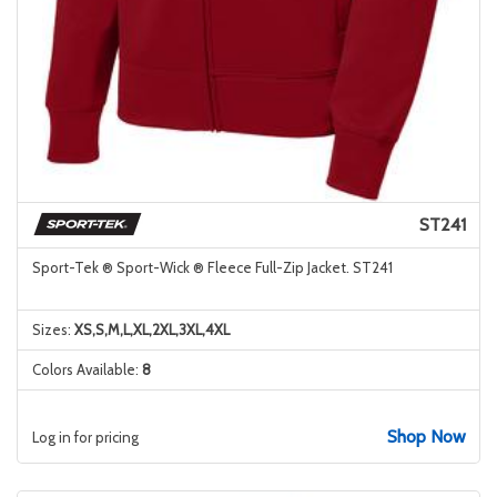
ST241
Sport-Tek ® Sport-Wick ® Fleece Full-Zip Jacket. ST241
Sizes:
XS,S,M,L,XL,2XL,3XL,4XL
Colors Available:
8
Shop Now
Log in for pricing