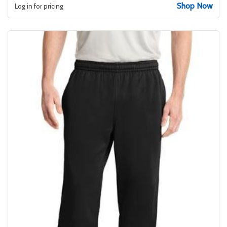
Shop Now
Log in for pricing