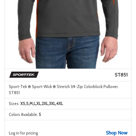
ST851
Sport-Tek ® Sport-Wick ® Stretch 1/4-Zip Colorblock Pullover.
ST851
Sizes:
XS,S,M,L,XL,2XL,3XL,4XL
Colors Available:
5
Shop Now
Log in for pricing