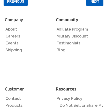
PREVIOUS
NEXT
Company
Community
About
Affiliate Program
Careers
Military Discount
Events
Testimonials
Shipping
Blog
Customer
Resources
Contact
Privacy Policy
Products
Do Not Sell or Share My