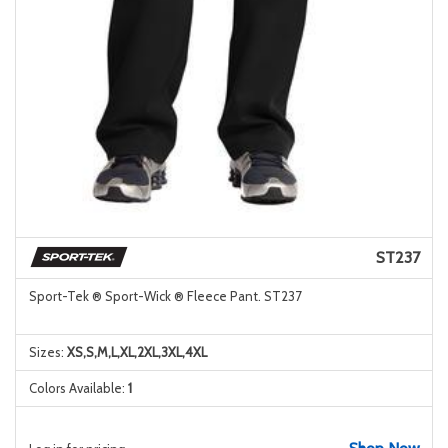
ST237
Sport-Tek ® Sport-Wick ® Fleece Pant. ST237
Sizes:
XS,S,M,L,XL,2XL,3XL,4XL
Colors Available:
1