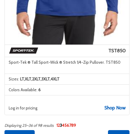
TST850
Sport-Tek ® Tall Sport-Wick ® Stretch 1/4-Zip Pullover. TST850
Sizes:
LT,XLT,2XLT,3XLT,4XLT
Colors Available:
6
Shop Now
Log in for pricing
1
2
3
4
5
6
7
8
9
Displaying 25–36 of 98 results