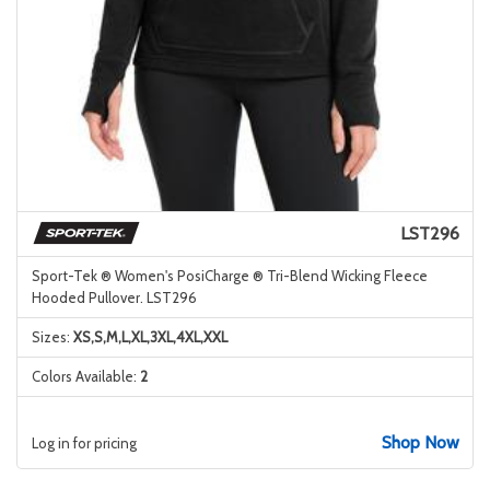
LST296
Sport-Tek ® Women's PosiCharge ® Tri-Blend Wicking Fleece
Hooded Pullover. LST296
Sizes:
XS,S,M,L,XL,3XL,4XL,XXL
Colors Available:
2
Shop Now
Log in for pricing