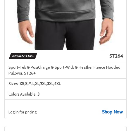
ST264
Sport-Tek ® PosiCharge ® Sport-Wick ® Heather Fleece Hooded
Pullover. ST264
Sizes:
XS,S,M,L,XL,2XL,3XL,4XL
Colors Available:
3
Shop Now
Log in for pricing