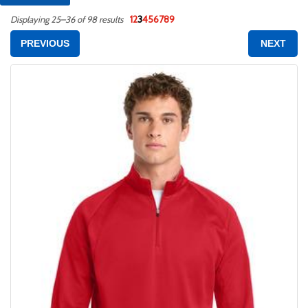
1
2
3
4
5
6
7
8
9
Displaying 25–36 of 98 results
PREVIOUS
NEXT