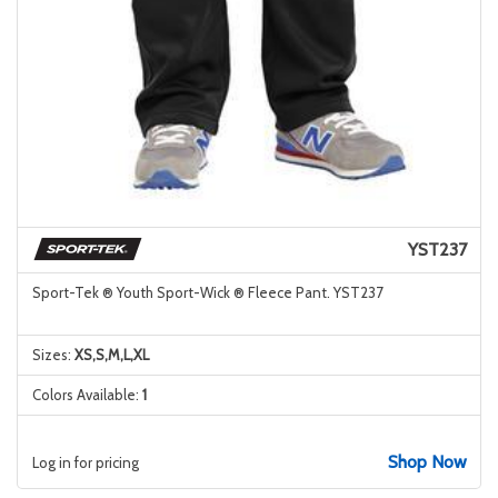
YST237
Sport-Tek ® Youth Sport-Wick ® Fleece Pant. YST237
Sizes:
XS,S,M,L,XL
Colors Available:
1
Shop Now
Log in for pricing