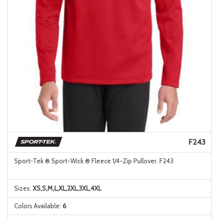
F243
Sport-Tek ® Sport-Wick ® Fleece 1/4-Zip Pullover. F243
Sizes:
XS,S,M,L,XL,2XL,3XL,4XL
Colors Available:
6