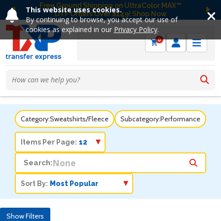
Free Ground Shipping on UltraColor MAX™
This website uses cookies.
DTF Orders Over $149! Shop Now
Previous
Ne
By continuing to browse, you accept our use of
cookies as explained in our
Privacy Policy
.
0
Category:
Sweatshirts/Fleece
Subcategory:
Performance
Items Per Page:
Search:
Sort By:
Show Filters