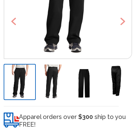
Previous
Next
Apparel orders over
$300
ship to you
FREE!