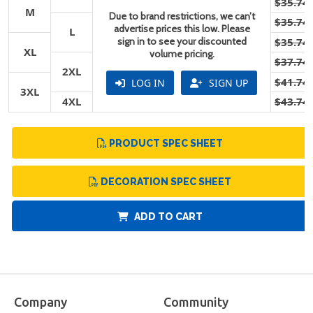
$35.74
M
Due to brand restrictions, we can’t
$35.74
advertise prices this low. Please
L
sign in to see your discounted
$35.74
XL
volume pricing.
$37.74
2XL
$41.74
LOG IN
SIGN UP
3XL
4XL
$43.74
PRODUCT SPEC SHEET
DECORATION SPEC SHEET
ADD TO CART
Company
Community