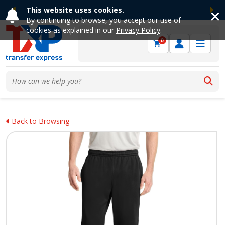
This website uses cookies.
Previous
Ne
By continuing to browse, you accept our use of
cookies as explained in our
Privacy Policy
.
0
Back to Browsing