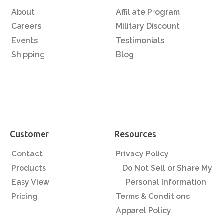
About
Affiliate Program
Careers
Military Discount
Events
Testimonials
Shipping
Blog
Customer
Resources
Contact
Privacy Policy
Products
Do Not Sell or Share My
Easy View
Personal Information
Pricing
Terms & Conditions
Apparel Policy