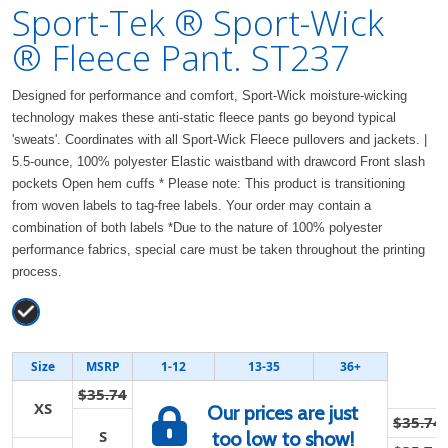
Sport-Tek ® Sport-Wick
® Fleece Pant. ST237
Designed for performance and comfort, Sport-Wick moisture-wicking
technology makes these anti-static fleece pants go beyond typical
'sweats'. Coordinates with all Sport-Wick Fleece pullovers and jackets. |
5.5-ounce, 100% polyester Elastic waistband with drawcord Front slash
pockets Open hem cuffs * Please note: This product is transitioning
from woven labels to tag-free labels. Your order may contain a
combination of both labels *Due to the nature of 100% polyester
performance fabrics, special care must be taken throughout the printing
process.
Size
MSRP
1-12
13-35
36+
$35.74
XS
Our prices are just
$35.74
S
too low to show!