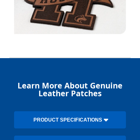
Learn More About Genuine
Leather Patches
PRODUCT SPECIFICATIONS