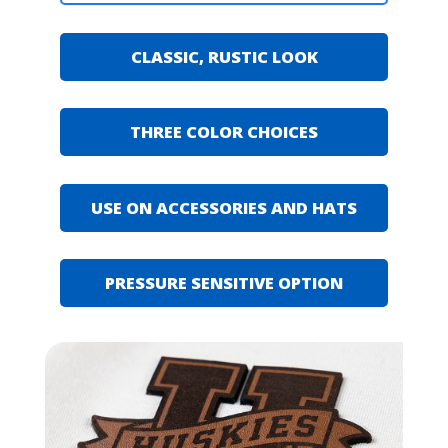
CLASSIC, RUSTIC LOOK
THREE COLOR CHOICES
USE ON ACCESSORIES AND HATS
PRESSURE SENSITIVE OPTION