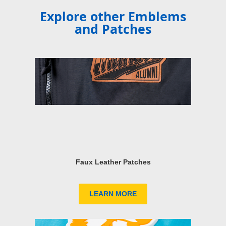
Explore other Emblems
and Patches
Faux Leather Patches
LEARN MORE