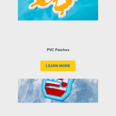
PVC Patches
LEARN MORE