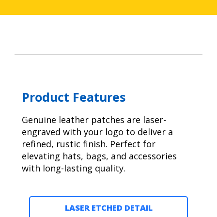
Product Features
Genuine leather patches are laser-
engraved with your logo to deliver a
refined, rustic finish. Perfect for
elevating hats, bags, and accessories
with long-lasting quality.
LASER ETCHED DETAIL