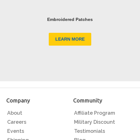
Embroidered Patches
LEARN MORE
Company
Community
About
Affiliate Program
Careers
Military Discount
Events
Testimonials