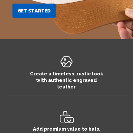
GET STARTED
Create a timeless, rustic look
with authentic engraved
leather
Add premium value to hats,