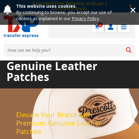
Free Ground Shipping on UltraColor MAX™
This website uses cookies.
DTF Orders Over $149! Shop Now
Previous
Ne
By continuing to browse, you accept our use of
cookies as explained in our
Privacy Policy
.
0
Genuine Leather
Patches
Elevate Your Brand with
Premium Genuine Leather
Patches