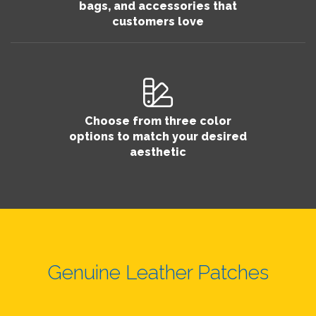
bags, and accessories that
customers love
Choose from three color
options to match your desired
aesthetic
Genuine Leather Patches