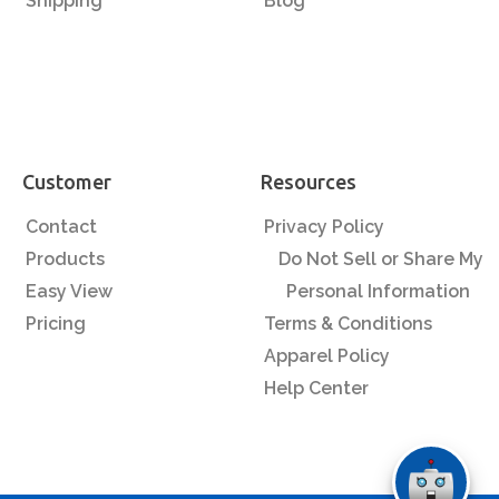
Shipping
Blog
Customer
Resources
Contact
Privacy Policy
Products
Do Not Sell or Share My
Easy View
Personal Information
Pricing
Terms & Conditions
Apparel Policy
Help Center