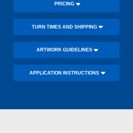
PRICING
TURN TIMES AND SHIPPING
ARTWORK GUIDELINES
APPLICATION INSTRUCTIONS