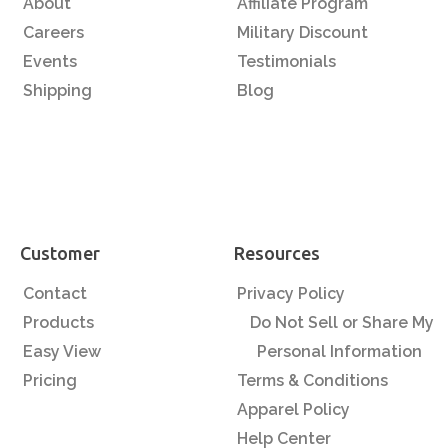
About
Affiliate Program
Careers
Military Discount
Events
Testimonials
Shipping
Blog
Customer
Resources
Contact
Privacy Policy
Products
Do Not Sell or Share My
Easy View
Personal Information
Pricing
Terms & Conditions
Apparel Policy
Help Center