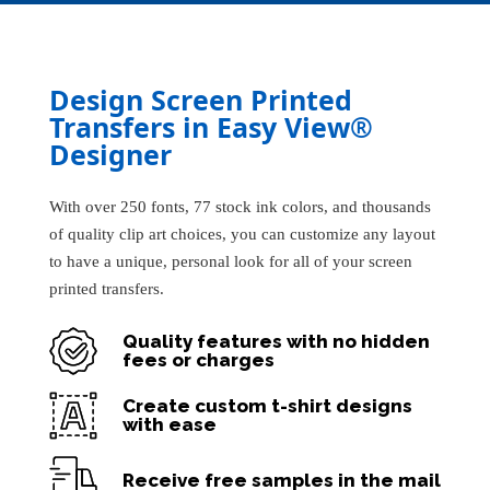
Design Screen Printed
Transfers in Easy View®
Designer
With over 250 fonts, 77 stock ink colors, and thousands
of quality clip art choices, you can customize any layout
to have a unique, personal look for all of your screen
printed transfers.
Quality features with no hidden
fees or charges
Create custom t-shirt designs
with ease
Receive free samples in the mail