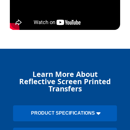
Learn More About
Reflective Screen Printed
Transfers
PRODUCT SPECIFICATIONS