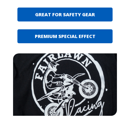
GREAT FOR SAFETY GEAR
PREMIUM SPECIAL EFFECT