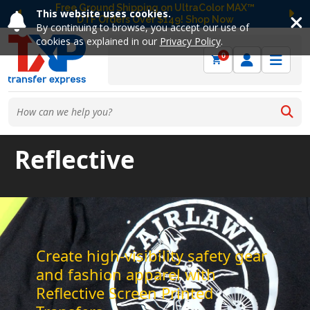
Free Ground Shipping on UltraColor MAX™
This website uses cookies.
DTF Orders Over $149! Shop Now
Previous
Ne
By continuing to browse, you accept our use of
cookies as explained in our
Privacy Policy
.
0
Reflective
Create high-visibility safety gear
and fashion apparel with
Reflective Screen Printed