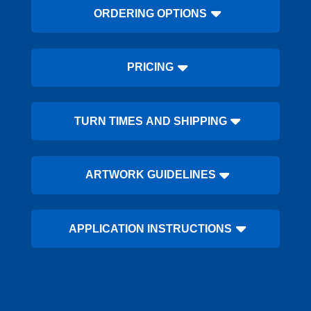
ORDERING OPTIONS
PRICING
TURN TIMES AND SHIPPING
ARTWORK GUIDELINES
APPLICATION INSTRUCTIONS