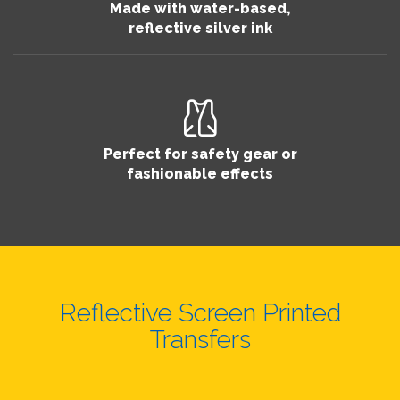
Made with water-based,
reflective silver ink
Perfect for safety gear or
fashionable effects
Reflective Screen Printed
Transfers