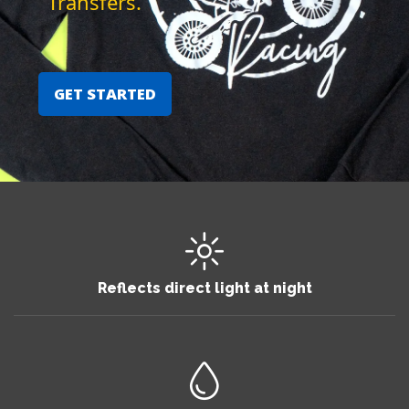
Transfers.
GET STARTED
Reflects direct light at night