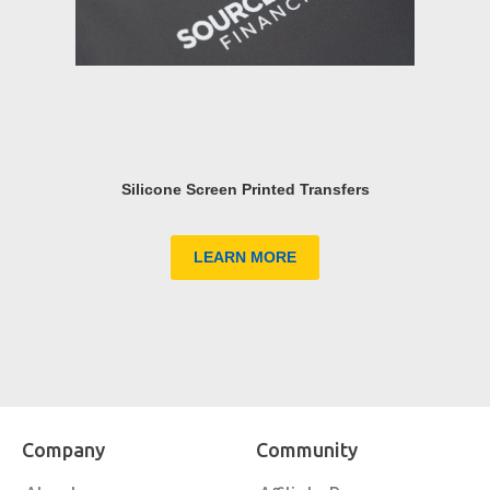
Silicone Screen Printed Transfers
LEARN MORE
Company
Community