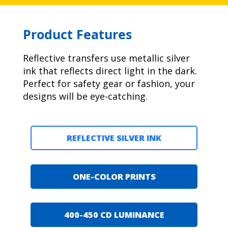
Product Features
Reflective transfers use metallic silver
ink that reflects direct light in the dark.
Perfect for safety gear or fashion, your
designs will be eye-catching.
REFLECTIVE SILVER INK
ONE-COLOR PRINTS
400-450 CD LUMINANCE