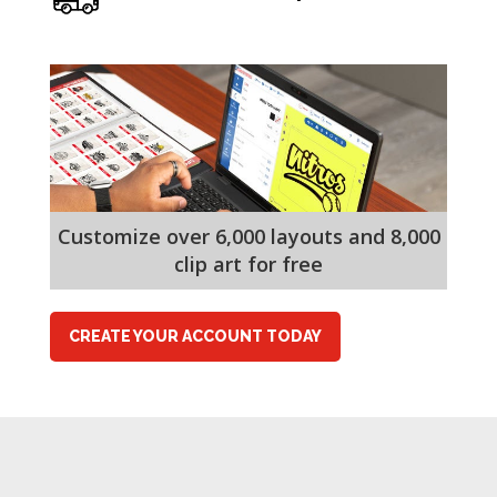
Customize over 6,000 layouts and 8,000
clip art for free
CREATE YOUR ACCOUNT TODAY