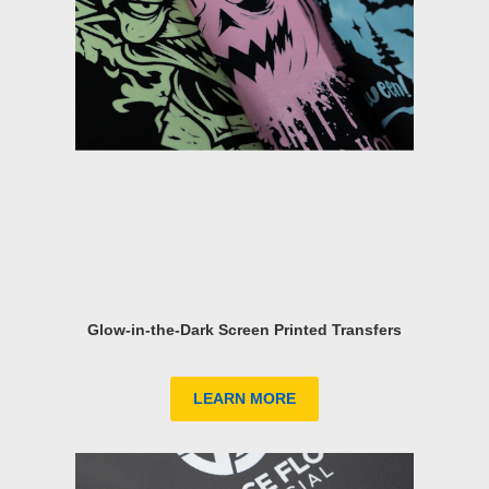
Glow-in-the-Dark Screen Printed Transfers
LEARN MORE