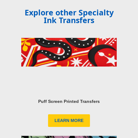
Explore other Specialty
Ink Transfers
Puff Screen Printed Transfers
LEARN MORE