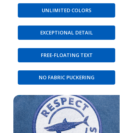
UNLIMITED COLORS
EXCEPTIONAL DETAIL
FREE-FLOATING TEXT
NO FABRIC PUCKERING