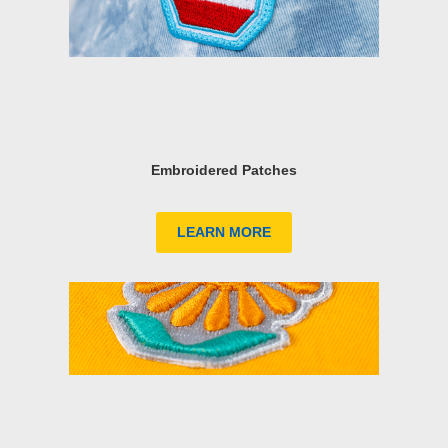
Embroidered Patches
LEARN MORE