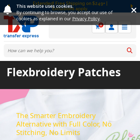
Extended! Free Shipping on $249+ |
This website uses cookies.
Exclusions apply.
Previous
Ne
By continuing to browse, you accept our use of
cookies as explained in our
Privacy Policy
.
0
Flexbroidery Patches
The Smarter Embroidery
Alternative with Full Color, No
Stitching, No Limits