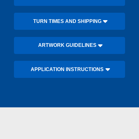
TURN TIMES AND SHIPPING
ARTWORK GUIDELINES
APPLICATION INSTRUCTIONS