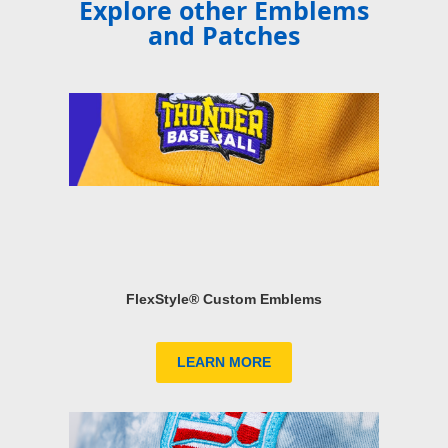
Explore other Emblems
and Patches
FlexStyle® Custom Emblems
LEARN MORE