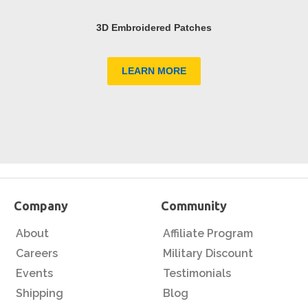
3D Embroidered Patches
LEARN MORE
Company
Community
About
Affiliate Program
Careers
Military Discount
Events
Testimonials
Shipping
Blog