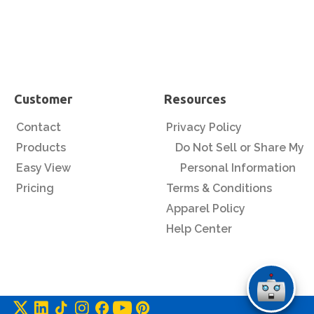
Customer
Resources
Contact
Privacy Policy
Products
Do Not Sell or Share My
Easy View
Personal Information
Pricing
Terms & Conditions
Apparel Policy
Help Center