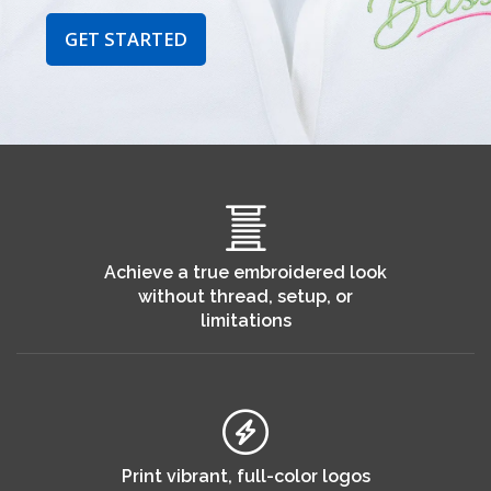
GET STARTED
Achieve a true embroidered look
without thread, setup, or
limitations
Print vibrant, full-color logos