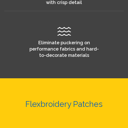
with crisp detail
Eliminate puckering on
performance fabrics and hard-
to-decorate materials
Flexbroidery Patches