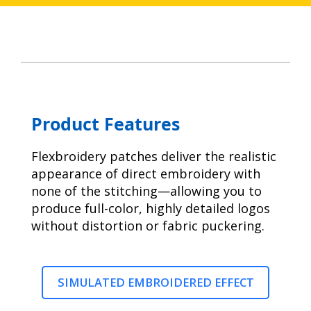
Product Features
Flexbroidery patches deliver the realistic
appearance of direct embroidery with
none of the stitching—allowing you to
produce full-color, highly detailed logos
without distortion or fabric puckering.
SIMULATED EMBROIDERED EFFECT