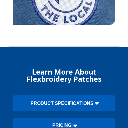
Learn More About
Flexbroidery Patches
PRODUCT SPECIFICATIONS
PRICING