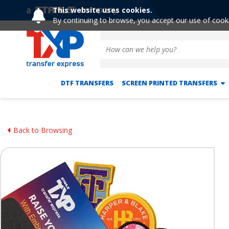
This website uses cookies.
By continuing to browse, you accept our use of cook
DTF TRANSFERS
SCREEN PRINTED TRANSFERS
Back to Browsing