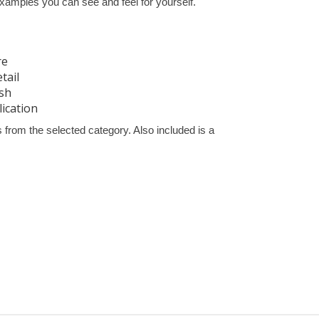
xamples you can see and feel for yourself.
re
tail
ish
lication
from the selected category. Also included is a