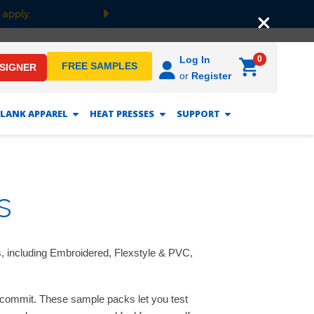
 apply.
Next
0
Log In
FREE SAMPLES
ESIGNER
or
Register
LANK APPAREL
HEAT PRESSES
SUPPORT
s
s, including Embroidered, Flexstyle & PVC,
u commit. These sample packs let you test