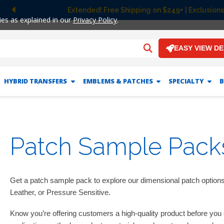
Extended! Free Shipping on $249+ | Exclusions
Previous
ies as explained in our
Privacy Policy
.
EASY VIEW D
HYBRID TRANSFERS
EMBLEMS & PATCHES
SPECIALTY
B
Patch Sample Pack
Get a patch sample pack to explore our dimensional patch option
Leather, or Pressure Sensitive.
Know you’re offering customers a high-quality product before yo