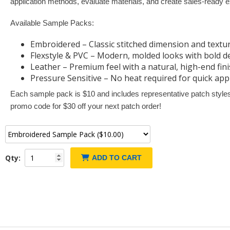
application methods, evaluate materials, and create sales-ready e
Available Sample Packs:
Embroidered – Classic stitched dimension and textu
Flexstyle & PVC – Modern, molded looks with bold de
Leather – Premium feel with a natural, high-end fin
Pressure Sensitive – No heat required for quick app
Each sample pack is $10 and includes representative patch styles 
promo code for $30 off your next patch order!
Qty:
ADD TO CART