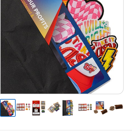
Previous
Next