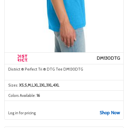
DM130DTG
District ® Perfect Tri ® DTG Tee DM130DTG
Sizes:
XS,S,M,L,XL,2XL,3XL,4XL
Colors Available:
16
Shop Now
Log in for pricing