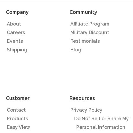
Company
Community
About
Affiliate Program
Careers
Military Discount
Events
Testimonials
Shipping
Blog
Customer
Resources
Contact
Privacy Policy
Products
Do Not Sell or Share My
Easy View
Personal Information