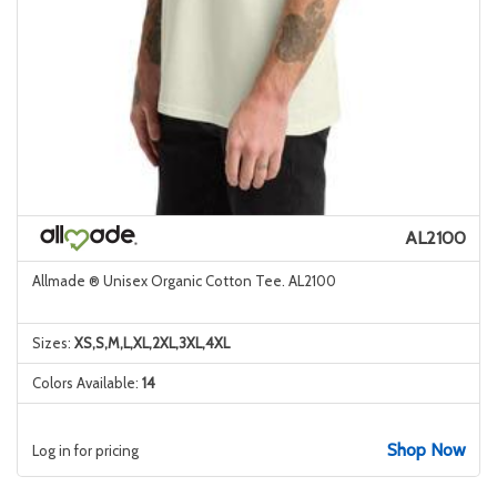
AL2100
Allmade ® Unisex Organic Cotton Tee. AL2100
Sizes:
XS,S,M,L,XL,2XL,3XL,4XL
Colors Available:
14
Shop Now
Log in for pricing