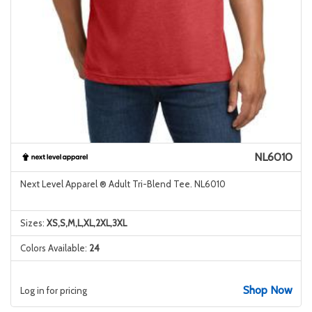
NL6010
Next Level Apparel ® Adult Tri-Blend Tee. NL6010
Sizes:
XS,S,M,L,XL,2XL,3XL
Colors Available:
24
Shop Now
Log in for pricing