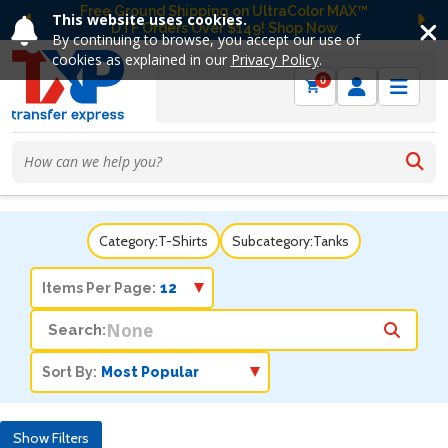
Free Ground Shipping on UltraColor MAX™
This website uses cookies.
DTF Orders Over $149! Shop Now
Previous
Ne
By continuing to browse, you accept our use of
cookies as explained in our
Privacy Policy
.
0
Category:
T-Shirts
Subcategory:
Tanks
Items Per Page:
Search:
Sort By:
Show Filters