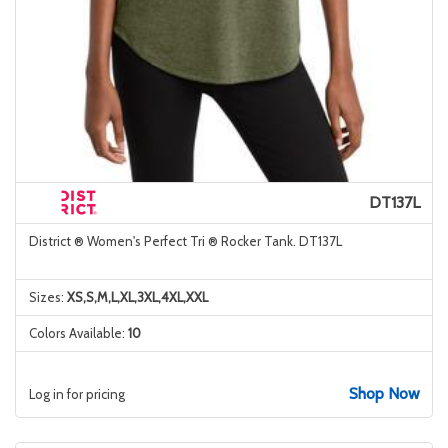
DT137L
District ® Women's Perfect Tri ® Rocker Tank. DT137L
Sizes:
XS,S,M,L,XL,3XL,4XL,XXL
Colors Available:
10
Shop Now
Log in for pricing