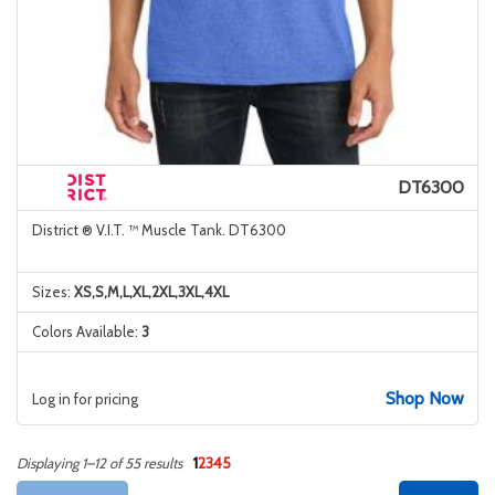
DT6300
District ® V.I.T. ™ Muscle Tank. DT6300
Sizes:
XS,S,M,L,XL,2XL,3XL,4XL
Colors Available:
3
Shop Now
Log in for pricing
1
2
3
4
5
Displaying 1–12 of 55 results