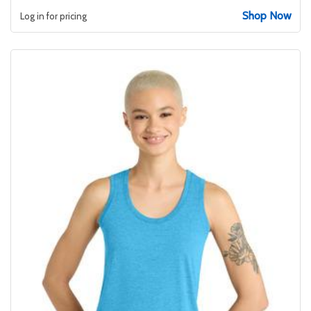
Shop Now
Log in for pricing