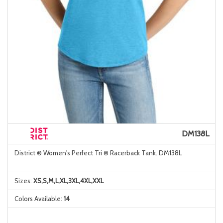
DM138L
District ® Women's Perfect Tri ® Racerback Tank. DM138L
Sizes:
XS,S,M,L,XL,3XL,4XL,XXL
Colors Available:
14