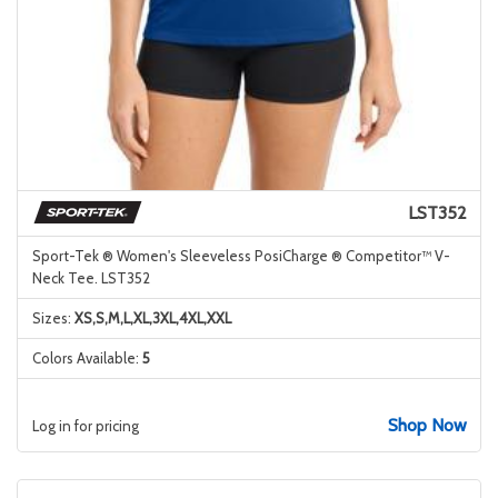
LST352
Sport-Tek ® Women's Sleeveless PosiCharge ® Competitor™ V-
Neck Tee. LST352
Sizes:
XS,S,M,L,XL,3XL,4XL,XXL
Colors Available:
5
Shop Now
Log in for pricing