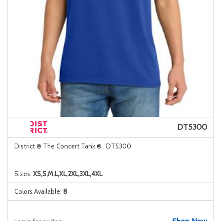
DT5300
District ® The Concert Tank ® . DT5300
Sizes:
XS,S,M,L,XL,2XL,3XL,4XL
Colors Available:
8