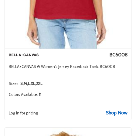
BC6008
BELLA+CANVAS ® Women's Jersey Racerback Tank. BC6008
Sizes:
S,M,L,XL,2XL
Colors Available:
11
Shop Now
Log in for pricing