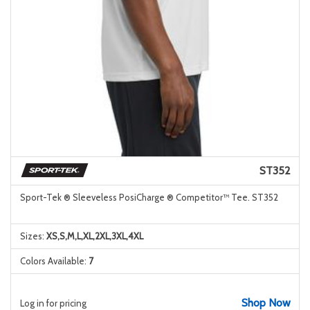
ST352
Sport-Tek ® Sleeveless PosiCharge ® Competitor™ Tee. ST352
Sizes:
XS,S,M,L,XL,2XL,3XL,4XL
Colors Available:
7
Shop Now
Log in for pricing