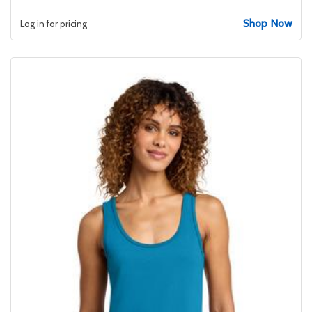
Shop Now
Log in for pricing