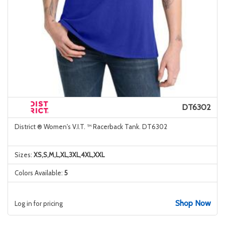
DT6302
District ® Women's V.I.T. ™ Racerback Tank. DT6302
Sizes:
XS,S,M,L,XL,3XL,4XL,XXL
Colors Available:
5
Shop Now
Log in for pricing