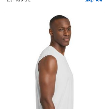
Shop Now
Log in for pricing