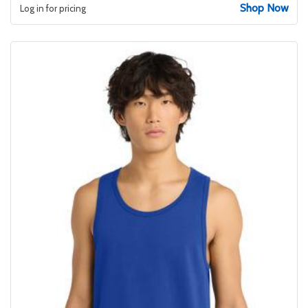
Shop Now
Log in for pricing