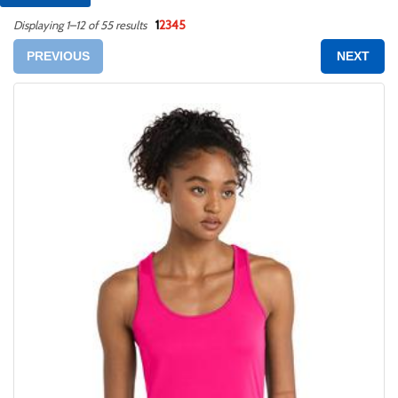
1
2
3
4
5
Displaying 1–12 of 55 results
PREVIOUS
NEXT