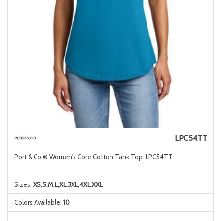
LPC54TT
Port & Co ® Women's Core Cotton Tank Top. LPC54TT
Sizes:
XS,S,M,L,XL,3XL,4XL,XXL
Colors Available:
10