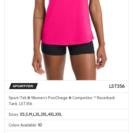
LST356
Sport-Tek ® Women's PosiCharge ® Competitor ™ Racerback
Tank. LST356
Sizes:
XS,S,M,L,XL,3XL,4XL,XXL
Colors Available:
10