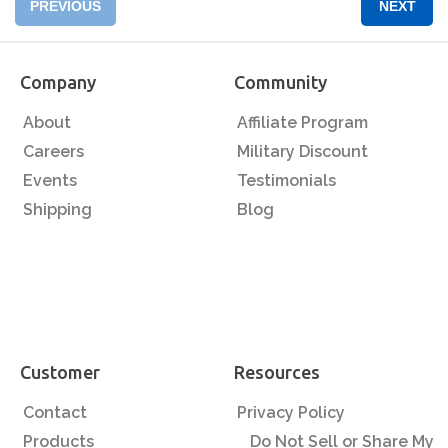
PREVIOUS
NEXT
Company
Community
About
Affiliate Program
Careers
Military Discount
Events
Testimonials
Shipping
Blog
Customer
Resources
Contact
Privacy Policy
Products
Do Not Sell or Share My