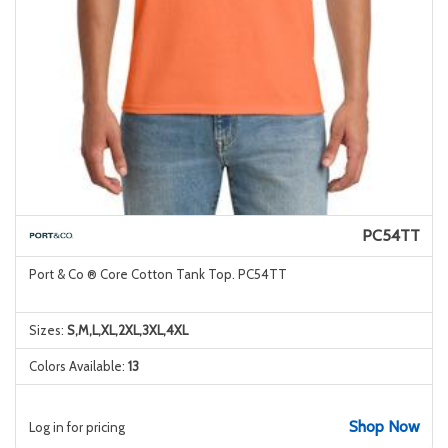
PC54TT
Port & Co ® Core Cotton Tank Top. PC54TT
Sizes:
S,M,L,XL,2XL,3XL,4XL
Colors Available:
13
Shop Now
Log in for pricing