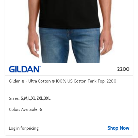
2200
Gildan ® - Ultra Cotton ® 100% US Cotton Tank Top. 2200
Sizes:
S,M,L,XL,2XL,3XL
Colors Available:
6
Shop Now
Log in for pricing