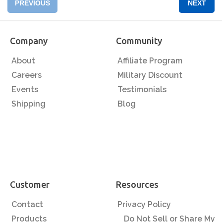
PREVIOUS
NEXT
Company
Community
About
Affiliate Program
Careers
Military Discount
Events
Testimonials
Shipping
Blog
Customer
Resources
Contact
Privacy Policy
Products
Do Not Sell or Share My