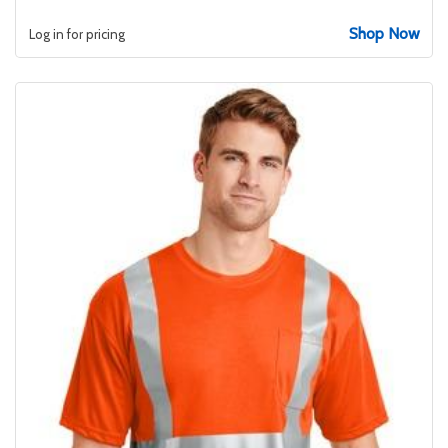
Shop Now
Log in for pricing