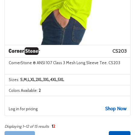
CS203
CornerStone ® ANSI 107 Class 3 Mesh Long Sleeve Tee. CS203
Sizes:
S,M,L,XL,2XL,3XL,4XL,5XL
Colors Available:
2
Shop Now
Log in for pricing
1
2
Displaying 1–12 of 15 results