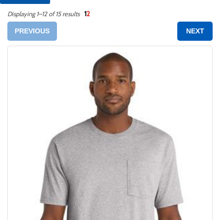
1
2
Displaying 1–12 of 15 results
PREVIOUS
NEXT