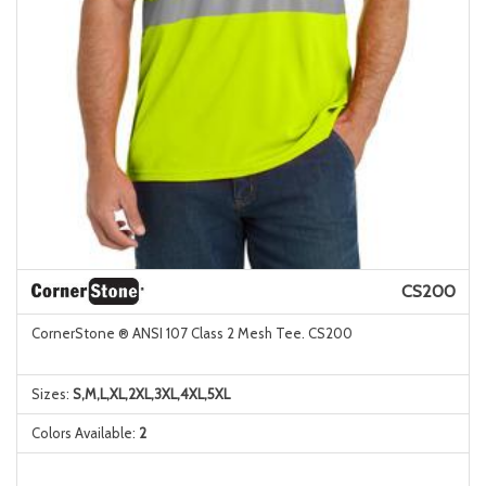
CS200
CornerStone ® ANSI 107 Class 2 Mesh Tee. CS200
Sizes:
S,M,L,XL,2XL,3XL,4XL,5XL
Colors Available:
2