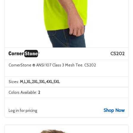
CS202
CornerStone ® ANSI 107 Class 3 Mesh Tee. CS202
Sizes:
M,L,XL,2XL,3XL,4XL,5XL
Colors Available:
2
Shop Now
Log in for pricing