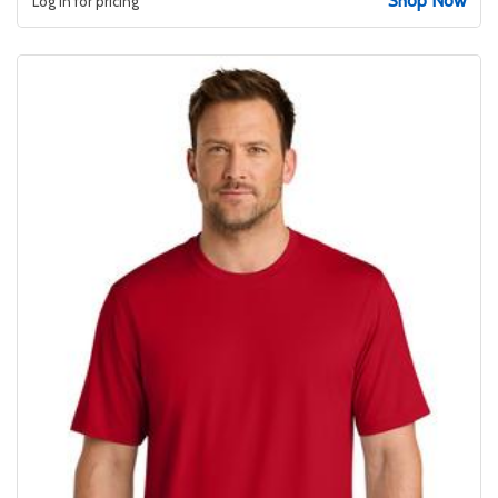
Shop Now
Log in for pricing