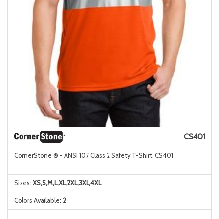
CS401
CornerStone ® - ANSI 107 Class 2 Safety T-Shirt. CS401
Sizes:
XS,S,M,L,XL,2XL,3XL,4XL
Colors Available:
2