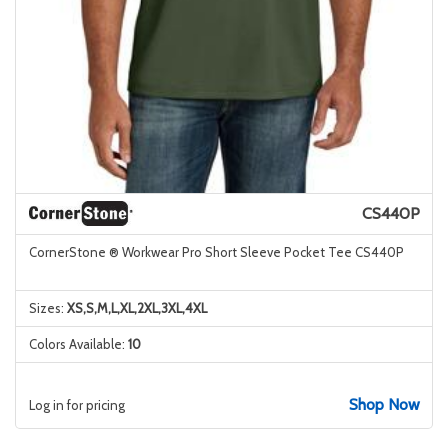
CS440P
CornerStone ® Workwear Pro Short Sleeve Pocket Tee CS440P
Sizes:
XS,S,M,L,XL,2XL,3XL,4XL
Colors Available:
10
Shop Now
Log in for pricing