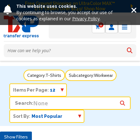
Free Ground Shipping on UltraColor MAX™
This website uses cookies.
DTF Orders Over $149! Shop Now
Previous
Ne
By continuing to browse, you accept our use of
cookies as explained in our
Privacy Policy
.
0
Category:
T-Shirts
Subcategory:
Workwear
Items Per Page:
Search:
Sort By:
Show Filters