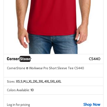
CS440
CornerStone ® Workwear Pro Short Sleeve Tee CS440
Sizes:
XS,S,M,L,XL,2XL,3XL,4XL,5XL,6XL
Colors Available:
10
Shop Now
Log in for pricing