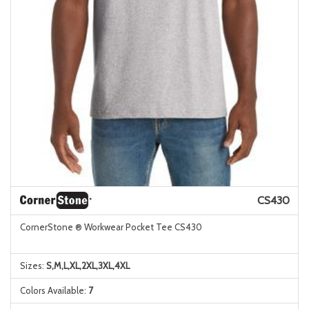
CS430
CornerStone ® Workwear Pocket Tee CS430
Sizes:
S,M,L,XL,2XL,3XL,4XL
Colors Available:
7