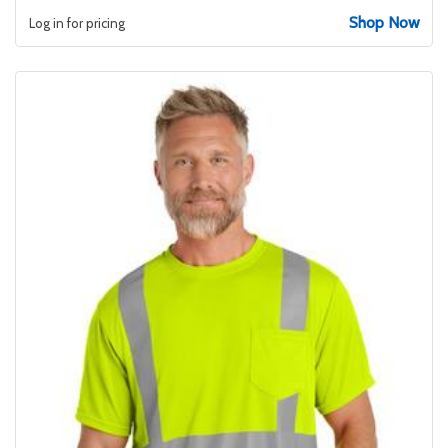
Shop Now
Log in for pricing