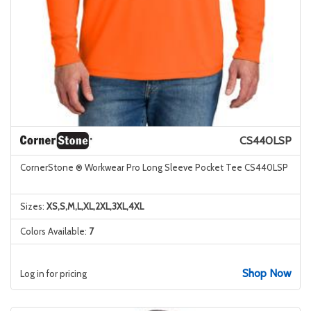
CS440LSP
CornerStone ® Workwear Pro Long Sleeve Pocket Tee CS440LSP
Sizes:
XS,S,M,L,XL,2XL,3XL,4XL
Colors Available:
7
Shop Now
Log in for pricing