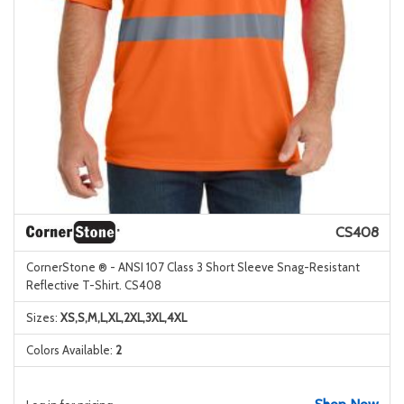
CS408
CornerStone ® - ANSI 107 Class 3 Short Sleeve Snag-Resistant
Reflective T-Shirt. CS408
Sizes:
XS,S,M,L,XL,2XL,3XL,4XL
Colors Available:
2