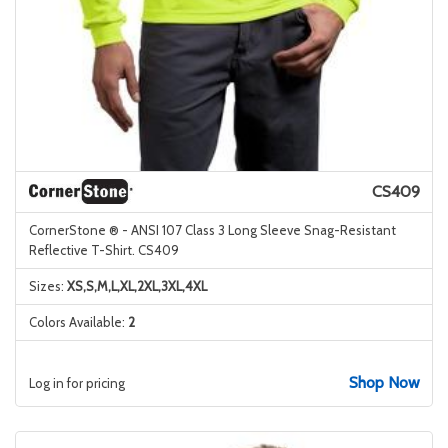
CS409
CornerStone ® - ANSI 107 Class 3 Long Sleeve Snag-Resistant
Reflective T-Shirt. CS409
Sizes:
XS,S,M,L,XL,2XL,3XL,4XL
Colors Available:
2
Shop Now
Log in for pricing