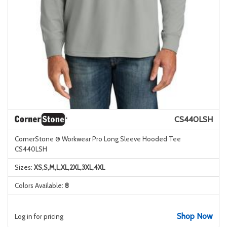
CS440LSH
CornerStone ® Workwear Pro Long Sleeve Hooded Tee
CS440LSH
Sizes:
XS,S,M,L,XL,2XL,3XL,4XL
Colors Available:
8
Shop Now
Log in for pricing