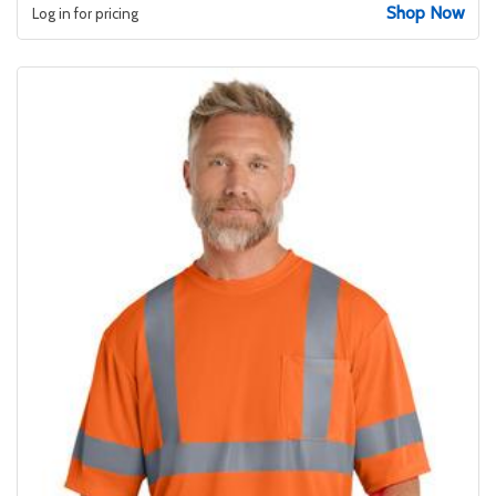
Shop Now
Log in for pricing