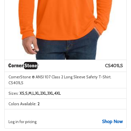
CS401LS
CornerStone ® ANSI 107 Class 2 Long Sleeve Safety T-Shirt.
CS401LS
Sizes:
XS,S,M,L,XL,2XL,3XL,4XL
Colors Available:
2
Shop Now
Log in for pricing