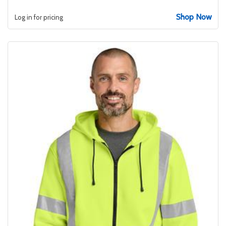
Shop Now
Log in for pricing