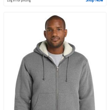
Shop Now
Log in for pricing