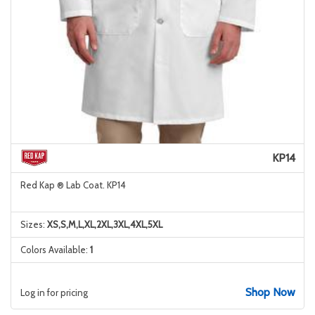
KP14
Red Kap ® Lab Coat. KP14
Sizes:
XS,S,M,L,XL,2XL,3XL,4XL,5XL
Colors Available:
1
Shop Now
Log in for pricing