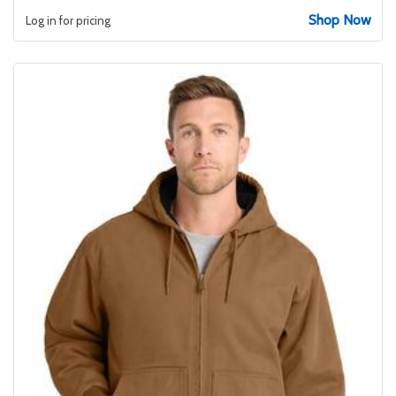
Shop Now
Log in for pricing