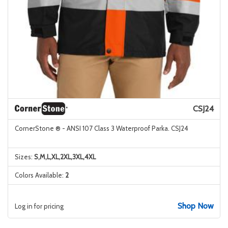
CSJ24
CornerStone ® - ANSI 107 Class 3 Waterproof Parka. CSJ24
Sizes:
S,M,L,XL,2XL,3XL,4XL
Colors Available:
2
Shop Now
Log in for pricing