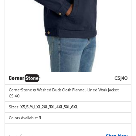
CSJ40
CornerStone ® Washed Duck Cloth Flannel-Lined Work Jacket.
CSJ40
Sizes:
XS,S,M,L,XL,2XL,3XL,4XL,5XL,6XL
Colors Available:
3