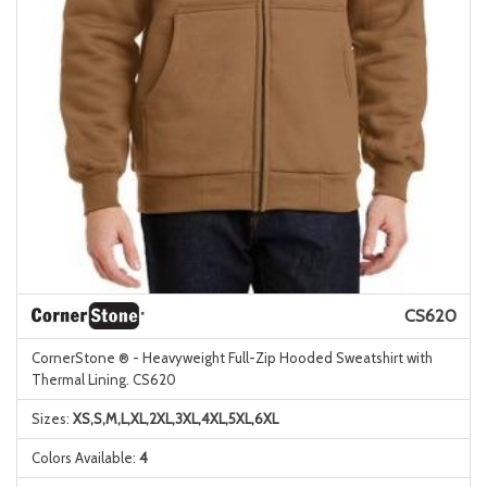
CS620
CornerStone ® - Heavyweight Full-Zip Hooded Sweatshirt with
Thermal Lining. CS620
Sizes:
XS,S,M,L,XL,2XL,3XL,4XL,5XL,6XL
Colors Available:
4