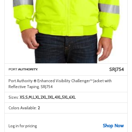
SRJ754
Port Authority ® Enhanced Visibility Challenger™ Jacket with
Reflective Taping. SRJ754
Sizes:
XS,S,M,L,XL,2XL,3XL,4XL,5XL,6XL
Colors Available:
2
Shop Now
Log in for pricing