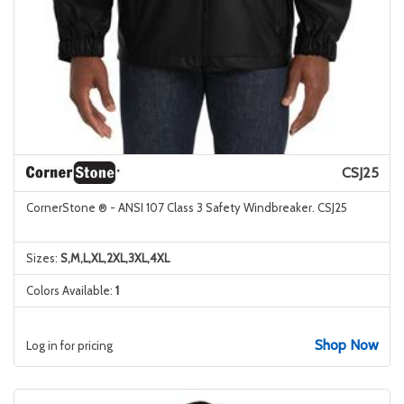
CSJ25
CornerStone ® - ANSI 107 Class 3 Safety Windbreaker. CSJ25
Sizes:
S,M,L,XL,2XL,3XL,4XL
Colors Available:
1
Shop Now
Log in for pricing