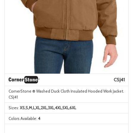
CSJ41
CornerStone ® Washed Duck Cloth Insulated Hooded Work Jacket.
CSJ41
Sizes:
XS,S,M,L,XL,2XL,3XL,4XL,5XL,6XL
Colors Available:
4