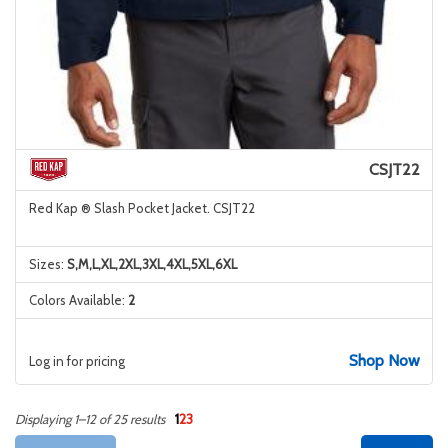
CSJT22
Red Kap ® Slash Pocket Jacket. CSJT22
Sizes:
S,M,L,XL,2XL,3XL,4XL,5XL,6XL
Colors Available:
2
Shop Now
Log in for pricing
1
2
3
Displaying 1–12 of 25 results