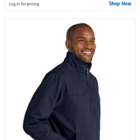
Shop Now
Log in for pricing