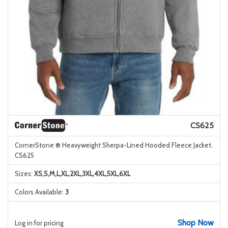
CS625
CornerStone ® Heavyweight Sherpa-Lined Hooded Fleece Jacket.
CS625
Sizes:
XS,S,M,L,XL,2XL,3XL,4XL,5XL,6XL
Colors Available:
3
Shop Now
Log in for pricing