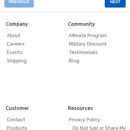
PREVIOUS
NEXT
Company
Community
About
Affiliate Program
Careers
Military Discount
Events
Testimonials
Shipping
Blog
Customer
Resources
Contact
Privacy Policy
Products
Do Not Sell or Share My