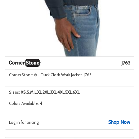
J763
CornerStone ® - Duck Cloth Work Jacket. J763
Sizes:
XS,S,M,L,XL,2XL,3XL,4XL,5XL,6XL
Colors Available:
4
Shop Now
Log in for pricing