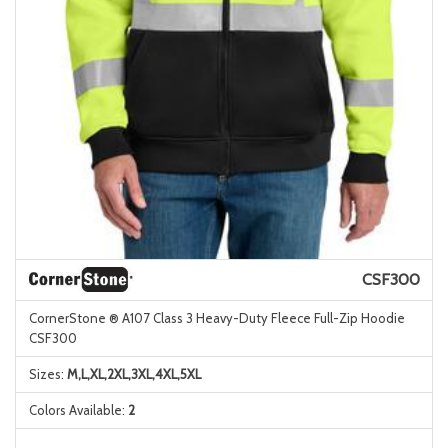
CSF300
CornerStone ® A107 Class 3 Heavy-Duty Fleece Full-Zip Hoodie
CSF300
Sizes:
M,L,XL,2XL,3XL,4XL,5XL
Colors Available:
2