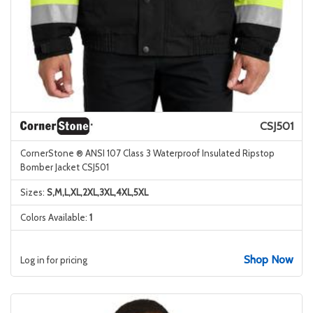
CSJ501
CornerStone ® ANSI 107 Class 3 Waterproof Insulated Ripstop
Bomber Jacket CSJ501
Sizes:
S,M,L,XL,2XL,3XL,4XL,5XL
Colors Available:
1
Shop Now
Log in for pricing