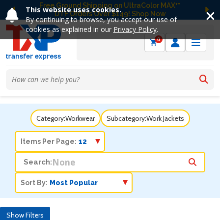
Free Ground Shipping on UltraColor MAX™
This website uses cookies.
DTF Orders Over $149! Shop Now
Previous
Ne
By continuing to browse, you accept our use of
cookies as explained in our
Privacy Policy
.
0
Category:
Workwear
Subcategory:
Work Jackets
Items Per Page:
Search:
Sort By:
Show Filters