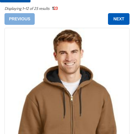
1
2
3
Displaying 1–12 of 25 results
PREVIOUS
NEXT