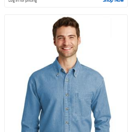
Shop Now
Log in for pricing