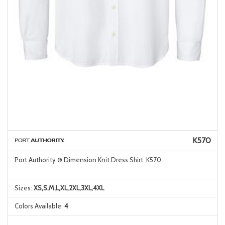
K570
Port Authority ® Dimension Knit Dress Shirt. K570
Sizes:
XS,S,M,L,XL,2XL,3XL,4XL
Colors Available:
4