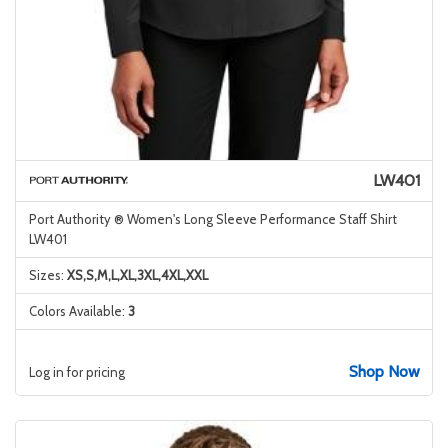
LW401
Port Authority ® Women's Long Sleeve Performance Staff Shirt
LW401
Sizes:
XS,S,M,L,XL,3XL,4XL,XXL
Colors Available:
3
Shop Now
Log in for pricing