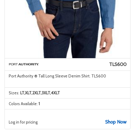
TLS600
Port Authority ® Tall Long Sleeve Denim Shirt. TLS600
Sizes:
LT,XLT,2XLT,3XLT,4XLT
Colors Available:
1
Shop Now
Log in for pricing