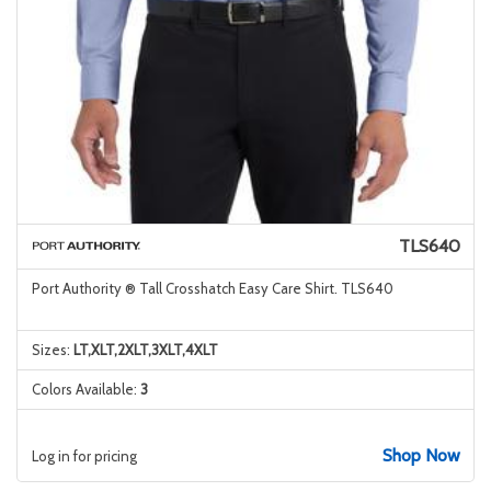
TLS640
Port Authority ® Tall Crosshatch Easy Care Shirt. TLS640
Sizes:
LT,XLT,2XLT,3XLT,4XLT
Colors Available:
3
Shop Now
Log in for pricing