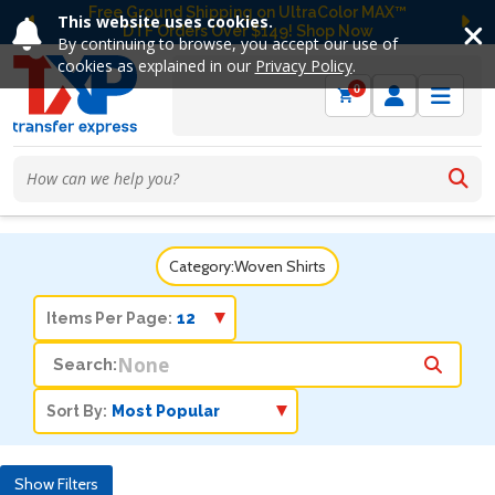
Free Ground Shipping on UltraColor MAX™
This website uses cookies.
DTF Orders Over $149! Shop Now
Previous
Ne
By continuing to browse, you accept our use of
cookies as explained in our
Privacy Policy
.
0
Category:
Woven Shirts
Items Per Page:
Search:
Sort By:
Show Filters