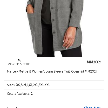
MM2021
Mercer+Mettle ® Women's Long Sleeve Twill Overshirt MM2021
Sizes:
XS,S,M,L,XL,2XL,3XL,4XL
Colors Available:
2