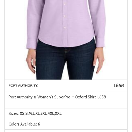
L658
Port Authority ® Women's SuperPro ™ Oxford Shirt. L658
Sizes:
XS,S,M,L,XL,3XL,4XL,XXL
Colors Available:
6