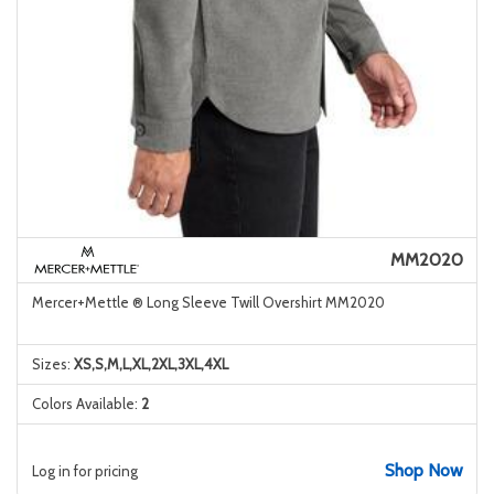
MM2020
Mercer+Mettle ® Long Sleeve Twill Overshirt MM2020
Sizes:
XS,S,M,L,XL,2XL,3XL,4XL
Colors Available:
2
Shop Now
Log in for pricing