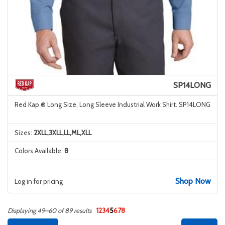
SP14LONG
Red Kap ® Long Size, Long Sleeve Industrial Work Shirt. SP14LONG
Sizes:
2XLL,3XLL,LL,ML,XLL
Colors Available:
8
Shop Now
Log in for pricing
1
2
3
4
5
6
7
8
Displaying 49–60 of 89 results