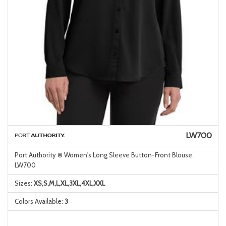
LW700
Port Authority ® Women's Long Sleeve Button-Front Blouse.
LW700
Sizes:
XS,S,M,L,XL,3XL,4XL,XXL
Colors Available:
3