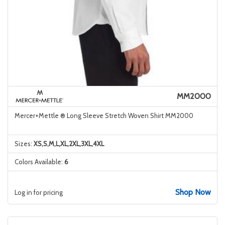
MM2000
Mercer+Mettle ® Long Sleeve Stretch Woven Shirt MM2000
Sizes:
XS,S,M,L,XL,2XL,3XL,4XL
Colors Available:
6
Shop Now
Log in for pricing