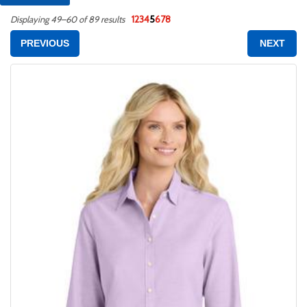
1
2
3
4
5
6
7
8
Displaying 49–60 of 89 results
PREVIOUS
NEXT