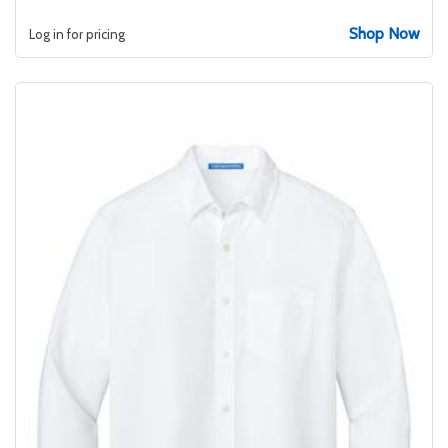
Shop Now
Log in for pricing