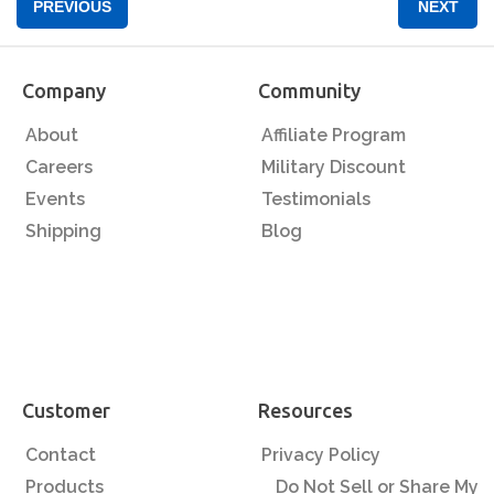
PREVIOUS
NEXT
Company
Community
About
Affiliate Program
Careers
Military Discount
Events
Testimonials
Shipping
Blog
Customer
Resources
Contact
Privacy Policy
Products
Do Not Sell or Share My