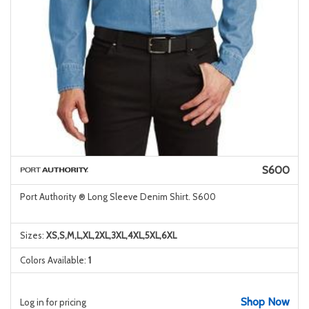
S600
Port Authority ® Long Sleeve Denim Shirt. S600
Sizes:
XS,S,M,L,XL,2XL,3XL,4XL,5XL,6XL
Colors Available:
1
Shop Now
Log in for pricing