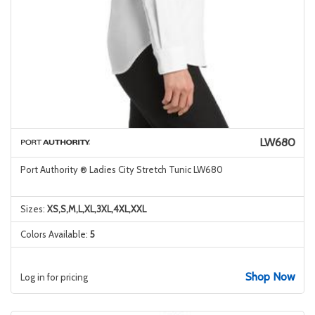
LW680
Port Authority ® Ladies City Stretch Tunic LW680
Sizes:
XS,S,M,L,XL,3XL,4XL,XXL
Colors Available:
5
Shop Now
Log in for pricing