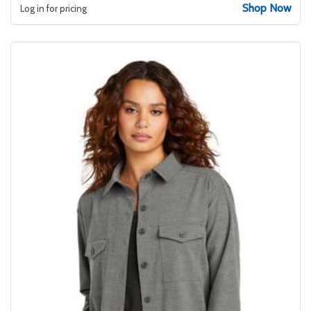
Shop Now
Log in for pricing