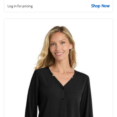
Shop Now
Log in for pricing