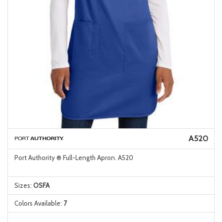
A520
Port Authority ® Full-Length Apron. A520
Sizes:
OSFA
Colors Available:
7