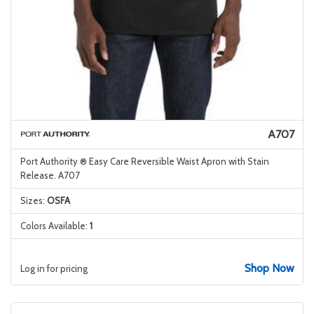
A707
Port Authority ® Easy Care Reversible Waist Apron with Stain
Release. A707
Sizes:
OSFA
Colors Available:
1
Shop Now
Log in for pricing