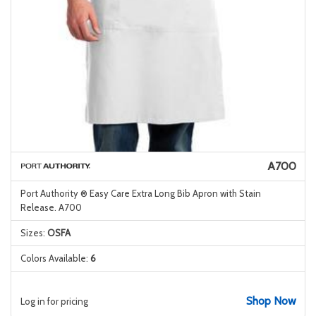
A700
Port Authority ® Easy Care Extra Long Bib Apron with Stain
Release. A700
Sizes:
OSFA
Colors Available:
6
Shop Now
Log in for pricing