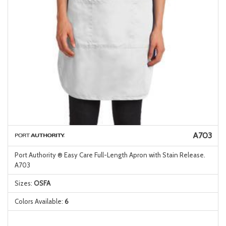
A703
Port Authority ® Easy Care Full-Length Apron with Stain Release.
A703
Sizes:
OSFA
Colors Available:
6