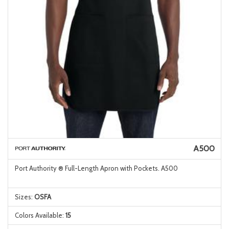
A500
Port Authority ® Full-Length Apron with Pockets. A500
Sizes:
OSFA
Colors Available:
15