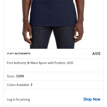
A515
Port Authority ® Waist Apron with Pockets. A515
Sizes:
OSFA
Colors Available:
3
Shop Now
Log in for pricing