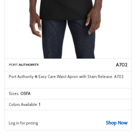
A702
Port Authority ® Easy Care Waist Apron with Stain Release. A702
Sizes:
OSFA
Colors Available:
1
Shop Now
Log in for pricing