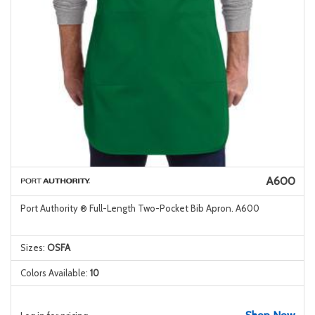
A600
Port Authority ® Full-Length Two-Pocket Bib Apron. A600
Sizes:
OSFA
Colors Available:
10