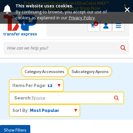
Free Ground Shipping on UltraColor MAX™
This website uses cookies.
DTF Orders Over $149! Shop Now
Previous
Ne
By continuing to browse, you accept our use of
cookies as explained in our
Privacy Policy
.
0
Category:
Accessories
Subcategory:
Aprons
Items Per Page:
Search:
Sort By:
Show Filters