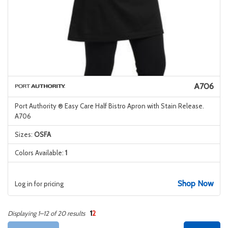
A706
Port Authority ® Easy Care Half Bistro Apron with Stain Release.
A706
Sizes:
OSFA
Colors Available:
1
Shop Now
Log in for pricing
1
2
Displaying 1–12 of 20 results