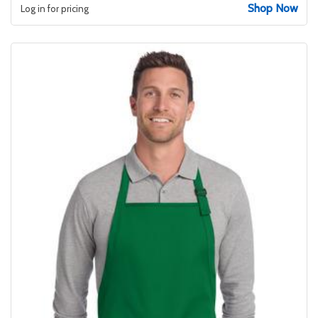
Shop Now
Log in for pricing