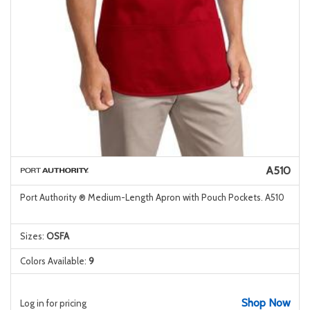
A510
Port Authority ® Medium-Length Apron with Pouch Pockets. A510
Sizes:
OSFA
Colors Available:
9
Shop Now
Log in for pricing