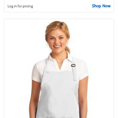
Shop Now
Log in for pricing