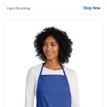
Shop Now
Log in for pricing