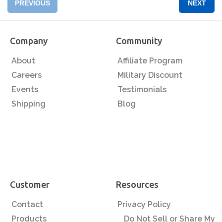
PREVIOUS
NEXT
Company
Community
About
Affiliate Program
Careers
Military Discount
Events
Testimonials
Shipping
Blog
Customer
Resources
Contact
Privacy Policy
Products
Do Not Sell or Share My