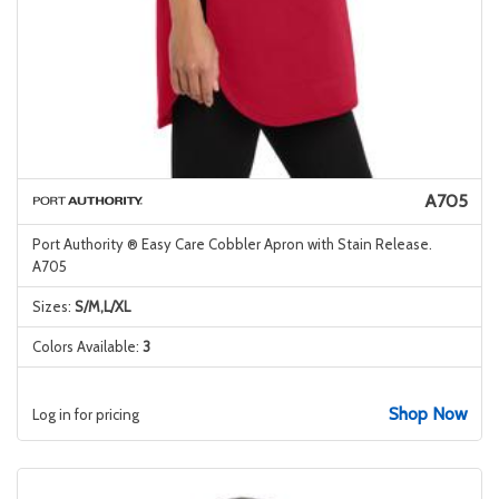
A705
Port Authority ® Easy Care Cobbler Apron with Stain Release.
A705
Sizes:
S/M,L/XL
Colors Available:
3
Shop Now
Log in for pricing