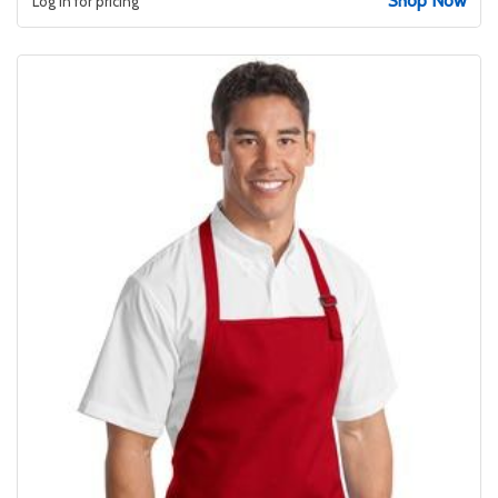
Shop Now
Log in for pricing