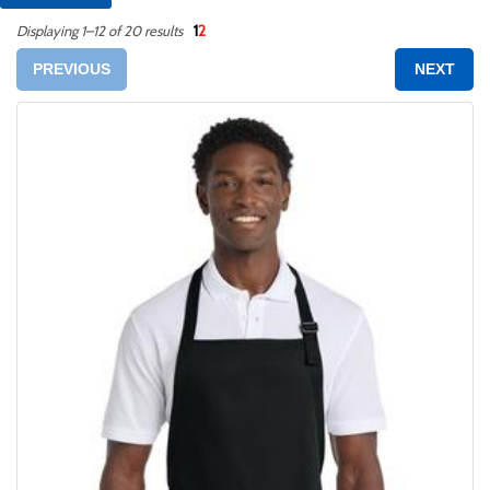
1
2
Displaying 1–12 of 20 results
PREVIOUS
NEXT