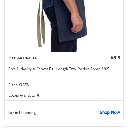
A815
Port Authority ® Canvas Full-Length Two-Pocket Apron A815
Sizes:
OSFA
Colors Available:
4
Shop Now
Log in for pricing