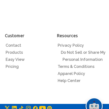
Customer
Resources
Contact
Privacy Policy
Products
Do Not Sell or Share My
Easy View
Personal Information
Pricing
Terms & Conditions
Apparel Policy
Help Center