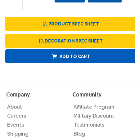
PRODUCT SPEC SHEET
DECORATION SPEC SHEET
ADD TO CART
Company
Community
About
Affiliate Program
Careers
Military Discount
Events
Testimonials
Shipping
Blog