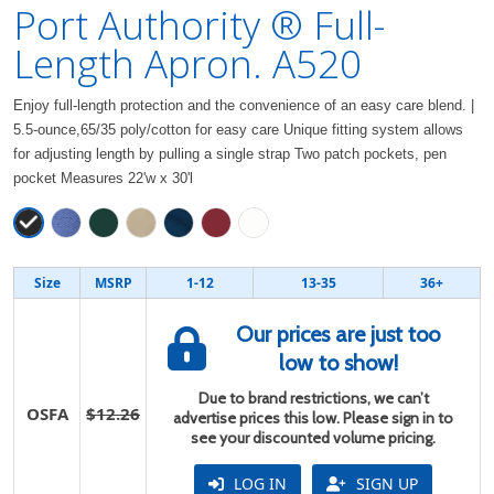
Port Authority ® Full-
Length Apron. A520
Enjoy full-length protection and the convenience of an easy care blend. |
5.5-ounce,65/35 poly/cotton for easy care Unique fitting system allows
for adjusting length by pulling a single strap Two patch pockets, pen
pocket Measures 22'w x 30'l
Size
MSRP
1-12
13-35
36+
Our prices are just too
low to show!
Due to brand restrictions, we can’t
OSFA
$12.26
advertise prices this low. Please sign in to
see your discounted volume pricing.
LOG IN
SIGN UP