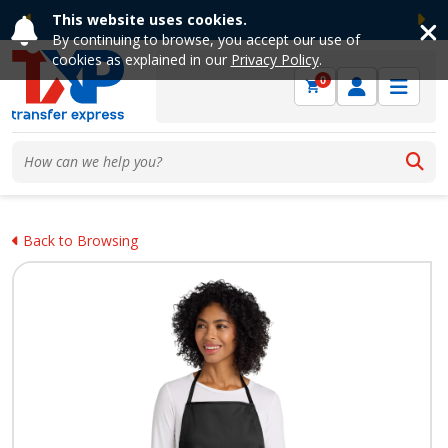
This website uses cookies.
Previous
Ne
By continuing to browse, you accept our use of
cookies as explained in our
Privacy Policy
.
0
Back to Browsing