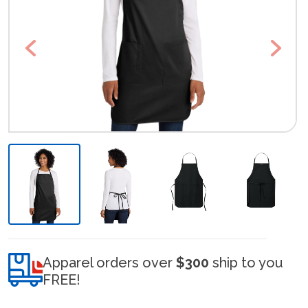
Previous
Next
Apparel orders over
$300
ship to you
FREE!