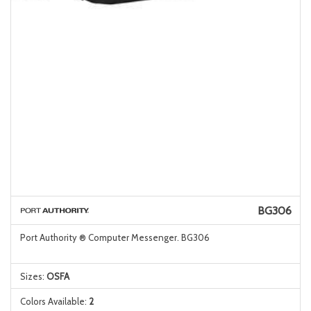
BG306
Port Authority ® Computer Messenger. BG306
Sizes:
OSFA
Colors Available:
2