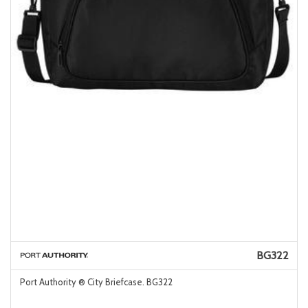
BG322
Port Authority ® City Briefcase. BG322