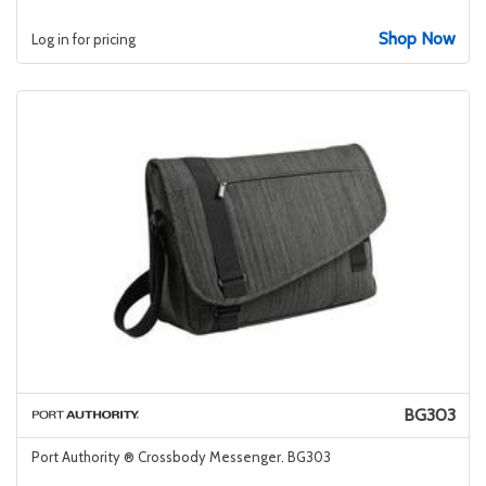
Shop Now
Log in for pricing
BG303
Port Authority ® Crossbody Messenger. BG303