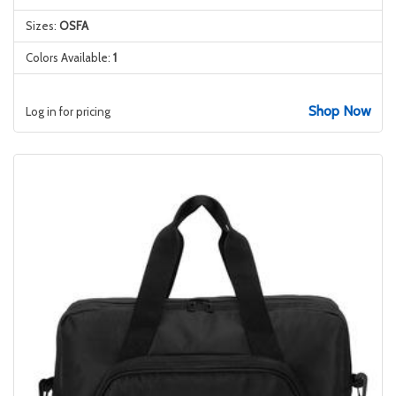
Sizes:
OSFA
Colors Available:
1
Shop Now
Log in for pricing