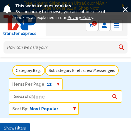
Free Ground Shipping on UltraColor MAX™
This website uses cookies.
DTF Orders Over $149! Shop Now
Previous
Ne
By continuing to browse, you accept our use of
cookies as explained in our
Privacy Policy
.
0
Category:
Bags
Subcategory:
Briefcases/ Messengers
Items Per Page:
Search:
Sort By:
Show Filters