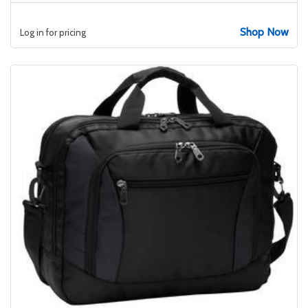
Shop Now
Log in for pricing