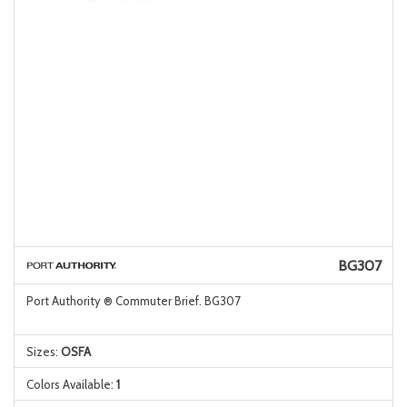
BG307
Port Authority ® Commuter Brief. BG307
Sizes:
OSFA
Colors Available:
1