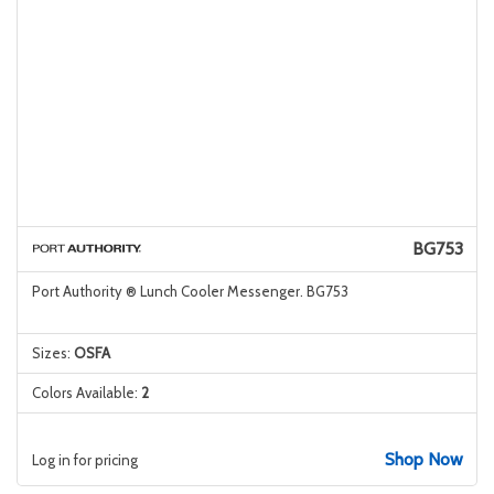
BG753
Port Authority ® Lunch Cooler Messenger. BG753
Sizes:
OSFA
Colors Available:
2
Shop Now
Log in for pricing