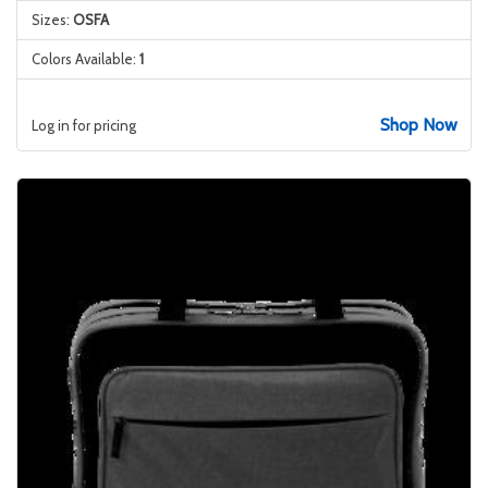
Sizes:
OSFA
Colors Available:
1
Shop Now
Log in for pricing