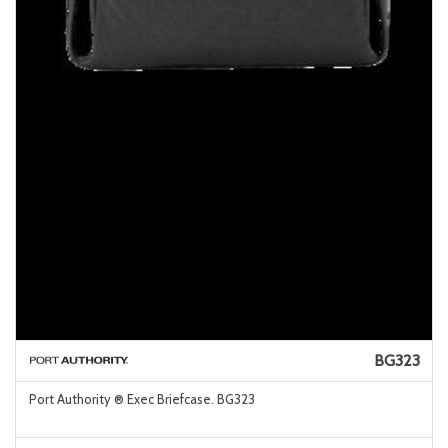
BG323
Port Authority ® Exec Briefcase. BG323