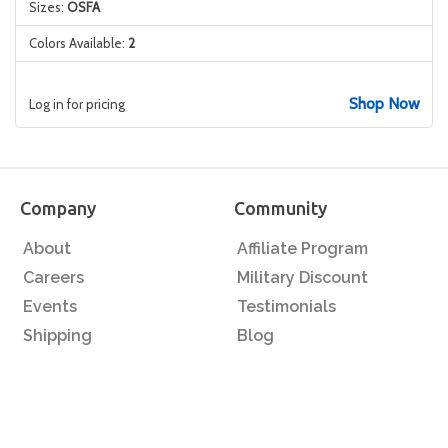
Sizes:
OSFA
Colors Available:
2
Shop Now
Log in for pricing
Company
Community
About
Affiliate Program
Careers
Military Discount
Events
Testimonials
Shipping
Blog