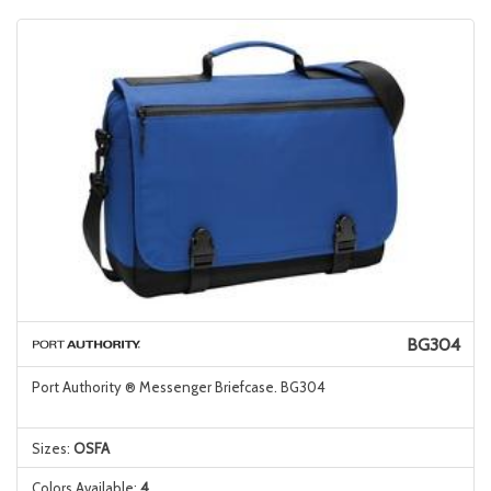
BG304
Port Authority ® Messenger Briefcase. BG304
Sizes:
OSFA
Colors Available:
4