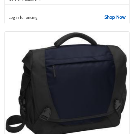
Shop Now
Log in for pricing