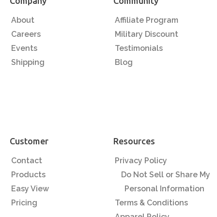
Company
Community
About
Affiliate Program
Careers
Military Discount
Events
Testimonials
Shipping
Blog
Customer
Resources
Contact
Privacy Policy
Products
Do Not Sell or Share My
Easy View
Personal Information
Pricing
Terms & Conditions
Apparel Policy