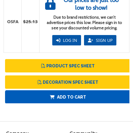
Our prices are just too
low to show!
Due to brand restrictions, we can’t
OSFA
$25.13
advertise prices this low. Please sign in to
see your discounted volume pricing.
LOG IN
SIGN UP
PRODUCT SPEC SHEET
DECORATION SPEC SHEET
ADD TO CART