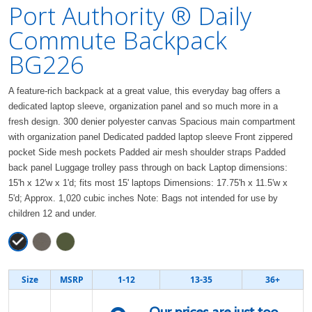
Port Authority ® Daily
Commute Backpack
BG226
A feature-rich backpack at a great value, this everyday bag offers a
dedicated laptop sleeve, organization panel and so much more in a
fresh design. 300 denier polyester canvas Spacious main compartment
with organization panel Dedicated padded laptop sleeve Front zippered
pocket Side mesh pockets Padded air mesh shoulder straps Padded
back panel Luggage trolley pass through on back Laptop dimensions:
15'h x 12'w x 1'd; fits most 15' laptops Dimensions: 17.75'h x 11.5'w x
5'd; Approx. 1,020 cubic inches Note: Bags not intended for use by
children 12 and under.
Size
MSRP
1-12
13-35
36+