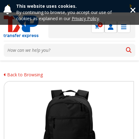
This website uses cookies.
Previous
Ne
By continuing to browse, you accept our use of
cookies as explained in our
Privacy Policy
.
0
Back to Browsing