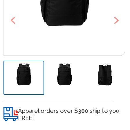
Previous
Next
Apparel orders over
$300
ship to you
FREE!