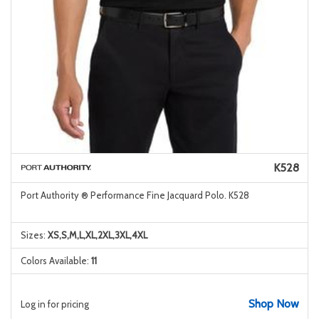
K528
Port Authority ® Performance Fine Jacquard Polo. K528
Sizes:
XS,S,M,L,XL,2XL,3XL,4XL
Colors Available:
11
Shop Now
Log in for pricing