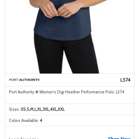
L574
Port Authority ® Women's Digi Heather Performance Polo. L574
Sizes:
XS,S,M,L,XL,3XL,4XL,XXL
Colors Available:
4