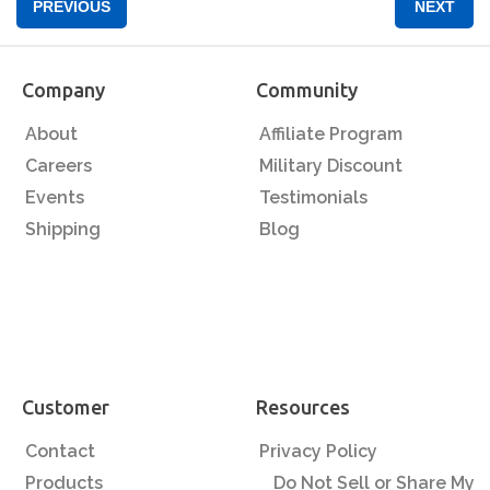
PREVIOUS
NEXT
Company
Community
About
Affiliate Program
Careers
Military Discount
Events
Testimonials
Shipping
Blog
Customer
Resources
Contact
Privacy Policy
Products
Do Not Sell or Share My