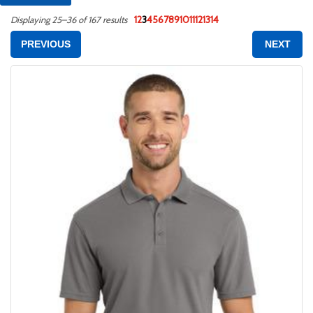
1
2
3
4
5
6
7
8
9
10
11
12
13
14
Displaying 25–36 of 167 results
PREVIOUS
NEXT