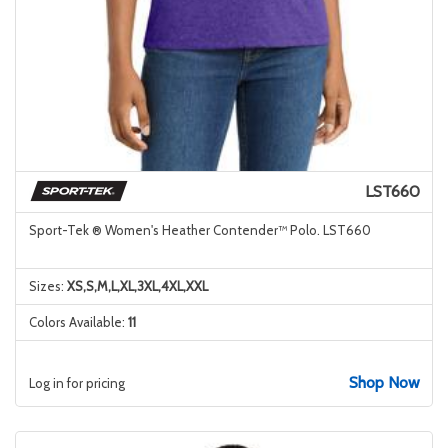
LST660
Sport-Tek ® Women's Heather Contender™ Polo. LST660
Sizes:
XS,S,M,L,XL,3XL,4XL,XXL
Colors Available:
11
Shop Now
Log in for pricing