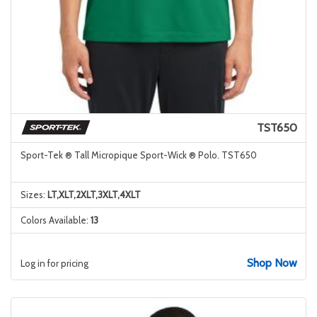
TST650
Sport-Tek ® Tall Micropique Sport-Wick ® Polo. TST650
Sizes:
LT,XLT,2XLT,3XLT,4XLT
Colors Available:
13
Shop Now
Log in for pricing