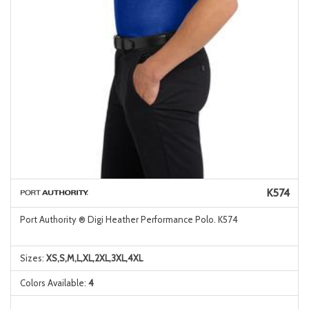
K574
Port Authority ® Digi Heather Performance Polo. K574
Sizes:
XS,S,M,L,XL,2XL,3XL,4XL
Colors Available:
4