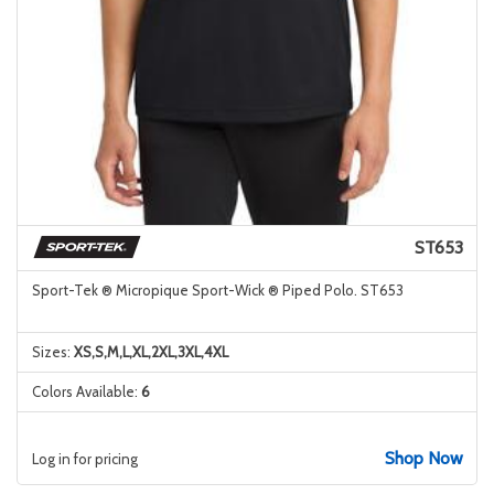
ST653
Sport-Tek ® Micropique Sport-Wick ® Piped Polo. ST653
Sizes:
XS,S,M,L,XL,2XL,3XL,4XL
Colors Available:
6
Shop Now
Log in for pricing