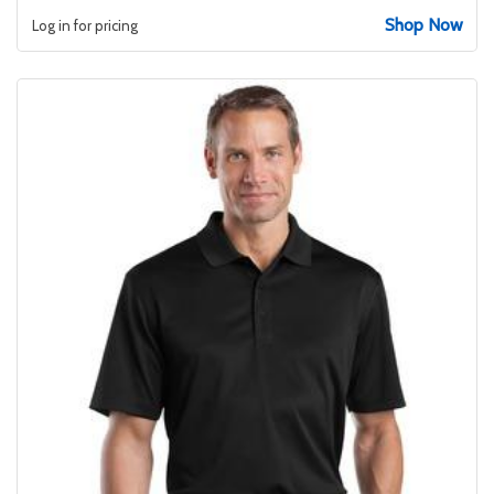
Shop Now
Log in for pricing