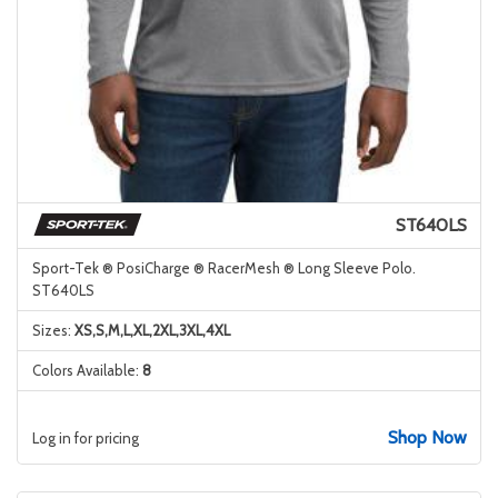
ST640LS
Sport-Tek ® PosiCharge ® RacerMesh ® Long Sleeve Polo.
ST640LS
Sizes:
XS,S,M,L,XL,2XL,3XL,4XL
Colors Available:
8
Shop Now
Log in for pricing