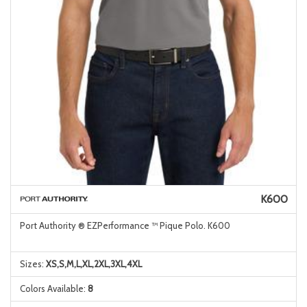
K600
Port Authority ® EZPerformance ™ Pique Polo. K600
Sizes:
XS,S,M,L,XL,2XL,3XL,4XL
Colors Available:
8