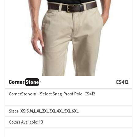
CS412
CornerStone ® - Select Snag-Proof Polo. CS412
Sizes:
XS,S,M,L,XL,2XL,3XL,4XL,5XL,6XL
Colors Available:
10