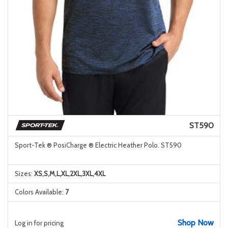
ST590
Sport-Tek ® PosiCharge ® Electric Heather Polo. ST590
Sizes:
XS,S,M,L,XL,2XL,3XL,4XL
Colors Available:
7
Shop Now
Log in for pricing