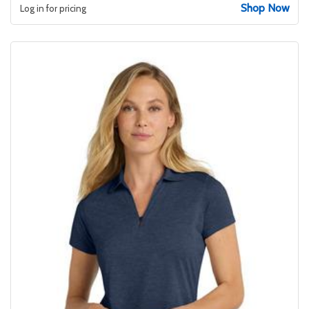
Shop Now
Log in for pricing