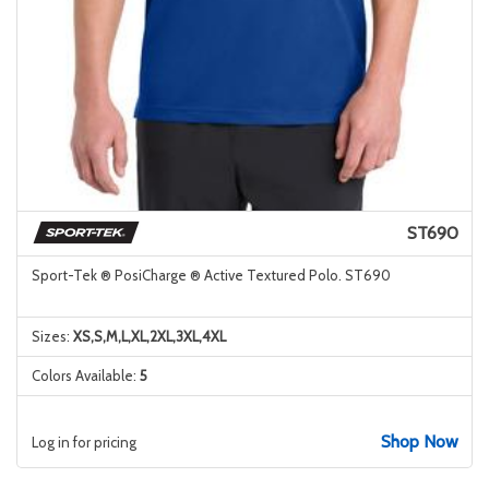
ST690
Sport-Tek ® PosiCharge ® Active Textured Polo. ST690
Sizes:
XS,S,M,L,XL,2XL,3XL,4XL
Colors Available:
5
Shop Now
Log in for pricing