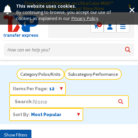
Free Ground Shipping on UltraColor MAX™
This website uses cookies.
DTF Orders Over $149! Shop Now
Previous
Ne
By continuing to browse, you accept our use of
cookies as explained in our
Privacy Policy
.
0
Category:
Polos/Knits
Subcategory:
Performance
Items Per Page:
Search:
Sort By:
Show Filters