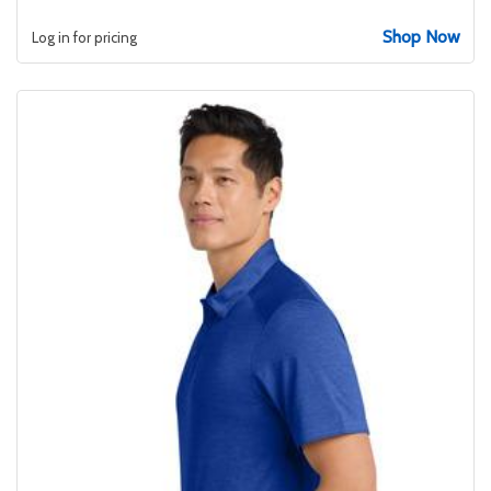
Shop Now
Log in for pricing