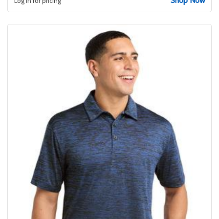
Shop Now
Log in for pricing