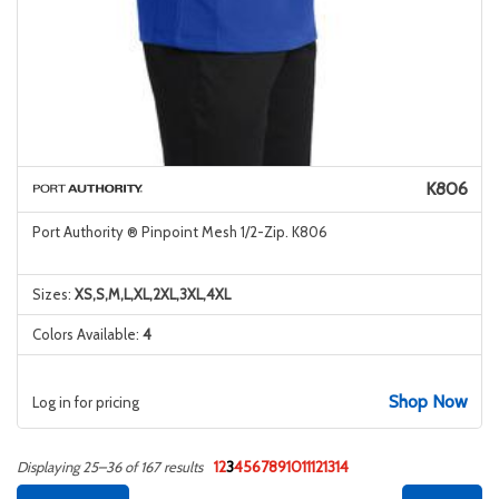
K806
Port Authority ® Pinpoint Mesh 1/2-Zip. K806
Sizes:
XS,S,M,L,XL,2XL,3XL,4XL
Colors Available:
4
Shop Now
Log in for pricing
1
2
3
4
5
6
7
8
9
10
11
12
13
14
Displaying 25–36 of 167 results