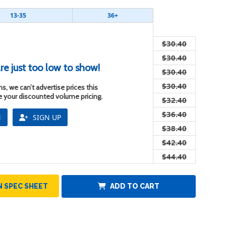
13-35
36+
$30.40
$30.40
re just too low to show!
$30.40
$30.40
s, we can’t advertise prices this
ee your discounted volume pricing.
$32.40
$36.40
N
SIGN UP
$38.40
$42.40
$44.40
 SPEC SHEET
ADD TO CART