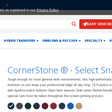
Previous
ies as explained in our
Privacy Policy
.
EASY VIEW D
HYBRID TRANSFERS
EMBLEMS & PATCHES
SPECIALTY
B
CornerStone ® - Select Sn
Tough enough for most general work environments, this high-performance
moisture so you keep your professional edge all day long. | 6.6-ounce sna
with dyed-to-match buttons Open hem sleeves Side vents Rental-friendly
special care must be taken throughout the screen printing process.