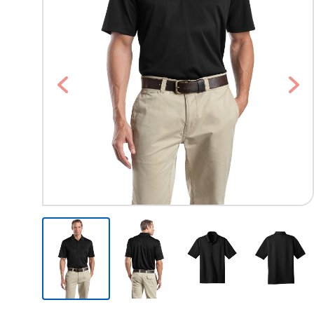
Previous
Nex