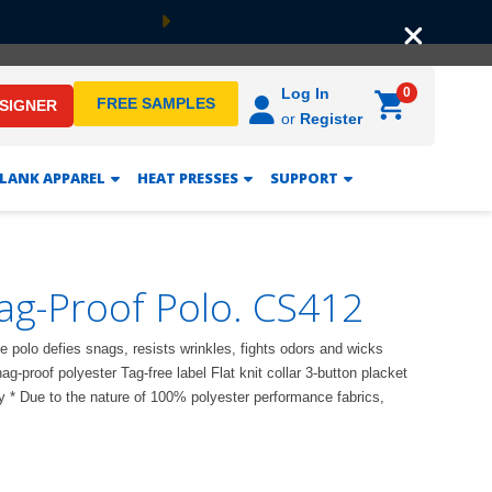
Next
0
Log In
FREE SAMPLES
ESIGNER
or
Register
LANK APPAREL
HEAT PRESSES
SUPPORT
ag-Proof Polo. CS412
 polo defies snags, resists wrinkles, fights odors and wicks
g-proof polyester Tag-free label Flat knit collar 3-button placket
 * Due to the nature of 100% polyester performance fabrics,