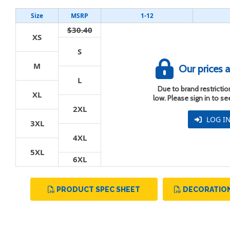
Size
MSRP
1-12
$30.40
XS
S
M
t
Our prices a
L
Due to brand restriction
XL
low. Please sign in to s
2XL
LOG I
3XL
4XL
5XL
6XL
PRODUCT SPEC SHEET
DECORATION