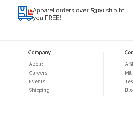
Apparel orders over
$300
ship to
you FREE!
Company
Co
About
Aff
Careers
Mil
Events
Tes
Shipping
Bl