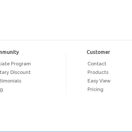
mmunity
Customer
iliate Program
Contact
itary Discount
Products
timonials
Easy View
og
Pricing