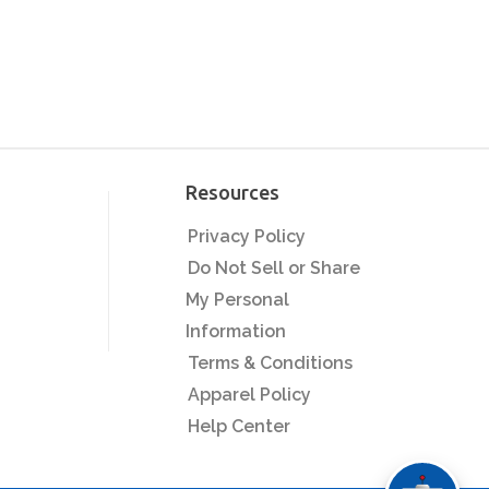
Resources
Privacy Policy
Do Not Sell or Share
My Personal
Information
Terms & Conditions
Apparel Policy
Help Center