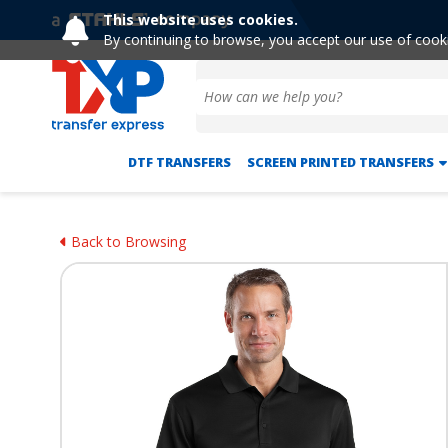
This website uses cookies.
By continuing to browse, you accept our use of cook
DTF TRANSFERS
SCREEN PRINTED TRANSFERS
Back to Browsing