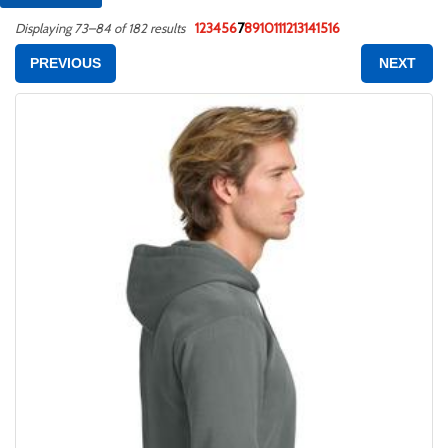
1
2
3
4
5
6
7
8
9
10
11
12
13
14
15
16
Displaying 73–84 of 182 results
PREVIOUS
NEXT