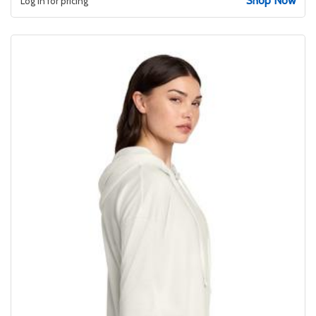
Shop Now
Log in for pricing