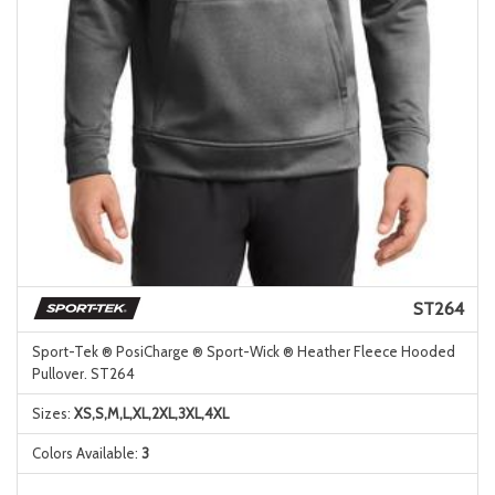
ST264
Sport-Tek ® PosiCharge ® Sport-Wick ® Heather Fleece Hooded
Pullover. ST264
Sizes:
XS,S,M,L,XL,2XL,3XL,4XL
Colors Available:
3