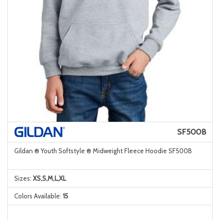
SF500B
Gildan ® Youth Softstyle ® Midweight Fleece Hoodie SF500B
Sizes:
XS,S,M,L,XL
Colors Available:
15