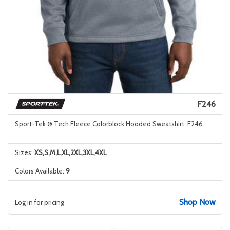
F246
Sport-Tek ® Tech Fleece Colorblock Hooded Sweatshirt. F246
Sizes:
XS,S,M,L,XL,2XL,3XL,4XL
Colors Available:
9
Shop Now
Log in for pricing