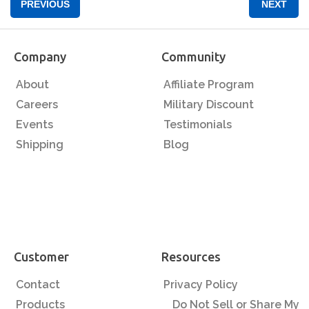
PREVIOUS
NEXT
Company
Community
About
Affiliate Program
Careers
Military Discount
Events
Testimonials
Shipping
Blog
Customer
Resources
Contact
Privacy Policy
Products
Do Not Sell or Share My