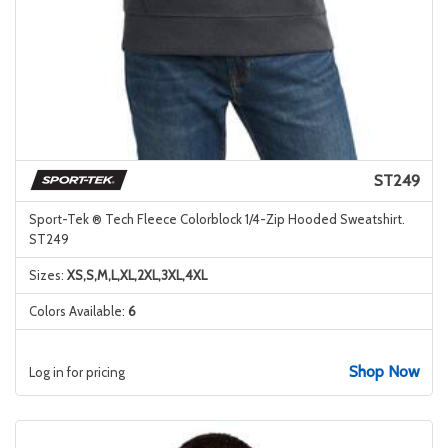
ST249
Sport-Tek ® Tech Fleece Colorblock 1/4-Zip Hooded Sweatshirt.
ST249
Sizes:
XS,S,M,L,XL,2XL,3XL,4XL
Colors Available:
6
Shop Now
Log in for pricing