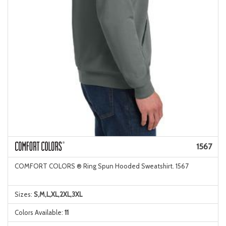
1567
COMFORT COLORS ® Ring Spun Hooded Sweatshirt. 1567
Sizes:
S,M,L,XL,2XL,3XL
Colors Available:
11