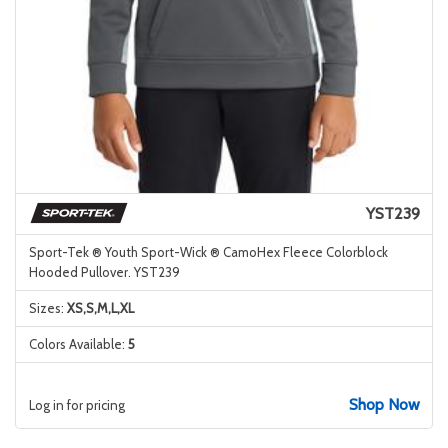
YST239
Sport-Tek ® Youth Sport-Wick ® CamoHex Fleece Colorblock
Hooded Pullover. YST239
Sizes:
XS,S,M,L,XL
Colors Available:
5
Shop Now
Log in for pricing