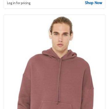
Shop Now
Log in for pricing