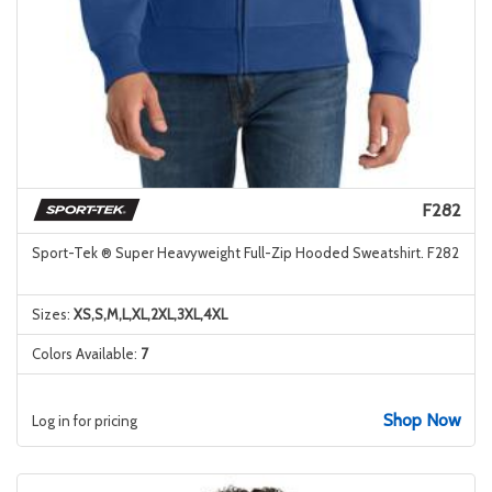
F282
Sport-Tek ® Super Heavyweight Full-Zip Hooded Sweatshirt. F282
Sizes:
XS,S,M,L,XL,2XL,3XL,4XL
Colors Available:
7
Shop Now
Log in for pricing