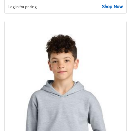
Shop Now
Log in for pricing