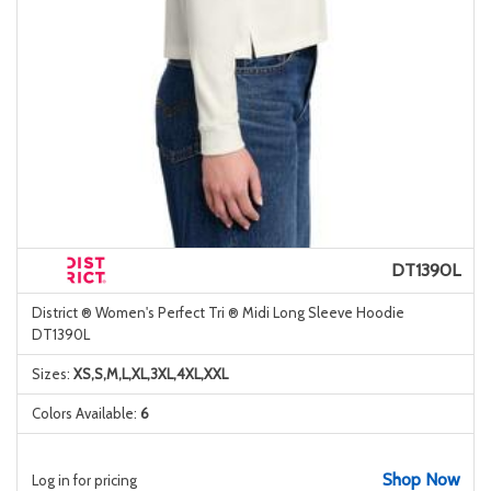
DT1390L
District ® Women's Perfect Tri ® Midi Long Sleeve Hoodie
DT1390L
Sizes:
XS,S,M,L,XL,3XL,4XL,XXL
Colors Available:
6
Shop Now
Log in for pricing