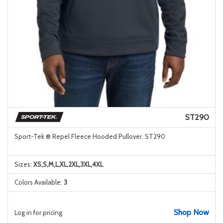
ST290
Sport-Tek ® Repel Fleece Hooded Pullover. ST290
Sizes:
XS,S,M,L,XL,2XL,3XL,4XL
Colors Available:
3
Shop Now
Log in for pricing