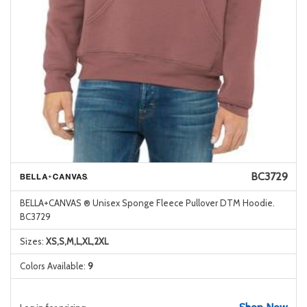
BC3729
BELLA+CANVAS ® Unisex Sponge Fleece Pullover DTM Hoodie.
BC3729
Sizes:
XS,S,M,L,XL,2XL
Colors Available:
9