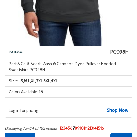
PC098H
Port & Co ® Beach Wash ® Garment-Dyed Pullover Hooded
Sweatshirt. PC098H
Sizes:
S,M,L,XL,2XL,3XL,4XL
Colors Available:
16
Shop Now
Log in for pricing
1
2
3
4
5
6
7
8
9
10
11
12
13
14
15
16
Displaying 73–84 of 182 results