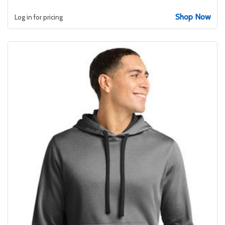
Shop Now
Log in for pricing