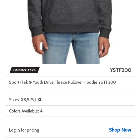
YSTF200
Sport-Tek ® Youth Drive Fleece Pullover Hoodie YSTF200
Sizes:
XS,S,M,L,XL
Colors Available:
4
Shop Now
Log in for pricing