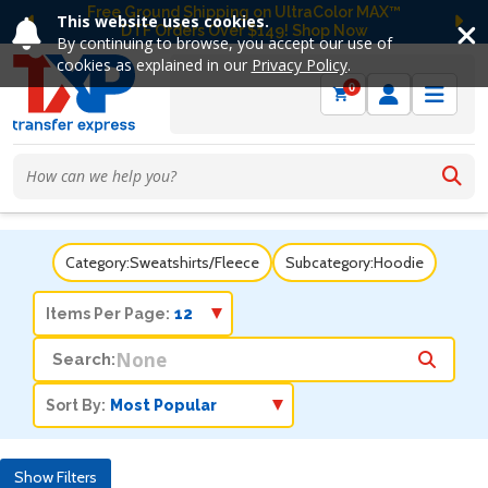
Free Ground Shipping on UltraColor MAX™
This website uses cookies.
DTF Orders Over $149! Shop Now
Previous
Ne
By continuing to browse, you accept our use of
cookies as explained in our
Privacy Policy
.
0
Category:
Sweatshirts/Fleece
Subcategory:
Hoodie
Items Per Page:
Search:
Sort By:
Show Filters