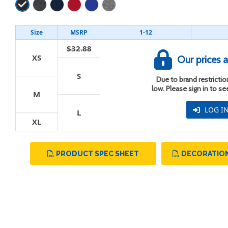
Size
MSRP
1-12
$32.88
XS
Our prices a
S
t
Due to brand restriction
low. Please sign in to s
M
LOG I
L
XL
PRODUCT SPEC SHEET
DECORATION