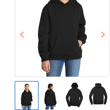
Previous
Nex