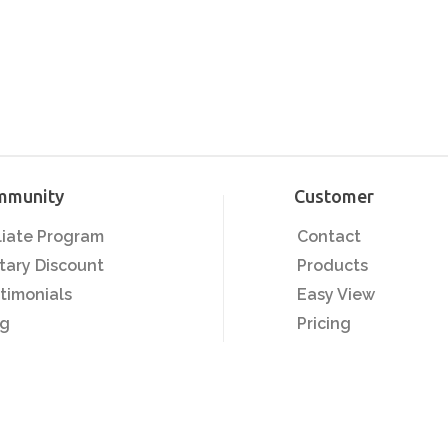
mmunity
Customer
iliate Program
Contact
itary Discount
Products
timonials
Easy View
og
Pricing