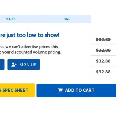
13-35
36+
re just too low to show!
$32.88
s, we can’t advertise prices this
$32.88
ee your discounted volume pricing.
$32.88
N
SIGN UP
$32.88
 SPEC SHEET
ADD TO CART