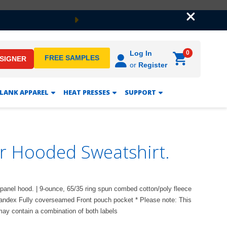
Next
0
Log In
FREE SAMPLES
ESIGNER
or
Register
LANK APPAREL
HEAT PRESSES
SUPPORT
er Hooded Sweatshirt.
ee-panel hood. | 9-ounce, 65/35 ring spun combed cotton/poly fleece
spandex Fully coverseamed Front pouch pocket * Please note: This
 may contain a combination of both labels