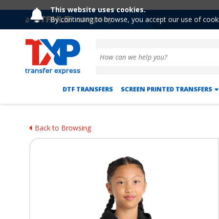
This website uses cookies.
By continuing to browse, you accept our use of cook
DTF TRANSFERS
SCREEN PRINTED TRANSFERS
Back to Browsing