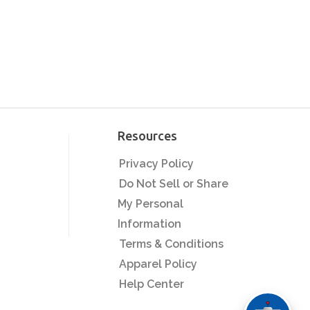
Resources
Privacy Policy
Do Not Sell or Share
My Personal
Information
Terms & Conditions
Apparel Policy
Help Center