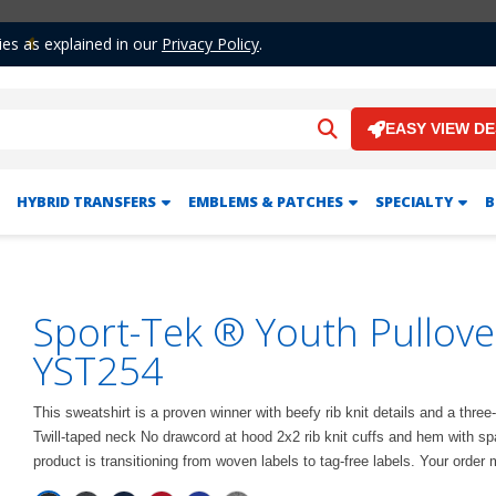
ies as explained in our
Privacy Policy
.
Previous
EASY VIEW D
HYBRID TRANSFERS
EMBLEMS & PATCHES
SPECIALTY
B
Sport-Tek ® Youth Pullov
YST254
This sweatshirt is a proven winner with beefy rib knit details and a thr
Twill-taped neck No drawcord at hood 2x2 rib knit cuffs and hem with 
product is transitioning from woven labels to tag-free labels. Your order