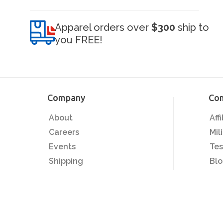
Apparel orders over
$300
ship to
you FREE!
Company
Co
About
Aff
Careers
Mil
Events
Tes
Shipping
Bl