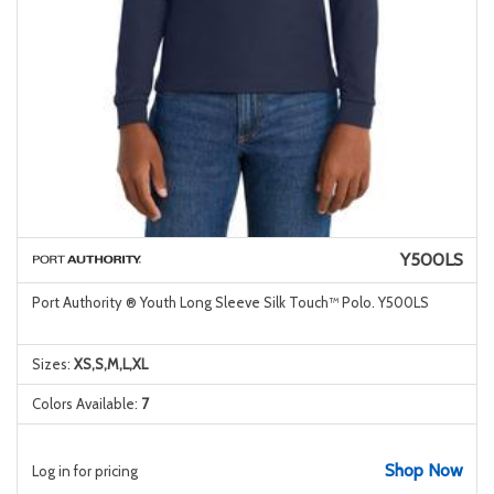
Y500LS
Port Authority ® Youth Long Sleeve Silk Touch™ Polo. Y500LS
Sizes:
XS,S,M,L,XL
Colors Available:
7
Shop Now
Log in for pricing