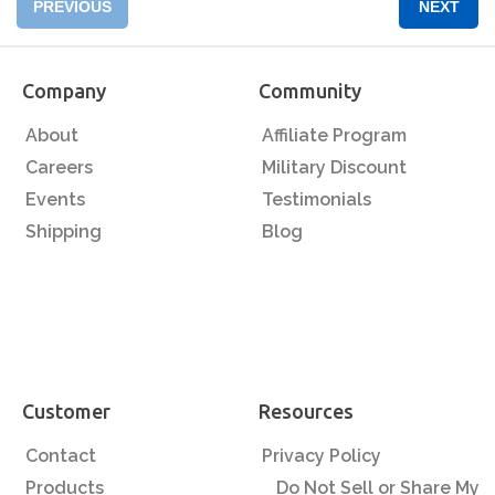
PREVIOUS
NEXT
Company
Community
About
Affiliate Program
Careers
Military Discount
Events
Testimonials
Shipping
Blog
Customer
Resources
Contact
Privacy Policy
Products
Do Not Sell or Share My