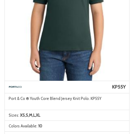
KP55Y
Port & Co ® Youth Core Blend Jersey Knit Polo. KP55Y
Sizes:
XS,S,M,L,XL
Colors Available:
10