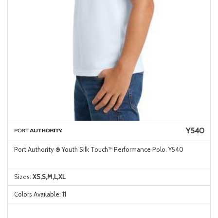
Y540
Port Authority ® Youth Silk Touch™ Performance Polo. Y540
Sizes:
XS,S,M,L,XL
Colors Available:
11