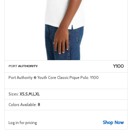
Y100
Port Authority ® Youth Core Classic Pique Polo. Y100
Sizes:
XS,S,M,L,XL
Colors Available:
8
Shop Now
Log in for pricing