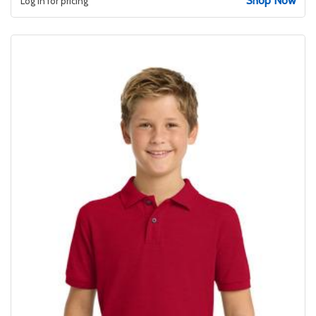
Shop Now
Log in for pricing