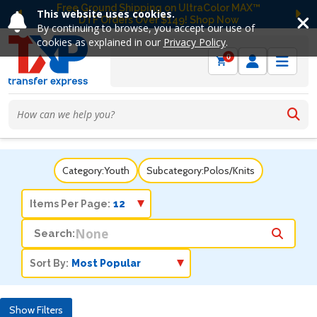
Free Ground Shipping on UltraColor MAX™
This website uses cookies.
DTF Orders Over $149! Shop Now
Previous
Ne
By continuing to browse, you accept our use of
cookies as explained in our
Privacy Policy
.
0
Category:
Youth
Subcategory:
Polos/Knits
Items Per Page:
Search:
Sort By:
Show Filters