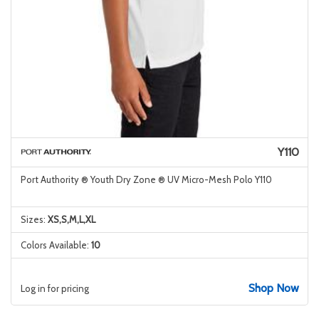
Y110
Port Authority ® Youth Dry Zone ® UV Micro-Mesh Polo Y110
Sizes:
XS,S,M,L,XL
Colors Available:
10
Shop Now
Log in for pricing