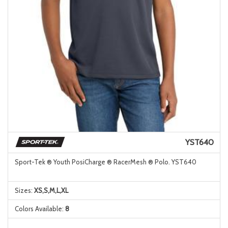
YST640
Sport-Tek ® Youth PosiCharge ® RacerMesh ® Polo. YST640
Sizes:
XS,S,M,L,XL
Colors Available:
8