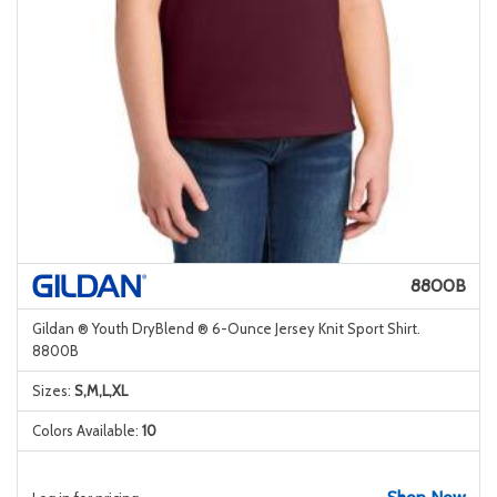
8800B
Gildan ® Youth DryBlend ® 6-Ounce Jersey Knit Sport Shirt.
8800B
Sizes:
S,M,L,XL
Colors Available:
10