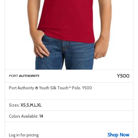
Y500
Port Authority ® Youth Silk Touch™ Polo. Y500
Sizes:
XS,S,M,L,XL
Colors Available:
14
Shop Now
Log in for pricing