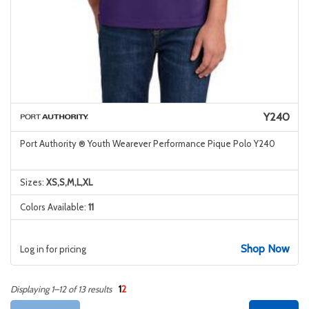
Y240
Port Authority ® Youth Wearever Performance Pique Polo Y240
Sizes:
XS,S,M,L,XL
Colors Available:
11
Shop Now
Log in for pricing
1
2
Displaying 1–12 of 13 results