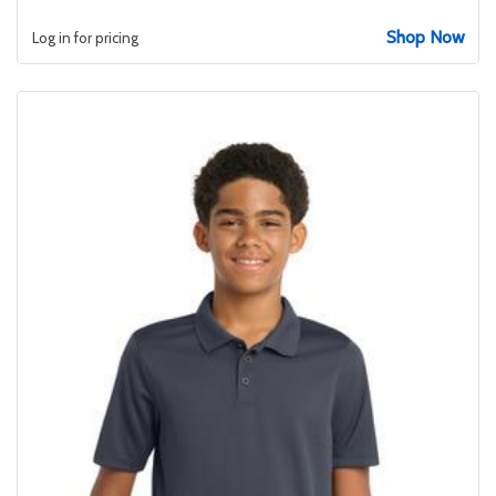
Shop Now
Log in for pricing