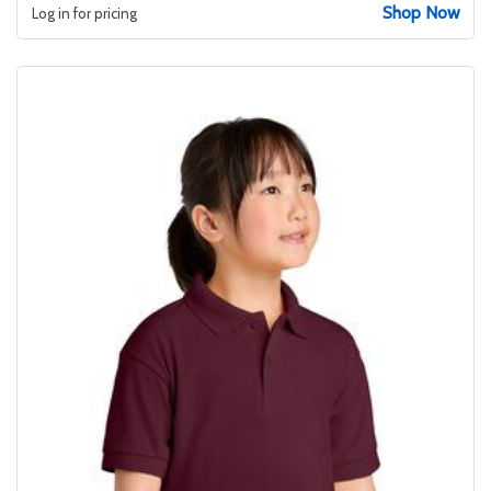
Shop Now
Log in for pricing