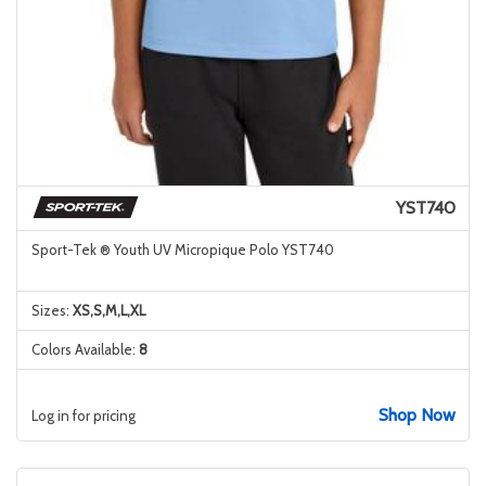
YST740
Sport-Tek ® Youth UV Micropique Polo YST740
Sizes:
XS,S,M,L,XL
Colors Available:
8
Shop Now
Log in for pricing