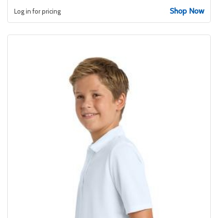
Shop Now
Log in for pricing