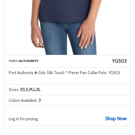
YG503
Port Authority ® Girls Silk Touch ™ Peter Pan Collar Polo. YG503
Sizes:
XS,S,M,L,XL
Colors Available:
3
Shop Now
Log in for pricing