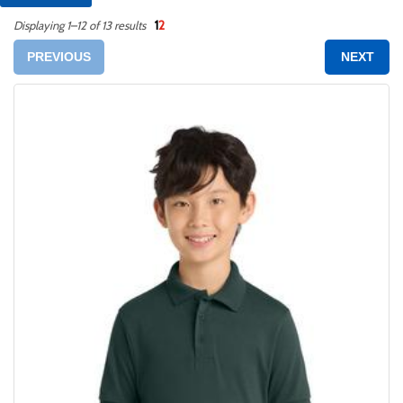
1
2
Displaying 1–12 of 13 results
PREVIOUS
NEXT