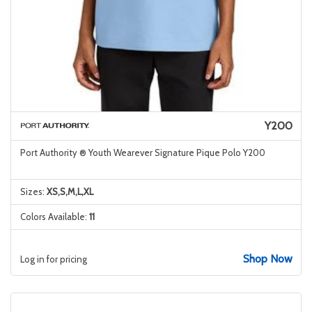
Y200
Port Authority ® Youth Wearever Signature Pique Polo Y200
Sizes:
XS,S,M,L,XL
Colors Available:
11
Shop Now
Log in for pricing