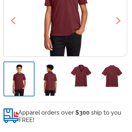
Previous
Next
Apparel orders over
$300
ship to you
FREE!