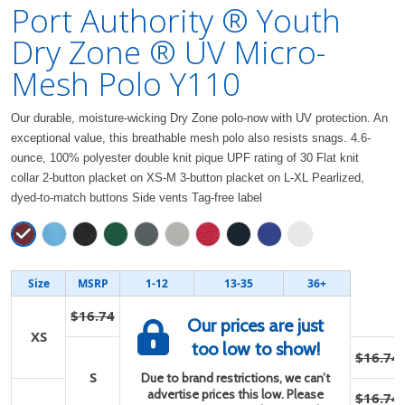
Port Authority ® Youth
Dry Zone ® UV Micro-
Mesh Polo Y110
Our durable, moisture-wicking Dry Zone polo-now with UV protection. An
exceptional value, this breathable mesh polo also resists snags. 4.6-
ounce, 100% polyester double knit pique UPF rating of 30 Flat knit
collar 2-button placket on XS-M 3-button placket on L-XL Pearlized,
dyed-to-match buttons Side vents Tag-free label
Size
MSRP
1-12
13-35
36+
$16.74
Our prices are just
XS
too low to show!
$16.74
S
Due to brand restrictions, we can’t
advertise prices this low. Please
$16.74