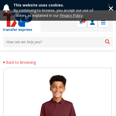
This website uses cookies.
Previous
Ne
By continuing to browse, you accept our use of
cookies as explained in our
Privacy Policy
.
0
Back to Browsing