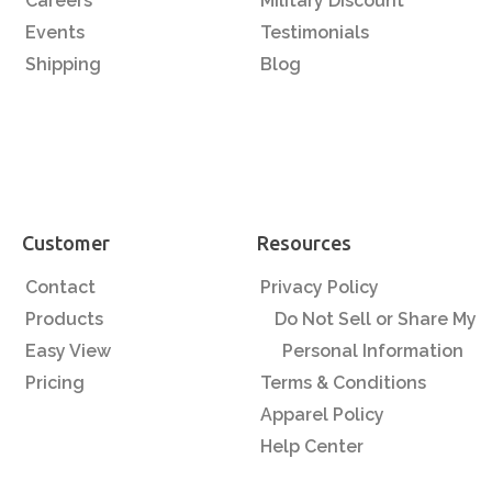
Careers
Military Discount
Events
Testimonials
Shipping
Blog
Customer
Resources
Contact
Privacy Policy
Products
Do Not Sell or Share My
Easy View
Personal Information
Pricing
Terms & Conditions
Apparel Policy
Help Center