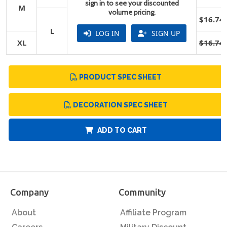
sign in to see your discounted
M
volume pricing.
$16.74
L
LOG IN
SIGN UP
XL
$16.74
PRODUCT SPEC SHEET
DECORATION SPEC SHEET
ADD TO CART
Company
Community
About
Affiliate Program