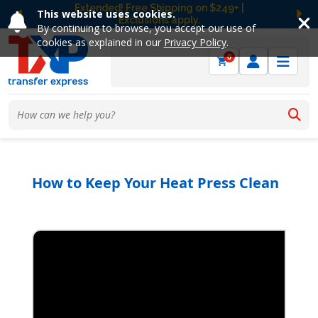
Free Ground Shipping on UltraColor MAX™
This website uses cookies.
DTF Orders Over $149! Shop Now
Previous
Ne
By continuing to browse, you accept our use of
cookies as explained in our
Privacy Policy
.
0
How to Keep Your Heat Press Clean