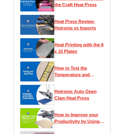
the Craft Heat Press
Heat Press Review:
Hotronix vs Imports
Heat Printing with the 6
x 10 Platen
How to Test the
Temperature and
Pressure of Your Heat
Press
Hotronix Auto Open
Clam Heat Press
How to Improve your
Productivity by Using
the Quick Slip Pad