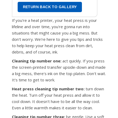
RETURN BACK TO GALLERY
If you're a heat printer, your heat press is your
lifeline and over time, you're gonna run into
situations that might cause you a big mess. But
don't worry. We're here to give you tips and tricks
to help keep your heat press clean from dirt,
debris, and of course, ink.
Cleaning tip number one:
act quickly. If you press
the screen-printed transfer upside-down and made
a big mess, there's ink on the top platen. Don't wait.
It's time to get to work.
Heat press cleaning tip number two:
turn down
the heat. Turn off your heat press and allow it to
cool down. It doesn't have to be all the way cool.
Even a little warmth makes it easier to clean.
Cleaning tip number three:
be gentle. Use a soft