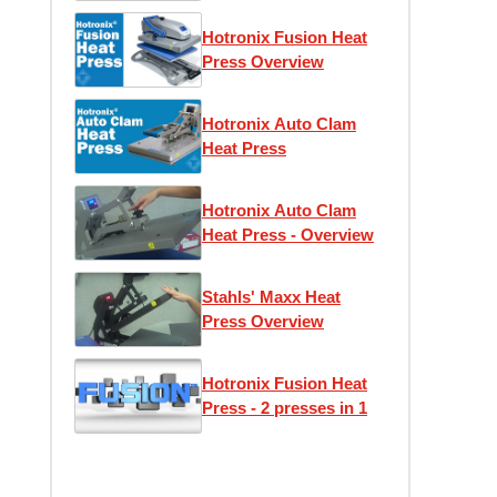
Hotronix Fusion Heat
Press Overview
Hotronix Auto Clam
Heat Press
Hotronix Auto Clam
Heat Press - Overview
Stahls' Maxx Heat
Press Overview
Hotronix Fusion Heat
Press - 2 presses in 1