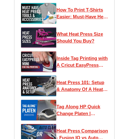
Before You Buy
How To Print T-Shirts
Easier: Must-Have Heat
Press Accessories
What Heat Press Size
Should You Buy?
Inside Tag Printing with
A Cricut EasyPress
Mini | Application &
Wash Test Results
Heat Press 101: Setup
& Anatomy Of A Heat
Press
Tag Along HP Quick
Change Platen |
Unboxing & Setup
Heat Press Comparison
- Fusion IQ vs Auto