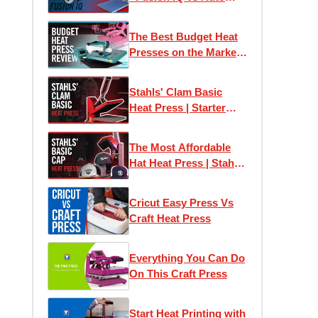
Clam Press
The Best Budget Heat
Presses on the Market |
Print T-Shirts At Home
Stahls' Clam Basic
Heat Press | Starter
Heat Press
The Most Affordable
Hat Heat Press | Stahls'
Clam Basic Cap Press
Cricut Easy Press Vs
Craft Heat Press
Everything You Can Do
On This Craft Press
Start Heat Printing with