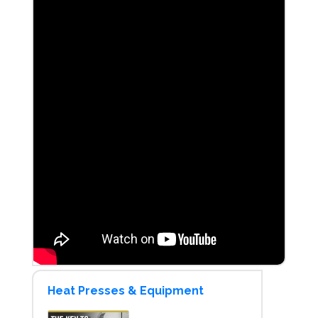
Heat Presses & Equipment