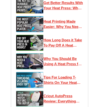
Get Better Results With
Your Heat Press: Why
Pressure Is Important
Heat Printing Made
Easier: Why You Need
The 11 x 15 Hotronix
Platen
How Long Does it Take
To Pay Off A Heat
Press? Smart
Investments for
Why You Should Be
Apparel Decorators
Using A Heat Press for
T-Shirt Printing
Tips For Loading T-
Shirts On Your Heat
Press | What does
"Threading" Mean?
Cricut AutoPress
Review: Everything
You Need To Know