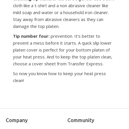
cloth like a t-shirt and a non abrasive cleaner like
mild soap and water or a household iron cleaner.
Stay away from abrasive cleaners as they can
damage the top platen.
Tip number four:
prevention. It's better to
prevent a mess before it starts. A quick slip lower
platen cover is perfect for your bottom platen of
your heat press. And to keep the top platen clean,
choose a cover sheet from Transfer Express.
So now you know how to keep your heat press
clean!
Company
Community