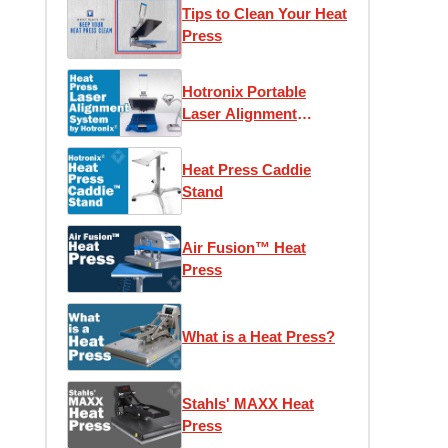
Protector and Caddie
Tips to Clean Your Heat
Stand
Press
Hotronix Portable
Laser Alignment
System
Heat Press Caddie
Stand
Air Fusion™ Heat
Press
What is a Heat Press?
Stahls' MAXX Heat
Press