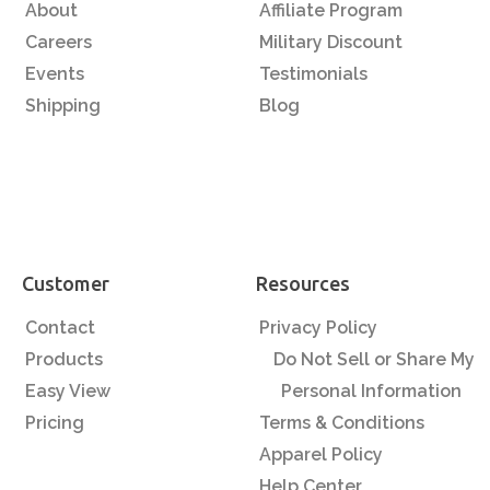
About
Affiliate Program
Careers
Military Discount
Events
Testimonials
Shipping
Blog
Customer
Resources
Contact
Privacy Policy
Products
Do Not Sell or Share My
Easy View
Personal Information
Pricing
Terms & Conditions
Apparel Policy
Help Center