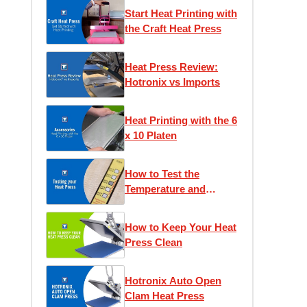
Start Heat Printing with
the Craft Heat Press
Heat Press Review:
Hotronix vs Imports
Heat Printing with the 6
x 10 Platen
How to Test the
Temperature and
Pressure of Your Heat
Press
How to Keep Your Heat
Press Clean
Hotronix Auto Open
Clam Heat Press