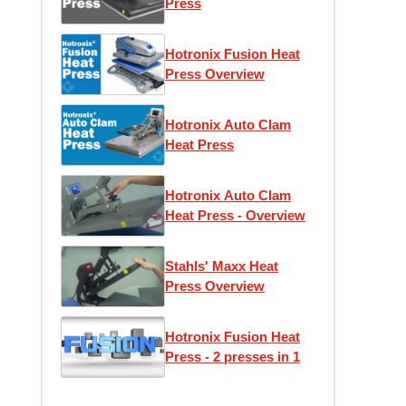
Press
Hotronix Fusion Heat
Press Overview
Hotronix Auto Clam
Heat Press
Hotronix Auto Clam
Heat Press - Overview
Stahls' Maxx Heat
Press Overview
Hotronix Fusion Heat
Press - 2 presses in 1