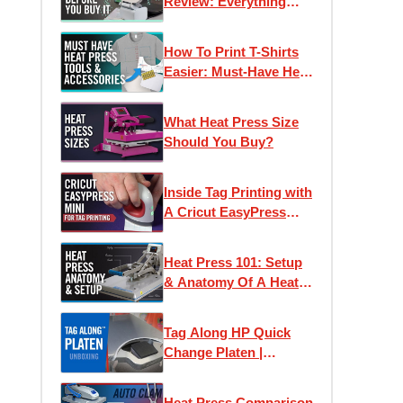
Review: Everything
You Need To Know
Before You Buy
How To Print T-Shirts
Easier: Must-Have Heat
Press Accessories
What Heat Press Size
Should You Buy?
Inside Tag Printing with
A Cricut EasyPress
Mini | Application &
Wash Test Results
Heat Press 101: Setup
& Anatomy Of A Heat
Press
Tag Along HP Quick
Change Platen |
Unboxing & Setup
Heat Press Comparison