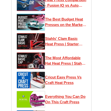
- Fusion IQ vs Auto
Clam Press
The Best Budget Heat
Presses on the Market |
Print T-Shirts At Home
Stahls' Clam Basic
Heat Press | Starter
Heat Press
The Most Affordable
Hat Heat Press | Stahls'
Clam Basic Cap Press
Cricut Easy Press Vs
Craft Heat Press
Everything You Can Do
On This Craft Press