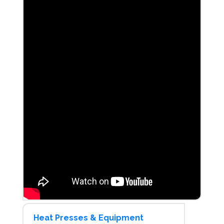
Heat Presses & Equipment