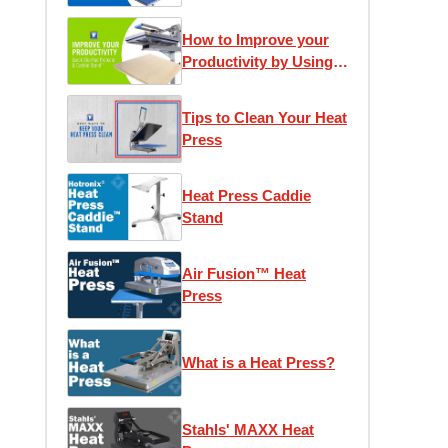
How to Improve your
Productivity by Using
the Quick Slip Pad
Protector and Caddie
Tips to Clean Your Heat
Stand
Press
Heat Press Caddie
Stand
Air Fusion™ Heat
Press
What is a Heat Press?
Stahls' MAXX Heat