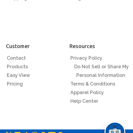
Customer
Resources
Contact
Privacy Policy
Products
Do Not Sell or Share My
Easy View
Personal Information
Pricing
Terms & Conditions
Apparel Policy
Help Center