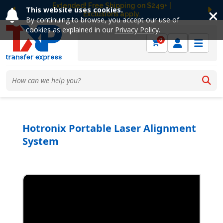
Free Ground Shipping on UltraColor MAX™
This website uses cookies.
DTF Orders Over $149! Shop Now
Previous
Ne
By continuing to browse, you accept our use of
cookies as explained in our
Privacy Policy
.
0
Hotronix Portable Laser Alignment
System