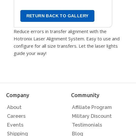
RETURN BACK TO GALLERY
Reduce errors in transfer alignment with the
Hotronix Laser Alignment System. Easy to use and
configure for all size transfers. Let the laser lights
guide your way!
Company
Community
About
Affiliate Program
Careers
Military Discount
Events
Testimonials
Shipping
Blog