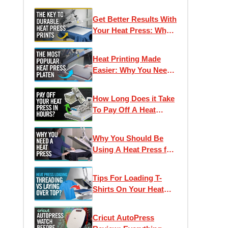
Get Better Results With
Your Heat Press: Why
Pressure Is Important
Heat Printing Made
Easier: Why You Need
The 11 x 15 Hotronix
Platen
How Long Does it Take
To Pay Off A Heat
Press? Smart
Investments for
Why You Should Be
Apparel Decorators
Using A Heat Press for
T-Shirt Printing
Tips For Loading T-
Shirts On Your Heat
Press | What does
"Threading" Mean?
Cricut AutoPress