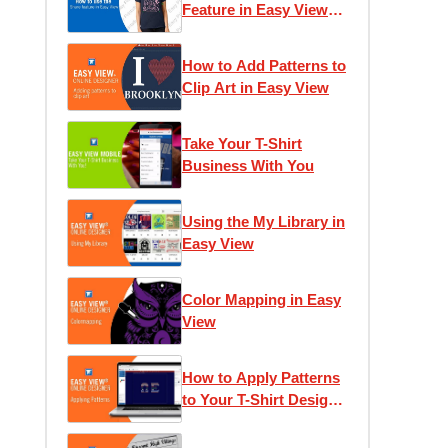
Feature in Easy View
Online Designer
How to Add Patterns to
Clip Art in Easy View
Take Your T-Shirt
Business With You
Using the My Library in
Easy View
Color Mapping in Easy
View
How to Apply Patterns
to Your T-Shirt Designs
in Easy View