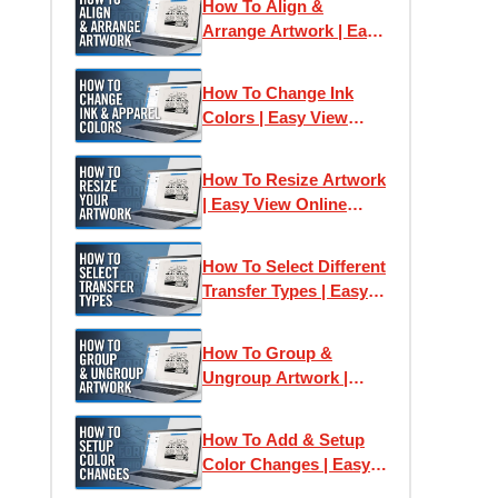
How To Align &
Arrange Artwork | Easy
View Online Designer
How To Change Ink
Colors | Easy View
Online Designer
How To Resize Artwork
| Easy View Online
Designer
How To Select Different
Transfer Types | Easy
View Online Designer
How To Group &
Ungroup Artwork |
Easy View Online
Designer
How To Add & Setup
Color Changes | Easy
View Online Designer