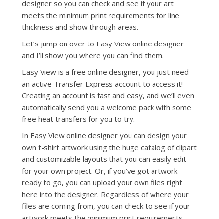
designer so you can check and see if your art
meets the minimum print requirements for line
thickness and show through areas.
Let’s jump on over to Easy View online designer
and I’ll show you where you can find them.
Easy View is a free online designer, you just need
an active Transfer Express account to access it!
Creating an account is fast and easy, and we’ll even
automatically send you a welcome pack with some
free heat transfers for you to try.
In Easy View online designer you can design your
own t-shirt artwork using the huge catalog of clipart
and customizable layouts that you can easily edit
for your own project. Or, if you’ve got artwork
ready to go, you can upload your own files right
here into the designer. Regardless of where your
files are coming from, you can check to see if your
artwork meets the minimum print requirements