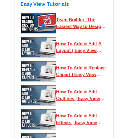
Easy View Tutorials
Team Builder: The
Easiest Way to Design
& Print Team Uniforms
How To Add & Edit A
Layout | Easy View
Online Designer
How To Add & Replace
Clipart | Easy View
Online Designer
How To Add & Edit
Outlines | Easy View
Online Designer
How To Add & Edit
Effects | Easy View
Online Designer