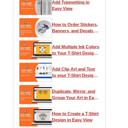
Add Typesetting in
Easy View
How to Order Stickers,
Banners, and Decals in
Easy View
Add Multiple Ink Colors
to Your T-Shirt Design
in Easy View
Add Clip Art and Text
to your T-Shirt Design
in Easy View
Duplicate, Mirror, and
Group Your Art in Easy
View
How to Create a T-Shirt
Design in Easy View