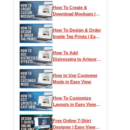
How To Create &
Download Mockups |
Easy View Online
Designer
How To Design & Order
Inside Tag Prints | Easy
View Online Designer
How To Add
Distressing to Artwork
| Easy View Online
Designer
How to Use Customer
Mode in Easy View
How To Customize
Layouts in Easy View
Online Designer | Free
T-Shirt Design Tutorial
Free Online T-Shirt
Designer | Easy View