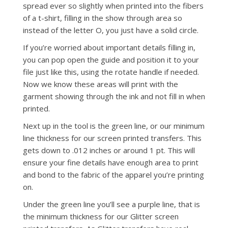
spread ever so slightly when printed into the fibers
of a t-shirt, filling in the show through area so
instead of the letter O, you just have a solid circle.
If you’re worried about important details filling in,
you can pop open the guide and position it to your
file just like this, using the rotate handle if needed.
Now we know these areas will print with the
garment showing through the ink and not fill in when
printed.
Next up in the tool is the green line, or our minimum
line thickness for our screen printed transfers. This
gets down to .012 inches or around 1 pt. This will
ensure your fine details have enough area to print
and bond to the fabric of the apparel you’re printing
on.
Under the green line you’ll see a purple line, that is
the minimum thickness for our Glitter screen