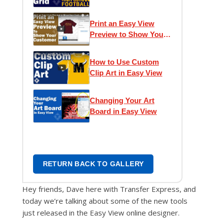
Grid
Print an Easy View
Preview to Show Your
Customer
How to Use Custom
Clip Art in Easy View
Changing Your Art
Board in Easy View
RETURN BACK TO GALLERY
Hey friends, Dave here with Transfer Express, and
today we’re talking about some of the new tools
just released in the Easy View online designer.