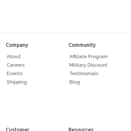
Company
Community
About
Affiliate Program
Careers
Military Discount
Events
Testimonials
Shipping
Blog
Customer
Resources