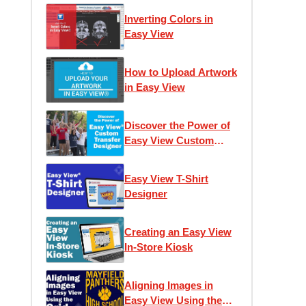
Inverting Colors in
Easy View
How to Upload Artwork
in Easy View
Discover the Power of
Easy View Custom
Transfer Designer
Easy View T-Shirt
Designer
Creating an Easy View
In-Store Kiosk
Aligning Images in
Easy View Using the