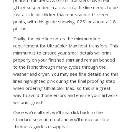
printed transfers. As Glitter transfers have real
glitter suspended in a clear ink, the line needs to be
just a little bit thicker than our standard screen
prints, with this guide showing .025” or about a 1.8
pt. line.
Finally, the blue line notes the minimum line
requirement for UltraColor Max heat transfers. This
minimum is to ensure your small details will print
properly on your finished shirt and remain bonded
to the fabric through many cycles through the
washer and dryer. You may see fine details and thin
lines highlighted pink during the final proofing step
when ordering UltraColor Max, so this is a great
way to avoid those errors and ensure your artwork
will print great!
Once we’re all set, we’ll just click back to the
standard selection tool and you’ll notice our line
thickness guides disappear.