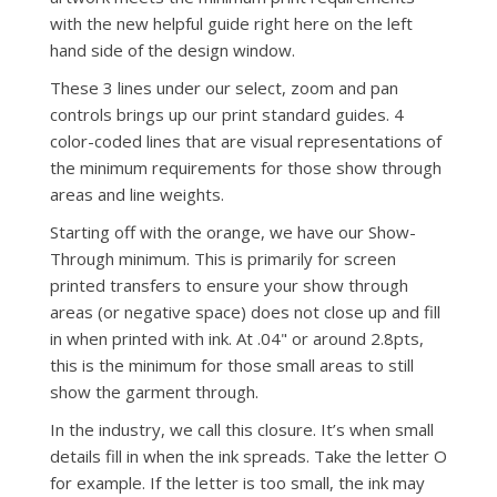
with the new helpful guide right here on the left
hand side of the design window.
These 3 lines under our select, zoom and pan
controls brings up our print standard guides. 4
color-coded lines that are visual representations of
the minimum requirements for those show through
areas and line weights.
Starting off with the orange, we have our Show-
Through minimum. This is primarily for screen
printed transfers to ensure your show through
areas (or negative space) does not close up and fill
in when printed with ink. At .04" or around 2.8pts,
this is the minimum for those small areas to still
show the garment through.
In the industry, we call this closure. It’s when small
details fill in when the ink spreads. Take the letter O
for example. If the letter is too small, the ink may