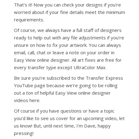
That’s it! Now you can check your designs if you’re
worried about if your fine details meet the minimum
requirements.
Of course, we always have a full staff of designers
ready to help out with any file adjustments if you’re
unsure on how to fix your artwork. You can always
email, call, chat or leave a note on your order in
Easy View online designer. All art fixes are free for
every transfer type except UltraColor Max.
Be sure you’re subscribed to the Transfer Express
YouTube page because we’re going to be rolling
out a ton of helpful Easy View online designer
videos here.
Of course if you have questions or have a topic
you’d like to see us cover for an upcoming video, let
us know! But, until next time, I’m Dave, happy
pressing!