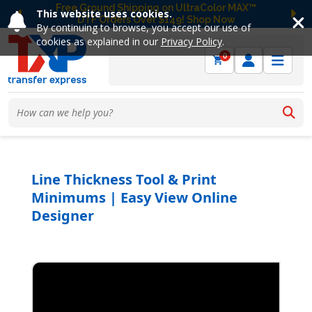
Free Ground Shipping on UltraColor MAX™
This website uses cookies.
DTF Orders Over $149! Shop Now
Previous
Ne
By continuing to browse, you accept our use of
cookies as explained in our
Privacy Policy
.
0
Line Thickness Tool & Print
Minimums | Easy View Online
Designer