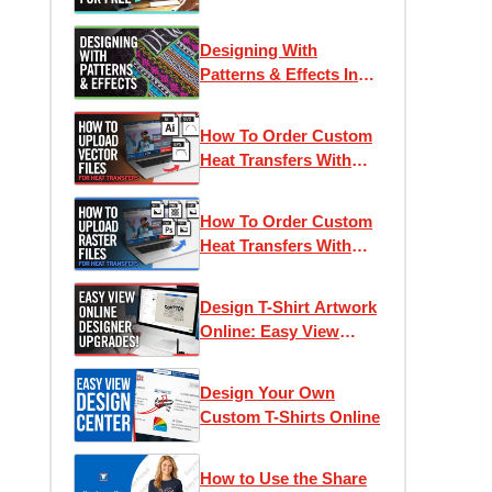
Online Designer
Designing With
Patterns & Effects In
Easy View Online
Designer
How To Order Custom
Heat Transfers With
Vector Artwork
How To Order Custom
Heat Transfers With
Raster & Bitmap
Artwork
Design T-Shirt Artwork
Online: Easy View
Designer 2022 Updates
Design Your Own
Custom T-Shirts Online
How to Use the Share