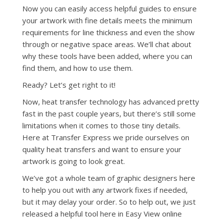
Now you can easily access helpful guides to ensure
your artwork with fine details meets the minimum
requirements for line thickness and even the show
through or negative space areas. We’ll chat about
why these tools have been added, where you can
find them, and how to use them.
Ready? Let’s get right to it!
Now, heat transfer technology has advanced pretty
fast in the past couple years, but there’s still some
limitations when it comes to those tiny details.
Here at Transfer Express we pride ourselves on
quality heat transfers and want to ensure your
artwork is going to look great.
We’ve got a whole team of graphic designers here
to help you out with any artwork fixes if needed,
but it may delay your order. So to help out, we just
released a helpful tool here in Easy View online