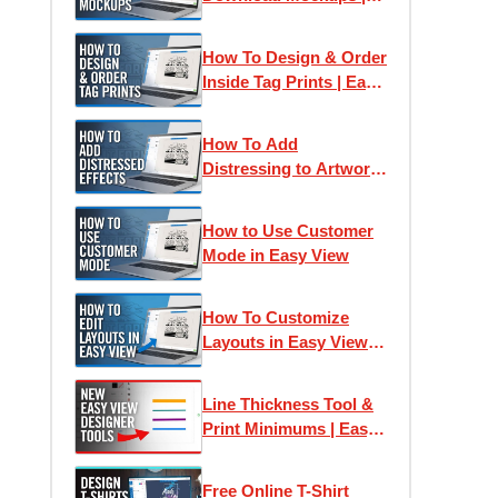
Easy View Online
Designer
How To Design & Order
Inside Tag Prints | Easy
View Online Designer
How To Add
Distressing to Artwork
| Easy View Online
Designer
How to Use Customer
Mode in Easy View
How To Customize
Layouts in Easy View
Online Designer | Free
T-Shirt Design Tutorial
Line Thickness Tool &
Print Minimums | Easy
View Online Designer
Free Online T-Shirt