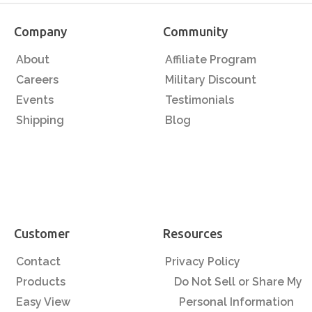
Company
Community
About
Affiliate Program
Careers
Military Discount
Events
Testimonials
Shipping
Blog
Customer
Resources
Contact
Privacy Policy
Products
Do Not Sell or Share My
Easy View
Personal Information