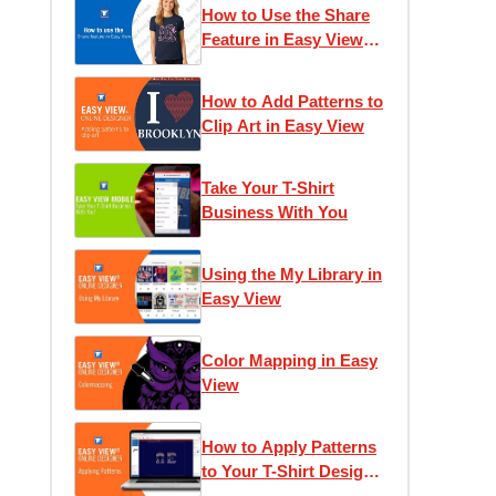
How to Use the Share
Feature in Easy View
Online Designer
How to Add Patterns to
Clip Art in Easy View
Take Your T-Shirt
Business With You
Using the My Library in
Easy View
Color Mapping in Easy
View
How to Apply Patterns
to Your T-Shirt Designs
in Easy View