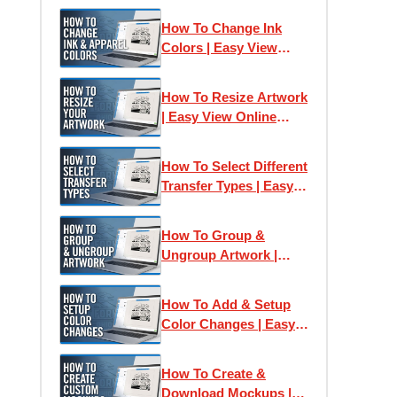
How To Change Ink
Colors | Easy View
Online Designer
How To Resize Artwork
| Easy View Online
Designer
How To Select Different
Transfer Types | Easy
View Online Designer
How To Group &
Ungroup Artwork |
Easy View Online
Designer
How To Add & Setup
Color Changes | Easy
View Online Designer
How To Create &
Download Mockups |