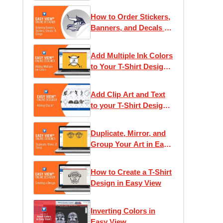
How to Order Stickers,
Banners, and Decals in
Easy View
Add Multiple Ink Colors
to Your T-Shirt Design
in Easy View
Add Clip Art and Text
to your T-Shirt Design
in Easy View
Duplicate, Mirror, and
Group Your Art in Easy
View
How to Create a T-Shirt
Design in Easy View
Inverting Colors in
Easy View