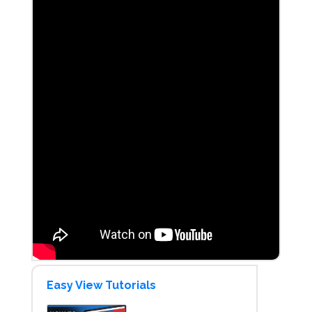
Easy View Tutorials