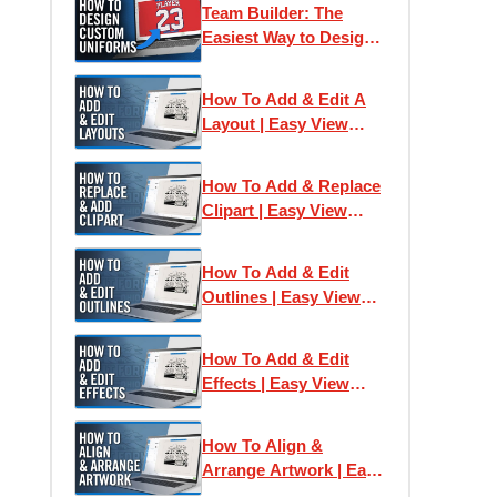
Team Builder: The
Easiest Way to Design
& Print Team Uniforms
How To Add & Edit A
Layout | Easy View
Online Designer
How To Add & Replace
Clipart | Easy View
Online Designer
How To Add & Edit
Outlines | Easy View
Online Designer
How To Add & Edit
Effects | Easy View
Online Designer
How To Align &
Arrange Artwork | Easy
View Online Designer