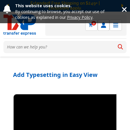
Free Ground Shipping on UltraColor MAX™
This website uses cookies.
DTF Orders Over $149! Shop Now
Previous
Ne
By continuing to browse, you accept our use of
cookies as explained in our
Privacy Policy
.
0
Add Typesetting in Easy View