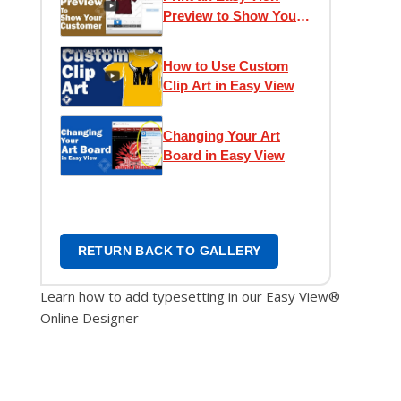
Preview to Show Your
Customer
How to Use Custom
Clip Art in Easy View
Changing Your Art
Board in Easy View
RETURN BACK TO GALLERY
Learn how to add typesetting in our Easy View®
Online Designer