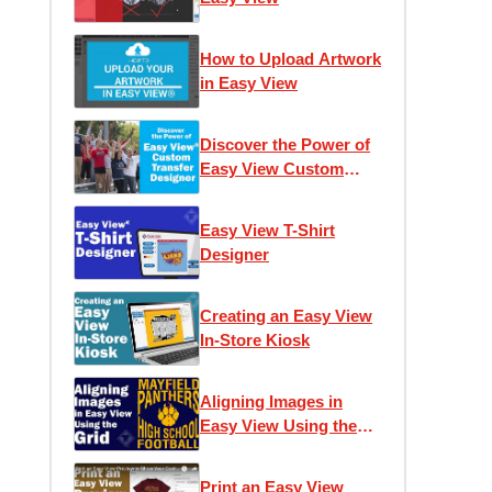
How to Upload Artwork
in Easy View
Discover the Power of
Easy View Custom
Transfer Designer
Easy View T-Shirt
Designer
Creating an Easy View
In-Store Kiosk
Aligning Images in
Easy View Using the
Grid
Print an Easy View