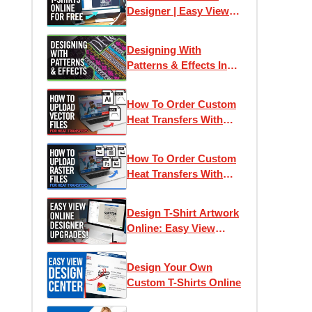
Designer | Easy View
Online Designer
Designing With
Patterns & Effects In
Easy View Online
Designer
How To Order Custom
Heat Transfers With
Vector Artwork
How To Order Custom
Heat Transfers With
Raster & Bitmap
Artwork
Design T-Shirt Artwork
Online: Easy View
Designer 2022 Updates
Design Your Own
Custom T-Shirts Online