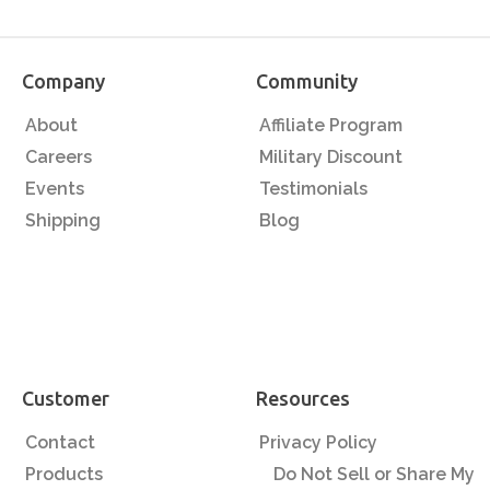
Company
Community
About
Affiliate Program
Careers
Military Discount
Events
Testimonials
Shipping
Blog
Customer
Resources
Contact
Privacy Policy
Products
Do Not Sell or Share My