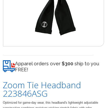
Apparel orders over
$300
ship to you
FREE!
Zoom Tie Headband
223846ASG
Optimized for game-day wear, this headband's lightweight adjustable
construction combines moisture-wicking stretch fabric with odor