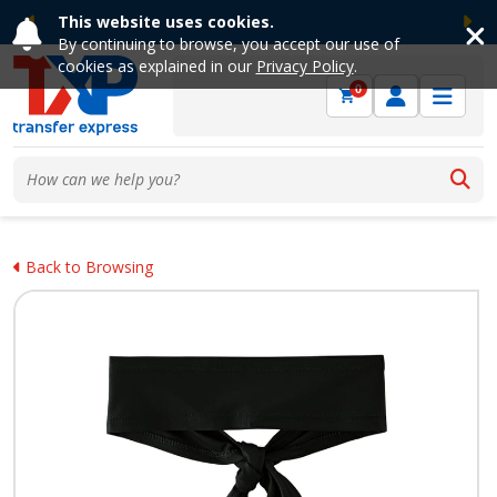
This website uses cookies.
Previous
Ne
By continuing to browse, you accept our use of
cookies as explained in our
Privacy Policy
.
0
Back to Browsing