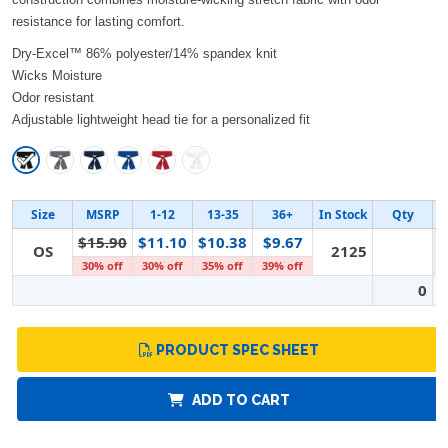
resistance for lasting comfort.
Dry-Excel™ 86% polyester/14% spandex knit
Wicks Moisture
Odor resistant
Adjustable lightweight head tie for a personalized fit
Size
MSRP
1-12
13-35
36+
In Stock
Qty
$15.90
$11.10
$10.38
$9.67
OS
2125
30% off
30% off
35% off
39% off
0
PRODUCT SPEC SHEET
ADD TO CART