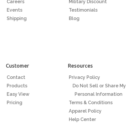
Careers
Military Discount
Events
Testimonials
Shipping
Blog
Customer
Resources
Contact
Privacy Policy
Products
Do Not Sell or Share My
Easy View
Personal Information
Pricing
Terms & Conditions
Apparel Policy
Help Center