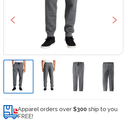
Previous
Next
Apparel orders over
$300
ship to you
FREE!