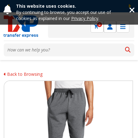
This website uses cookies.
Previous
Ne
By continuing to browse, you accept our use of
cookies as explained in our
Privacy Policy
.
0
Back to Browsing