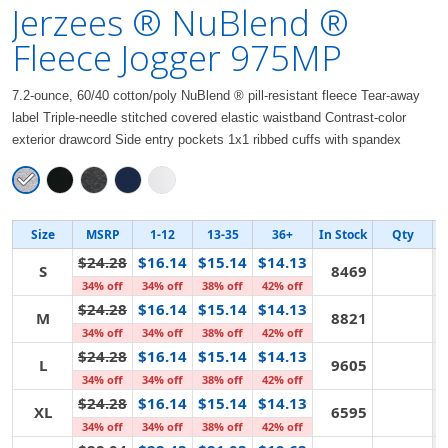
Jerzees ® NuBlend ®
Fleece Jogger 975MP
7.2-ounce, 60/40 cotton/poly NuBlend ® pill-resistant fleece Tear-away
label Triple-needle stitched covered elastic waistband Contrast-color
exterior drawcord Side entry pockets 1x1 ribbed cuffs with spandex
Size
MSRP
1-12
13-35
36+
In Stock
Qty
$24.28
$16.14
$15.14
$14.13
S
8469
34% off
34% off
38% off
42% off
$24.28
$16.14
$15.14
$14.13
M
8821
34% off
34% off
38% off
42% off
$24.28
$16.14
$15.14
$14.13
L
9605
34% off
34% off
38% off
42% off
$24.28
$16.14
$15.14
$14.13
XL
6595
34% off
34% off
38% off
42% off