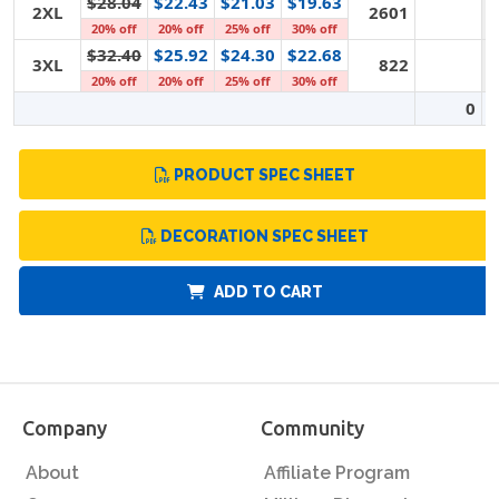
$28.04
$22.43
$21.03
$19.63
2XL
2601
20% off
20% off
25% off
30% off
$32.40
$25.92
$24.30
$22.68
3XL
822
20% off
20% off
25% off
30% off
0
PRODUCT SPEC SHEET
DECORATION SPEC SHEET
ADD TO CART
Company
Community
About
Affiliate Program