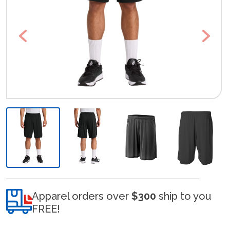
Previous
Next
Apparel orders over
$300
ship to you
FREE!