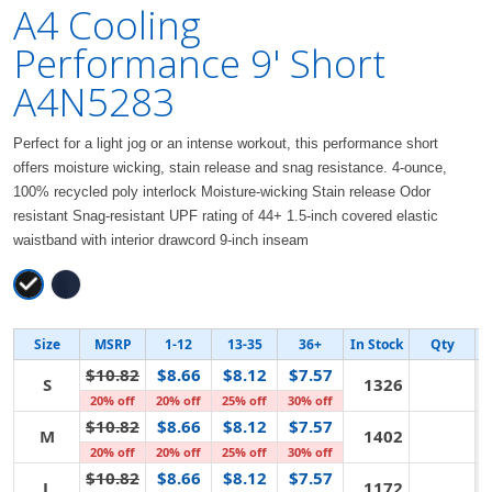
A4 Cooling
Performance 9' Short
A4N5283
Perfect for a light jog or an intense workout, this performance short
offers moisture wicking, stain release and snag resistance. 4-ounce,
100% recycled poly interlock Moisture-wicking Stain release Odor
resistant Snag-resistant UPF rating of 44+ 1.5-inch covered elastic
waistband with interior drawcord 9-inch inseam
Size
MSRP
1-12
13-35
36+
In Stock
Qty
$10.82
$8.66
$8.12
$7.57
S
1326
20% off
20% off
25% off
30% off
$10.82
$8.66
$8.12
$7.57
M
1402
20% off
20% off
25% off
30% off
$10.82
$8.66
$8.12
$7.57
L
1172