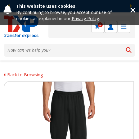
This website uses cookies.
Previous
Ne
By continuing to browse, you accept our use of
cookies as explained in our
Privacy Policy
.
0
Back to Browsing