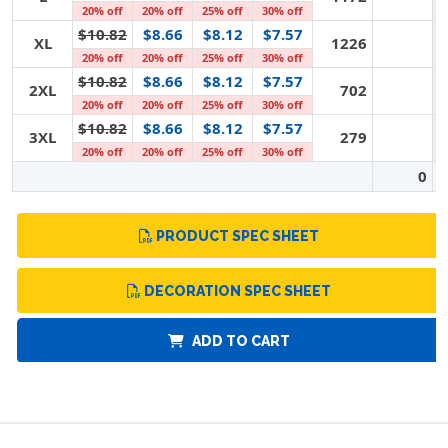
20% off
20% off
25% off
30% off
$10.82
$8.66
$8.12
$7.57
XL
1226
20% off
20% off
25% off
30% off
$10.82
$8.66
$8.12
$7.57
2XL
702
20% off
20% off
25% off
30% off
$10.82
$8.66
$8.12
$7.57
3XL
279
20% off
20% off
25% off
30% off
0
PRODUCT SPEC SHEET
DECORATION SPEC SHEET
ADD TO CART