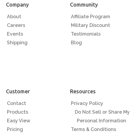
Company
Community
About
Affiliate Program
Careers
Military Discount
Events
Testimonials
Shipping
Blog
Customer
Resources
Contact
Privacy Policy
Products
Do Not Sell or Share My
Easy View
Personal Information
Pricing
Terms & Conditions