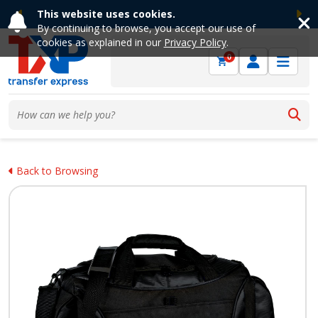
This website uses cookies.
Previous
Ne
By continuing to browse, you accept our use of
cookies as explained in our
Privacy Policy
.
0
Back to Browsing