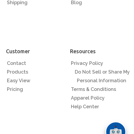
Shipping
Blog
Customer
Resources
Contact
Privacy Policy
Products
Do Not Sell or Share My
Easy View
Personal Information
Pricing
Terms & Conditions
Apparel Policy
Help Center