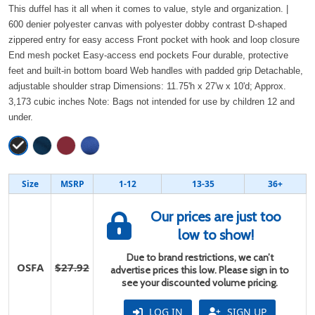
This duffel has it all when it comes to value, style and organization. |
600 denier polyester canvas with polyester dobby contrast D-shaped
zippered entry for easy access Front pocket with hook and loop closure
End mesh pocket Easy-access end pockets Four durable, protective
feet and built-in bottom board Web handles with padded grip Detachable,
adjustable shoulder strap Dimensions: 11.75'h x 27'w x 10'd; Approx.
3,173 cubic inches Note: Bags not intended for use by children 12 and
under.
Size
MSRP
1-12
13-35
36+
Our prices are just too
low to show!
Due to brand restrictions, we can’t
OSFA
$27.92
advertise prices this low. Please sign in to
see your discounted volume pricing.
LOG IN
SIGN UP