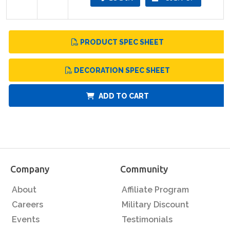
PRODUCT SPEC SHEET
DECORATION SPEC SHEET
ADD TO CART
Company
Community
About
Affiliate Program
Careers
Military Discount
Events
Testimonials