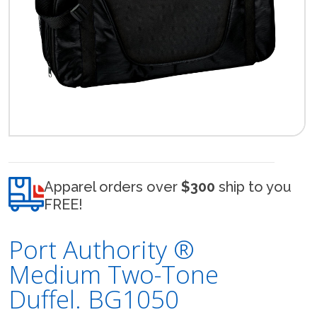
Apparel orders over
$300
ship to you
FREE!
Port Authority ®
Medium Two-Tone
Duffel. BG1050