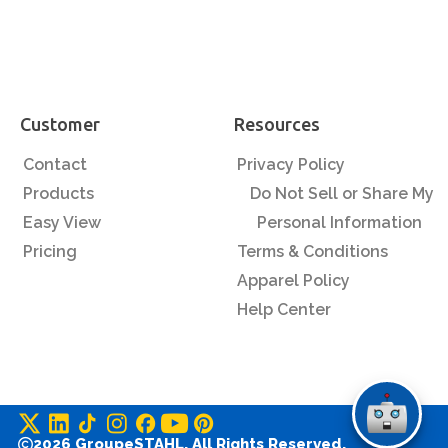
Customer
Resources
Contact
Privacy Policy
Products
Do Not Sell or Share My
Easy View
Personal Information
Pricing
Terms & Conditions
Apparel Policy
Help Center
2026 GroupeSTAHL. All Rights Reserved.