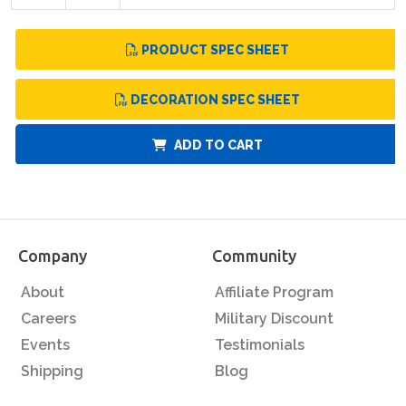
PRODUCT SPEC SHEET
DECORATION SPEC SHEET
ADD TO CART
Company
Community
About
Affiliate Program
Careers
Military Discount
Events
Testimonials
Shipping
Blog