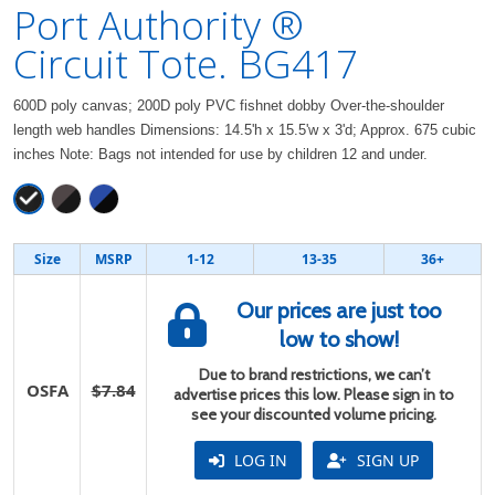
Port Authority ®
Circuit Tote. BG417
600D poly canvas; 200D poly PVC fishnet dobby Over-the-shoulder
length web handles Dimensions: 14.5'h x 15.5'w x 3'd; Approx. 675 cubic
inches Note: Bags not intended for use by children 12 and under.
Size
MSRP
1-12
13-35
36+
Our prices are just too
low to show!
Due to brand restrictions, we can’t
OSFA
$7.84
advertise prices this low. Please sign in to
see your discounted volume pricing.
LOG IN
SIGN UP