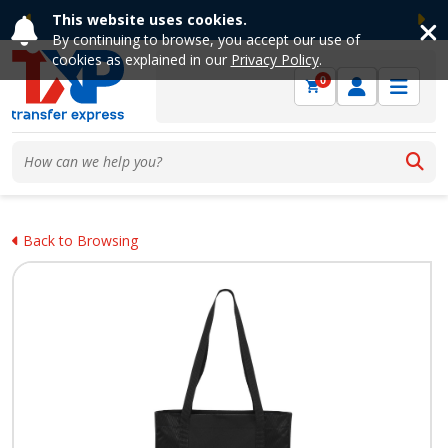
This website uses cookies.
Previous
Ne
By continuing to browse, you accept our use of
cookies as explained in our
Privacy Policy
.
0
Back to Browsing