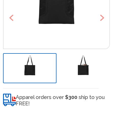
Previous
Next
Apparel orders over
$300
ship to you
FREE!