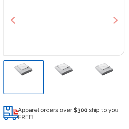
Previous
Next
Apparel orders over
$300
ship to you
FREE!