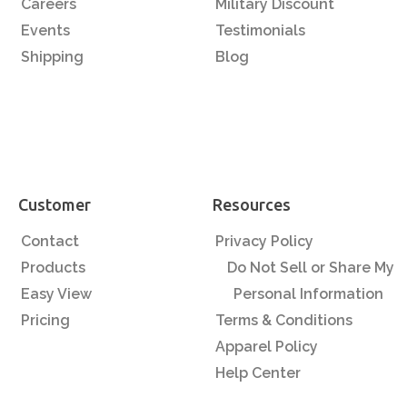
Careers
Military Discount
Events
Testimonials
Shipping
Blog
Customer
Resources
Contact
Privacy Policy
Products
Do Not Sell or Share My
Easy View
Personal Information
Pricing
Terms & Conditions
Apparel Policy
Help Center