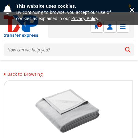
This website uses cookies.
Previous
Ne
By continuing to browse, you accept our use of
cookies as explained in our
Privacy Policy
.
0
Back to Browsing