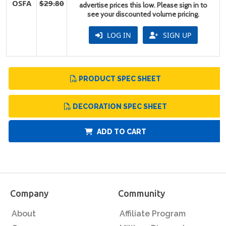
OSFA
$29.80
advertise prices this low. Please sign in to
see your discounted volume pricing.
LOG IN
SIGN UP
PRODUCT SPEC SHEET
DECORATION SPEC SHEET
ADD TO CART
Company
Community
About
Affiliate Program