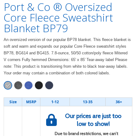
Port & Co ® Oversized
Core Fleece Sweatshirt
Blanket BP79
An oversized version of our popular BP78 blanket. This fleece blanket is
soft and warm and expands our popular Core Fleece sweatshirt styles
BP78, BG614 and BG415. 7.8-ounce, 50/50 cotton/poly fleece Mitered
V corners Fully hemmed Dimensions: 65' x 85' Tear-away label Please
note: This product is transitioning from white to black tear-away labels.
Your order may contain a combination of both colored labels.
Size
MSRP
1-12
13-35
36+
Our prices are just too
low to show!
Due to brand restrictions, we can’t