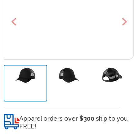
Previous
Next
Apparel orders over
$300
ship to you
FREE!