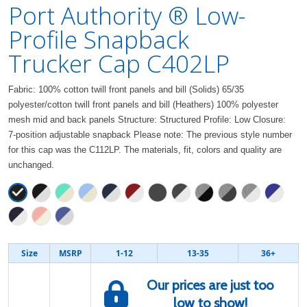
Port Authority ® Low-
Profile Snapback
Trucker Cap C402LP
Fabric: 100% cotton twill front panels and bill (Solids) 65/35
polyester/cotton twill front panels and bill (Heathers) 100% polyester
mesh mid and back panels Structure: Structured Profile: Low Closure:
7-position adjustable snapback Please note: The previous style number
for this cap was the C112LP. The materials, fit, colors and quality are
unchanged.
Size
MSRP
1-12
13-35
36+
Our prices are just too
low to show!