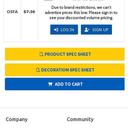
Due to brand restrictions, we can’t
OSFA
$7.36
advertise prices this low. Please sign in to
see your discounted volume pricing.
LOG IN
SIGN UP
PRODUCT SPEC SHEET
DECORATION SPEC SHEET
ADD TO CART
Company
Community