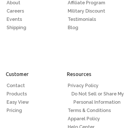
About
Affiliate Program
Careers
Military Discount
Events
Testimonials
Shipping
Blog
Customer
Resources
Contact
Privacy Policy
Products
Do Not Sell or Share My
Easy View
Personal Information
Pricing
Terms & Conditions
Apparel Policy
Help Center