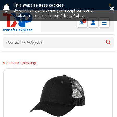
This website uses cookies.
Previous
Ne
By continuing to browse, you accept our use of
cookies as explained in our
Privacy Policy
.
0
Back to Browsing