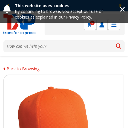
This website uses cookies.
Previous
Ne
By continuing to browse, you accept our use of
cookies as explained in our
Privacy Policy
.
0
Back to Browsing