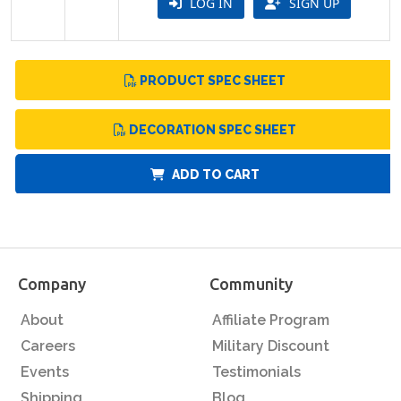
LOG IN
SIGN UP
PRODUCT SPEC SHEET
DECORATION SPEC SHEET
ADD TO CART
Company
Community
About
Affiliate Program
Careers
Military Discount
Events
Testimonials
Shipping
Blog