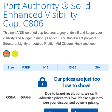
Port Authority ® Solid
Enhanced Visibility
Cap. C806
This non-ANSI certified cap features a grey underbill and keeps your
visibility and budget in mind. | Fabric: 100% fluorescent polyester
Structure: Lightly structured Profile: Mid Closure: Hook and loop
Size
MSRP
1-12
13-35
36+
Our prices are just too
low to show!
Due to brand restrictions, we can’t
OSFA
$7.80
advertise prices this low. Please sign in to
see your discounted volume pricing.