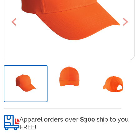
Previous
Next
Apparel orders over
$300
ship to you
FREE!