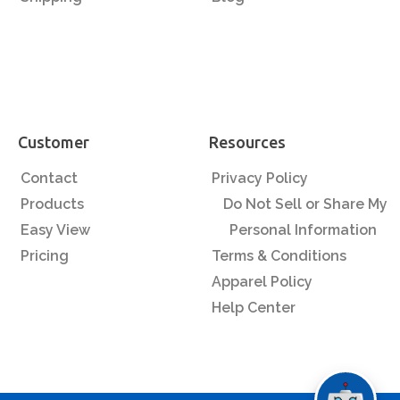
Customer
Resources
Contact
Privacy Policy
Products
Do Not Sell or Share My
Easy View
Personal Information
Pricing
Terms & Conditions
Apparel Policy
Help Center