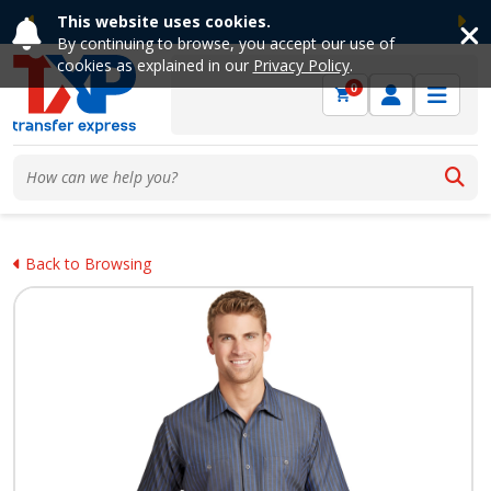
This website uses cookies.
Previous
Ne
By continuing to browse, you accept our use of
cookies as explained in our
Privacy Policy
.
0
Back to Browsing