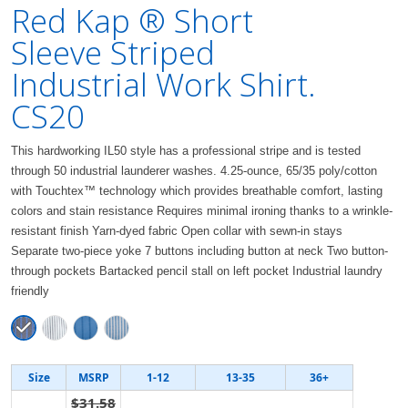
Red Kap ® Short
Sleeve Striped
Industrial Work Shirt.
CS20
This hardworking IL50 style has a professional stripe and is tested
through 50 industrial launderer washes. 4.25-ounce, 65/35 poly/cotton
with Touchtex™ technology which provides breathable comfort, lasting
colors and stain resistance Requires minimal ironing thanks to a wrinkle-
resistant finish Yarn-dyed fabric Open collar with sewn-in stays
Separate two-piece yoke 7 buttons including button at neck Two button-
through pockets Bartacked pencil stall on left pocket Industrial laundry
friendly
Size
MSRP
1-12
13-35
36+
$31.58