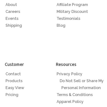
About
Affiliate Program
Careers
Military Discount
Events
Testimonials
Shipping
Blog
Customer
Resources
Contact
Privacy Policy
Products
Do Not Sell or Share My
Easy View
Personal Information
Pricing
Terms & Conditions
Apparel Policy