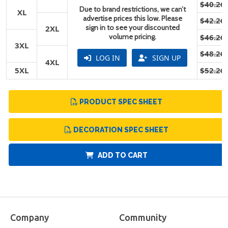
$40.26
Due to brand restrictions, we can’t
XL
advertise prices this low. Please
$42.26
sign in to see your discounted
2XL
volume pricing.
$46.26
3XL
$48.26
LOG IN
SIGN UP
4XL
5XL
$52.26
PRODUCT SPEC SHEET
DECORATION SPEC SHEET
ADD TO CART
Company
Community