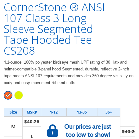
CornerStone ® ANSI
107 Class 3 Long
Sleeve Segmented
Tape Hooded Tee
CS208
4.1-ounce, 100% polyester birdseye mesh UPF rating of 30 Hat- and
helmet-compatible 3-panel hood Segmented, durable, reflective 2-inch
tape meets ANSI 107 requirements and provides 360-degree visibility on
body and easy movement Rib knit cuffs
Size
MSRP
1-12
13-35
36+
$40.26
Our prices are just
M
$40.26
too low to show!
L