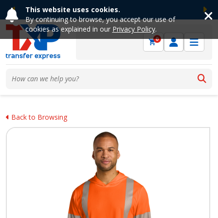
This website uses cookies.
Previous
Ne
By continuing to browse, you accept our use of
cookies as explained in our
Privacy Policy
.
0
Back to Browsing