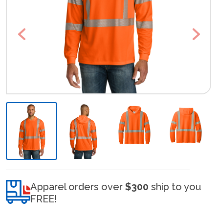
Previous
Next
Apparel orders over
$300
ship to you
FREE!